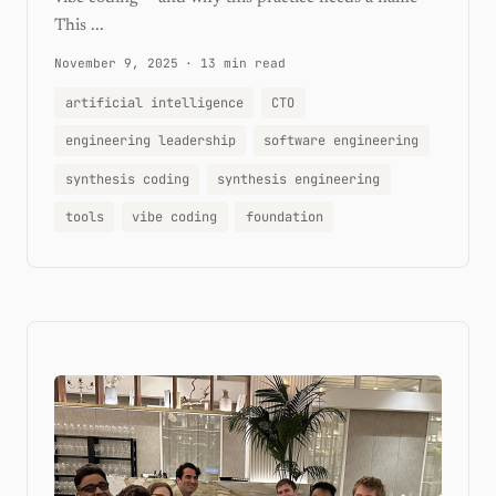
This ...
November 9, 2025
·
13 min read
artificial intelligence
CTO
engineering leadership
software engineering
synthesis coding
synthesis engineering
tools
vibe coding
foundation