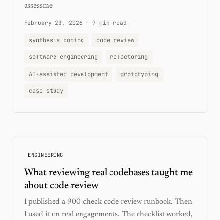
assessme
February 23, 2026
·
7 min read
synthesis coding
code review
software engineering
refactoring
AI-assisted development
prototyping
case study
ENGINEERING
What reviewing real codebases taught me
about code review
I published a 900-check code review runbook. Then
I used it on real engagements. The checklist worked,