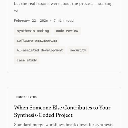
but the real lessons were about the process — starting
wi
February 22, 2026
·
7 min read
synthesis coding
code review
software engineering
AI-assisted development
security
case study
ENGINEERING
When Someone Else Contributes to Your
Synthesis-Coded Project
Standard merge workflows break down for synthesis-