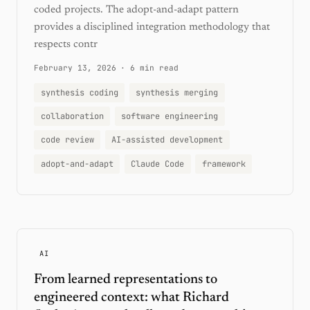
coded projects. The adopt-and-adapt pattern
provides a disciplined integration methodology that
respects contr
February 13, 2026
·
6 min read
synthesis coding
synthesis merging
collaboration
software engineering
code review
AI-assisted development
adopt-and-adapt
Claude Code
framework
AI
From learned representations to
engineered context: what Richard