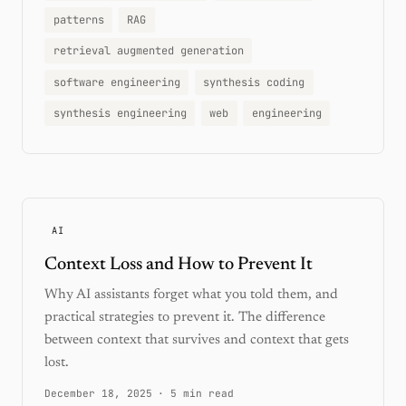
patterns
RAG
retrieval augmented generation
software engineering
synthesis coding
synthesis engineering
web
engineering
AI
Context Loss and How to Prevent It
Why AI assistants forget what you told them, and
practical strategies to prevent it. The difference
between context that survives and context that gets
lost.
December 18, 2025
·
5 min read