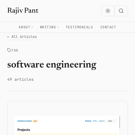
Rajiv Pant
ABOUT
WRITING
TESTIMONIALS
CONTACT
← All Articles
TAG
software engineering
49 articles