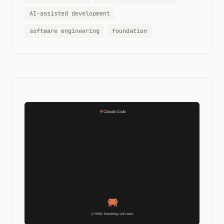
AI-assisted development
software engineering
foundation