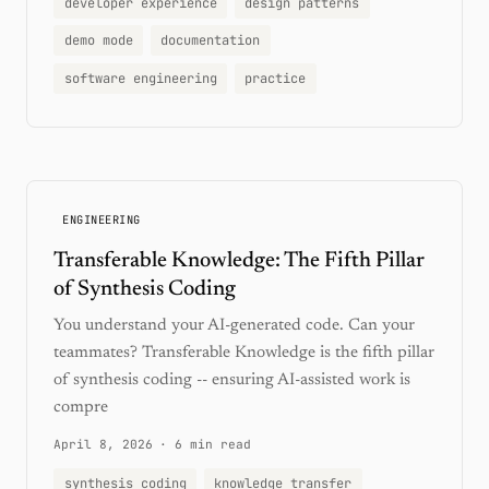
developer experience
design patterns
demo mode
documentation
software engineering
practice
ENGINEERING
Transferable Knowledge: The Fifth Pillar
of Synthesis Coding
You understand your AI-generated code. Can your
teammates? Transferable Knowledge is the fifth pillar
of synthesis coding -- ensuring AI-assisted work is
compre
April 8, 2026
·
6 min read
synthesis coding
knowledge transfer