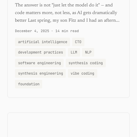
The answer is not "just let the model do it" — and
code matters more, not less, as AI gets dramatically
better Last spring, my son Fitz and I had an aftern...
December 4, 2025
·
14 min read
artificial intelligence
CTO
development practices
LLM
NLP
software engineering
synthesis coding
synthesis engineering
vibe coding
foundation