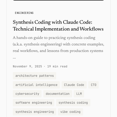
ENGINEERING
Synthesis Coding with Claude Code:
Technical Implementation and Workflows
A hands-on guide to practicing synthesis coding
(a.k.a. synthesis engineering) with concrete examples,
real workflows, and lessons from production systems
...
November 9, 2025
·
19 min read
architecture patterns
artificial intelligence
Claude Code
CTO
cybersecurity
documentation
LLM
software engineering
synthesis coding
synthesis engineering
vibe coding