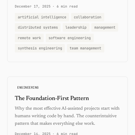
December 17, 2025
·
6 min read
artificial intelligence
collaboration
distributed systems
leadership
management
remote work
software engineering
synthesis engineering
team management
ENGINEERING
The Foundation-First Pattern
Why the most effective AI-assisted projects start with
humans writing code by hand. The counterintuitive
pattern that makes everything else work.
December 14, 2025
·
6 min read