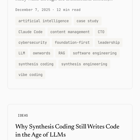
December 7, 2025
·
12 min read
artificial intelligence
case study
Claude Code
content management
CTO
cybersecurity
foundation-first
leadership
LLM
ownwords
RAG
software engineering
synthesis coding
synthesis engineering
vibe coding
IDEAS
Why Synthesis Coding Still Writes Code
in the Age of LLMs