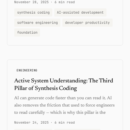
November 28, 2025
·
6 min read
synthesis coding
AI-assisted development
software engineering
developer productivity
foundation
ENGINEERING
Active System Understanding: The Third
Pillar of Synthesis Coding
AI can generate code faster than you can read it. AI
also removes the friction that used to force engineers
to read carefully — which is why this pillar is the
November 24, 2025
·
6 min read