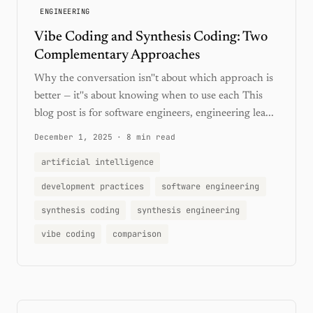
ENGINEERING
Vibe Coding and Synthesis Coding: Two
Complementary Approaches
Why the conversation isn''t about which approach is
better — it''s about knowing when to use each This
blog post is for software engineers, engineering lea...
December 1, 2025
·
8 min read
artificial intelligence
development practices
software engineering
synthesis coding
synthesis engineering
vibe coding
comparison