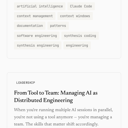
artificial intelligence
Claude Code
context management
context windows
documentation
patterns
software engineering
synthesis coding
synthesis engineering
engineering
LEADERSHIP
From Tool to Team: Managing AI as
Distributed Engineering
When you're running multiple AI sessions in parallel,
you're not using a tool anymore — you're managing a
team. The skills that matter shift accordingly.