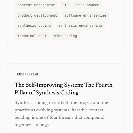
content management
CTO
open source
product development
software engineering
synthesis coding
synthesis engineering
technical debt
vibe coding
ENGINEERING
The Self-Improving System: The Fourth
Pillar of Synthesis Coding
Synthesis coding treats both the project and the
practice as evolving systems. Iterative context
building is one of four threads that compound
together — alongs