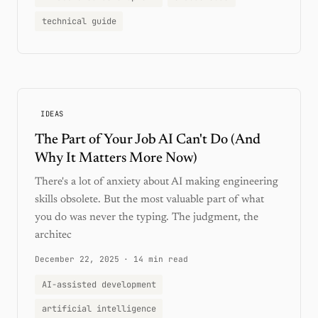
technical guide
IDEAS
The Part of Your Job AI Can't Do (And
Why It Matters More Now)
There's a lot of anxiety about AI making engineering
skills obsolete. But the most valuable part of what
you do was never the typing. The judgment, the
architec
December 22, 2025
·
14 min read
AI-assisted development
artificial intelligence