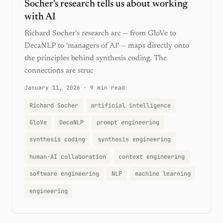
Socher's research tells us about working
with AI
Richard Socher's research arc — from GloVe to
DecaNLP to 'managers of AI' — maps directly onto
the principles behind synthesis coding. The
connections are struc
January 11, 2026
·
9 min read
Richard Socher
artificial intelligence
GloVe
DecaNLP
prompt engineering
synthesis coding
synthesis engineering
human-AI collaboration
context engineering
software engineering
NLP
machine learning
engineering