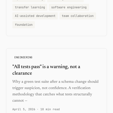
transfer learning
software engineering
AI-assisted development
team collaboration
foundation
ENGINEERING
"All tests pass" is a warning, not a
clearance
Why a green test suite after a schema change should
trigger suspicion, not confidence. A verification
methodology that catches what tests structurally
cannot —
April 5, 2026
·
10 min read