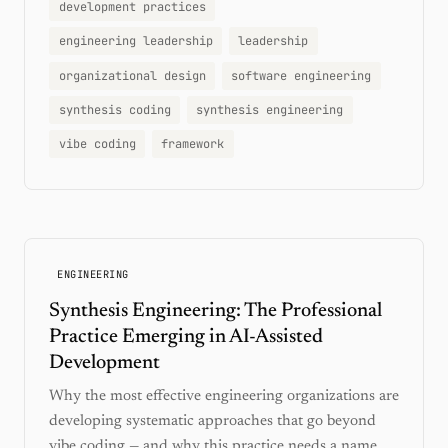
development practices
engineering leadership
leadership
organizational design
software engineering
synthesis coding
synthesis engineering
vibe coding
framework
ENGINEERING
Synthesis Engineering: The Professional
Practice Emerging in AI-Assisted
Development
Why the most effective engineering organizations are
developing systematic approaches that go beyond
vibe coding — and why this practice needs a name