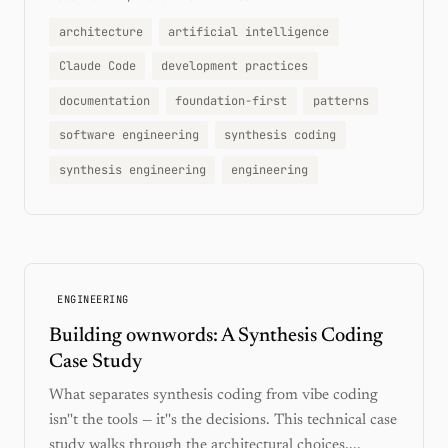
architecture
artificial intelligence
Claude Code
development practices
documentation
foundation-first
patterns
software engineering
synthesis coding
synthesis engineering
engineering
ENGINEERING
Building ownwords: A Synthesis Coding
Case Study
What separates synthesis coding from vibe coding
isn''t the tools — it''s the decisions. This technical case
study walks through the architectural choices,...