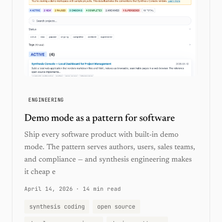
ENGINEERING
Demo mode as a pattern for software
Ship every software product with built-in demo
mode. The pattern serves authors, users, sales teams,
and compliance — and synthesis engineering makes
it cheap e
April 14, 2026
·
14 min read
synthesis coding
open source