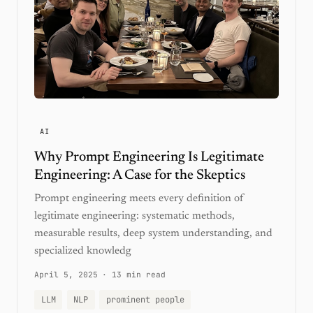
AI
Why Prompt Engineering Is Legitimate
Engineering: A Case for the Skeptics
Prompt engineering meets every definition of
legitimate engineering: systematic methods,
measurable results, deep system understanding, and
specialized knowledg
April 5, 2025
·
13 min read
LLM
NLP
prominent people