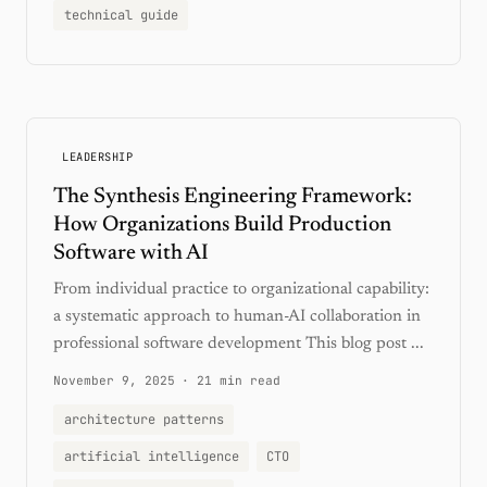
technical guide
LEADERSHIP
The Synthesis Engineering Framework:
How Organizations Build Production
Software with AI
From individual practice to organizational capability:
a systematic approach to human-AI collaboration in
professional software development This blog post ...
November 9, 2025
·
21 min read
architecture patterns
artificial intelligence
CTO