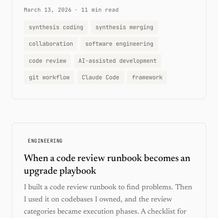
March 13, 2026
·
11 min read
synthesis coding
synthesis merging
collaboration
software engineering
code review
AI-assisted development
git workflow
Claude Code
framework
ENGINEERING
When a code review runbook becomes an
upgrade playbook
I built a code review runbook to find problems. Then
I used it on codebases I owned, and the review
categories became execution phases. A checklist for