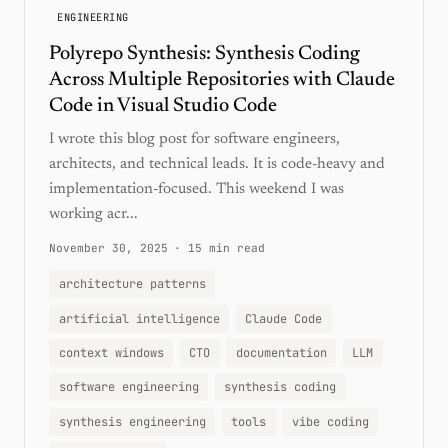
ENGINEERING
Polyrepo Synthesis: Synthesis Coding
Across Multiple Repositories with Claude
Code in Visual Studio Code
I wrote this blog post for software engineers,
architects, and technical leads. It is code-heavy and
implementation-focused. This weekend I was
working acr...
November 30, 2025
·
15 min read
architecture patterns
artificial intelligence
Claude Code
context windows
CTO
documentation
LLM
software engineering
synthesis coding
synthesis engineering
tools
vibe coding