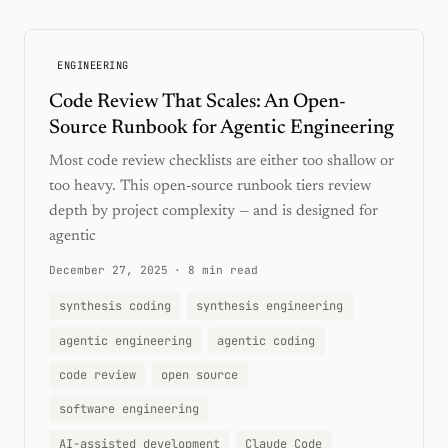
ENGINEERING
Code Review That Scales: An Open-
Source Runbook for Agentic Engineering
Most code review checklists are either too shallow or
too heavy. This open-source runbook tiers review
depth by project complexity — and is designed for
agentic
December 27, 2025
·
8 min read
synthesis coding
synthesis engineering
agentic engineering
agentic coding
code review
open source
software engineering
AI-assisted development
Claude Code