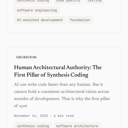
synthesis coding
code quality
testing
software engineering
AI-assisted development
foundation
ENGINEERING
Human Architectural Authority: The
First Pillar of Synthesis Coding
AI can write code faster than any human. But it
cannot hold a consistent architectural vision across
months of development. That is why the first pillar
of synt
November 14, 2025
·
6 min read
synthesis coding
software architecture