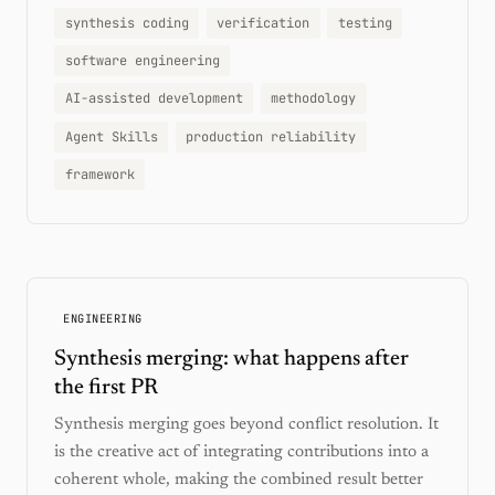
synthesis coding
verification
testing
software engineering
AI-assisted development
methodology
Agent Skills
production reliability
framework
ENGINEERING
Synthesis merging: what happens after
the first PR
Synthesis merging goes beyond conflict resolution. It
is the creative act of integrating contributions into a
coherent whole, making the combined result better