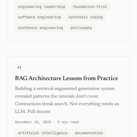
engineering leadership
foundation-first
software engineering
synthesis coding
synthesis engineering
philosophy
AI
RAG Architecture Lessons from Practice
Building a retrieval-augmented generation system
revealed patterns the tutorials don't cover.
Contractions break search. Not everything needs an
LLM. Full docum
December 20, 2025
·
5 min read
artificial intelligence
documentation