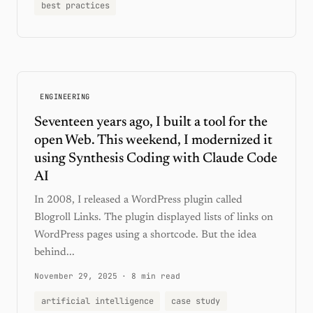
best practices
ENGINEERING
Seventeen years ago, I built a tool for the
open Web. This weekend, I modernized it
using Synthesis Coding with Claude Code
AI
In 2008, I released a WordPress plugin called
Blogroll Links. The plugin displayed lists of links on
WordPress pages using a shortcode. But the idea
behind...
November 29, 2025
·
8 min read
artificial intelligence
case study