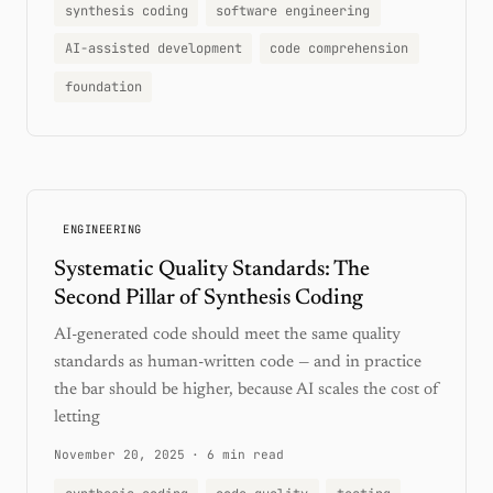
synthesis coding
software engineering
AI-assisted development
code comprehension
foundation
ENGINEERING
Systematic Quality Standards: The
Second Pillar of Synthesis Coding
AI-generated code should meet the same quality
standards as human-written code — and in practice
the bar should be higher, because AI scales the cost of
letting
November 20, 2025
·
6 min read