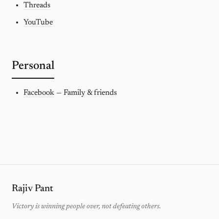
Threads
YouTube
Personal
Facebook
— Family & friends
Rajiv Pant
Victory is winning people over, not defeating others.