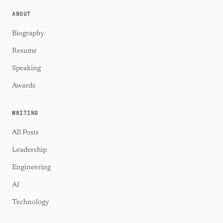
ABOUT
Biography
Resume
Speaking
Awards
WRITING
All Posts
Leadership
Engineering
AI
Technology