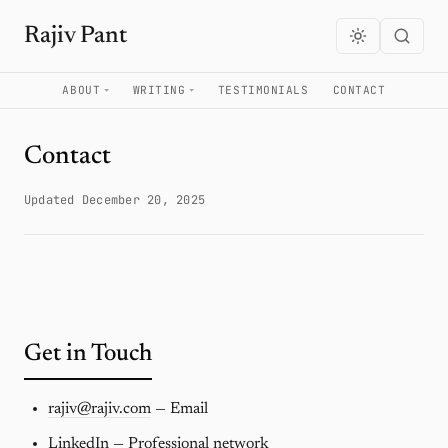
Rajiv Pant
ABOUT
WRITING
TESTIMONIALS
CONTACT
Contact
Updated December 20, 2025
Get in Touch
rajiv@rajiv.com
— Email
LinkedIn
— Professional network