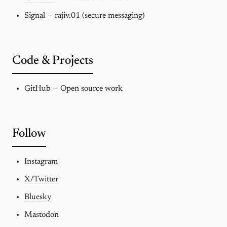
Signal
— rajiv.01 (secure messaging)
Code & Projects
GitHub
— Open source work
Follow
Instagram
X/Twitter
Bluesky
Mastodon