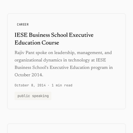
CAREER
IESE Business School Executive
Education Course
Rajiv Pant spoke on leadership, management, and
organizational dynamics in technology at IESE
Business School's Executive Education program in
October 2014.
October 8, 2014
·
1 min read
public speaking