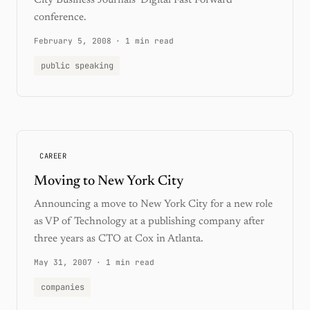
City Business Journals' Digital Fast Forward
conference.
February 5, 2008
·
1 min read
public speaking
CAREER
Moving to New York City
Announcing a move to New York City for a new role
as VP of Technology at a publishing company after
three years as CTO at Cox in Atlanta.
May 31, 2007
·
1 min read
companies