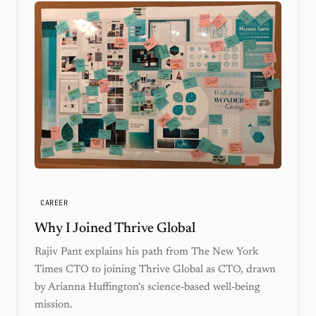
CAREER
Why I Joined Thrive Global
Rajiv Pant explains his path from The New York
Times CTO to joining Thrive Global as CTO, drawn
by Arianna Huffington's science-based well-being
mission.