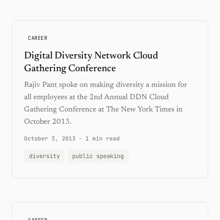
CAREER
Digital Diversity Network Cloud
Gathering Conference
Rajiv Pant spoke on making diversity a mission for
all employees at the 2nd Annual DDN Cloud
Gathering Conference at The New York Times in
October 2013.
October 3, 2013
·
1 min read
diversity
public speaking
CAREER