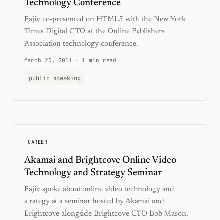
Technology Conference
Rajiv co-presented on HTML5 with the New York
Times Digital CTO at the Online Publishers
Association technology conference.
March 23, 2011
·
1 min read
public speaking
CAREER
Akamai and Brightcove Online Video
Technology and Strategy Seminar
Rajiv spoke about online video technology and
strategy at a seminar hosted by Akamai and
Brightcove alongside Brightcove CTO Bob Mason.