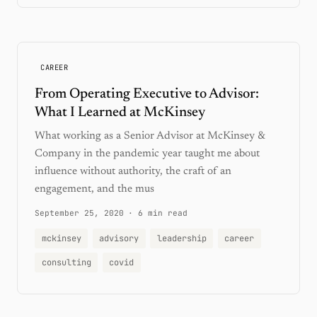
CAREER
From Operating Executive to Advisor:
What I Learned at McKinsey
What working as a Senior Advisor at McKinsey &
Company in the pandemic year taught me about
influence without authority, the craft of an
engagement, and the mus
September 25, 2020
·
6 min read
mckinsey
advisory
leadership
career
consulting
covid