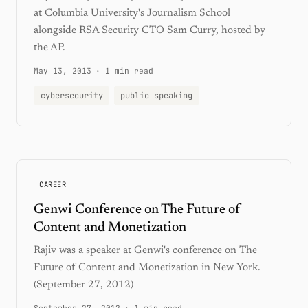
at Columbia University's Journalism School
alongside RSA Security CTO Sam Curry, hosted by
the AP.
May 13, 2013
·
1 min read
cybersecurity
public speaking
CAREER
Genwi Conference on The Future of
Content and Monetization
Rajiv was a speaker at Genwi's conference on The
Future of Content and Monetization in New York.
(September 27, 2012)