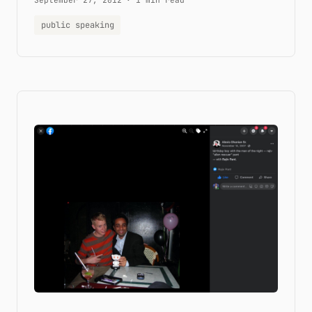
September 27, 2012
·
1 min read
public speaking