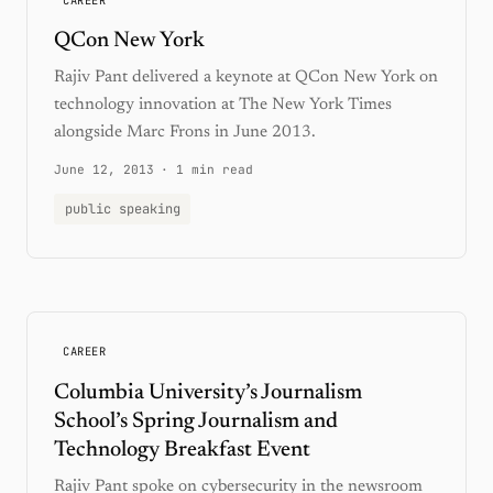
QCon New York
Rajiv Pant delivered a keynote at QCon New York on
technology innovation at The New York Times
alongside Marc Frons in June 2013.
June 12, 2013
·
1 min read
public speaking
CAREER
Columbia University’s Journalism
School’s Spring Journalism and
Technology Breakfast Event
Rajiv Pant spoke on cybersecurity in the newsroom