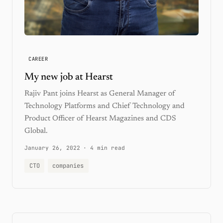
CAREER
My new job at Hearst
Rajiv Pant joins Hearst as General Manager of
Technology Platforms and Chief Technology and
Product Officer of Hearst Magazines and CDS
Global.
January 26, 2022
·
4 min read
CTO
companies