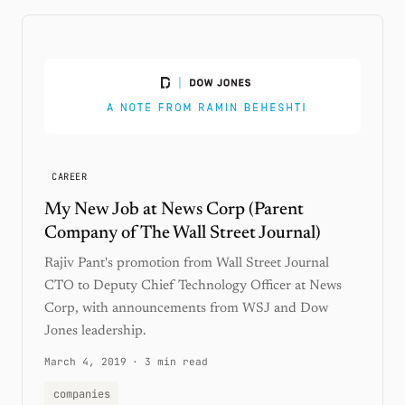
CAREER
My New Job at News Corp (Parent
Company of The Wall Street Journal)
Rajiv Pant's promotion from Wall Street Journal
CTO to Deputy Chief Technology Officer at News
Corp, with announcements from WSJ and Dow
Jones leadership.
March 4, 2019
·
3 min read
companies