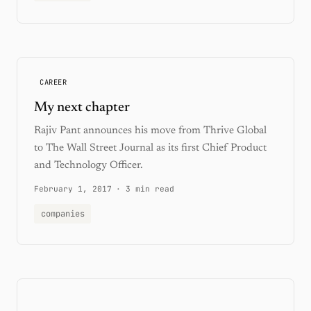
CAREER
My next chapter
Rajiv Pant announces his move from Thrive Global
to The Wall Street Journal as its first Chief Product
and Technology Officer.
February 1, 2017
·
3 min read
companies