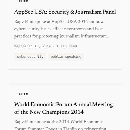
CAREER
AppSec USA: Security & Journalism Panel
Rajiv Pant spoke at AppSec USA 2014 on how
cybersecurity issues affect newsrooms and best
practices for protecting journalism infrastructure.
September 18, 2014
·
1 min read
cybersecurity
public speaking
CAREER
World Economic Forum Annual Meeting
of the New Champions 2014
Rajiv Pant spoke at the 2014 World Economic
Forum Summer Davos in Tianjin on reinventing