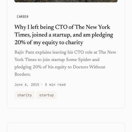
CAREER
Why I left being CTO of The New York
Times, joined a startup, and am pledging
20% of my equity to charity
Rajiv Pant explains leaving his CTO role at The New
York Times to join startup Some Spider and
pledging 20% of his equity to Doctors Without
Borders.
June 6, 2015
·
5 min read
charity
startup