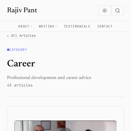
Rajiv Pant
ABOUT
WRITING
TESTIMONIALS
CONTACT
← All Articles
CATEGORY
Career
Professional development and career advice
43 articles