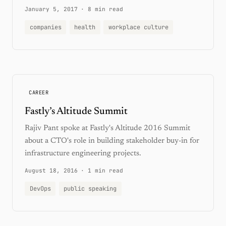
January 5, 2017
·
8 min read
companies
health
workplace culture
CAREER
Fastly’s Altitude Summit
Rajiv Pant spoke at Fastly's Altitude 2016 Summit
about a CTO's role in building stakeholder buy-in for
infrastructure engineering projects.
August 18, 2016
·
1 min read
DevOps
public speaking