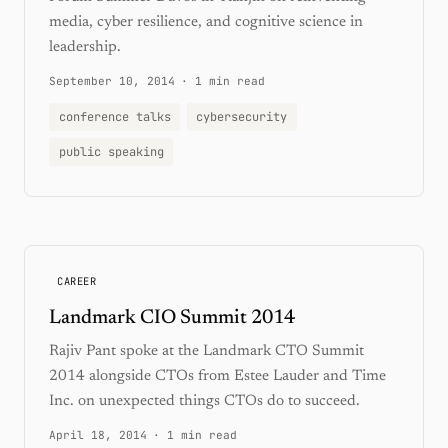
media, cyber resilience, and cognitive science in
leadership.
September 10, 2014
·
1 min read
conference talks
cybersecurity
public speaking
CAREER
Landmark CIO Summit 2014
Rajiv Pant spoke at the Landmark CTO Summit
2014 alongside CTOs from Estee Lauder and Time
Inc. on unexpected things CTOs do to succeed.
April 18, 2014
·
1 min read