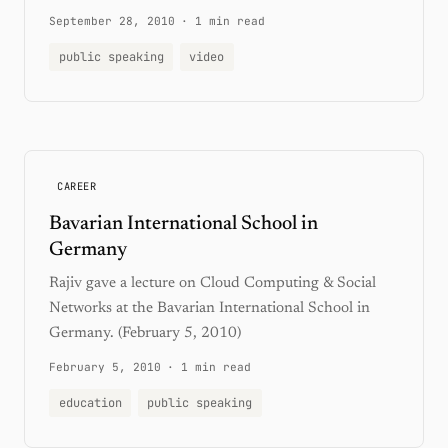
September 28, 2010
·
1 min read
public speaking
video
CAREER
Bavarian International School in
Germany
Rajiv gave a lecture on Cloud Computing & Social
Networks at the Bavarian International School in
Germany. (February 5, 2010)
February 5, 2010
·
1 min read
education
public speaking