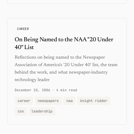
CAREER
On Being Named to the NAA "20 Under
40" List
Reflections on being named to the Newspaper
Association of America's '20 Under 40' list, the team
behind the work, and what newspaper-industry
technology leader
December 10, 2006
·
4 min read
career
newspapers
naa
knight ridder
cox
leadership