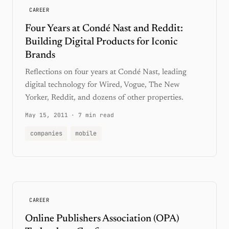
CAREER
Four Years at Condé Nast and Reddit:
Building Digital Products for Iconic
Brands
Reflections on four years at Condé Nast, leading
digital technology for Wired, Vogue, The New
Yorker, Reddit, and dozens of other properties.
May 15, 2011
·
7 min read
companies
mobile
CAREER
Online Publishers Association (OPA)