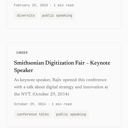
February 25, 2015
·
1 min read
diversity
public speaking
CAREER
Smithsonian Digitization Fair – Keynote
Speaker
As keynote speaker, Rajiv opened this conference
with a talk about digital strategy and innovation at
the NYT. (October 29, 2014)
October 29, 2014
·
1 min read
conference talks
public speaking