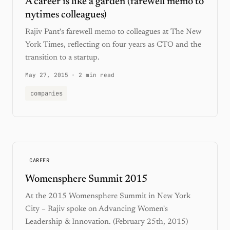
A career is like a garden (farewell memo to
nytimes colleagues)
Rajiv Pant's farewell memo to colleagues at The New
York Times, reflecting on four years as CTO and the
transition to a startup.
May 27, 2015
·
2 min read
companies
CAREER
Womensphere Summit 2015
At the 2015 Womensphere Summit in New York
City – Rajiv spoke on Advancing Women's
Leadership & Innovation. (February 25th, 2015)