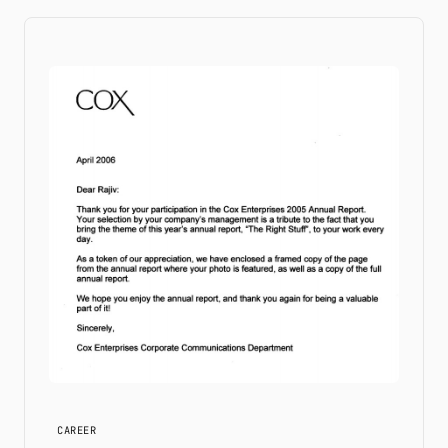
CAREER