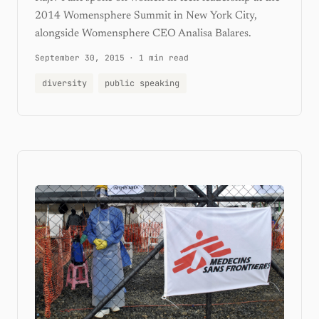
2014 Womensphere Summit in New York City,
alongside Womensphere CEO Analisa Balares.
September 30, 2015
·
1 min read
diversity
public speaking