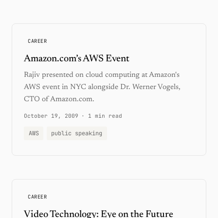
CAREER
Amazon.com’s AWS Event
Rajiv presented on cloud computing at Amazon's
AWS event in NYC alongside Dr. Werner Vogels,
CTO of Amazon.com.
October 19, 2009
·
1 min read
AWS
public speaking
CAREER
Video Technology: Eye on the Future