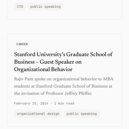
CTO
public speaking
CAREER
Stanford University’s Graduate School of
Business – Guest Speaker on
Organizational Behavior
Rajiv Pant spoke on organizational behavior to MBA
students at Stanford Graduate School of Business at
the invitation of Professor Jeffrey Pfeffer.
February 15, 2014
·
1 min read
organizational design
public speaking