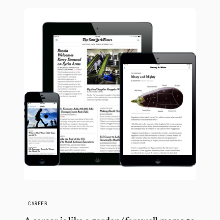
CAREER