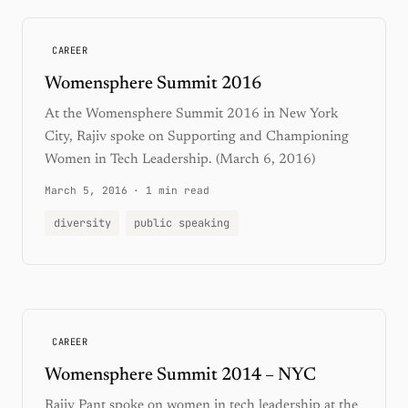
CAREER
Womensphere Summit 2016
At the Womensphere Summit 2016 in New York
City, Rajiv spoke on Supporting and Championing
Women in Tech Leadership. (March 6, 2016)
March 5, 2016
·
1 min read
diversity
public speaking
CAREER
Womensphere Summit 2014 – NYC
Rajiv Pant spoke on women in tech leadership at the