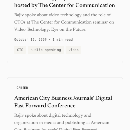
hosted by The Center for Communication
Rajiv spoke about video technology and the role of
CTOs at The Center for Communication seminar on
Video Technology: Eye on the Future.
October 13, 2009
·
1 min read
CTO
public speaking
video
CAREER
American City Business Journals’ Digital
Fast Forward Conference
Rajiv spoke about digital technology and
organization in media and publishing at American