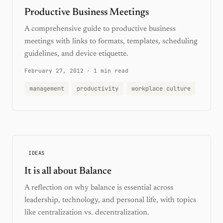
Productive Business Meetings
A comprehensive guide to productive business
meetings with links to formats, templates, scheduling
guidelines, and device etiquette.
February 27, 2012
·
1 min read
management
productivity
workplace culture
IDEAS
It is all about Balance
A reflection on why balance is essential across
leadership, technology, and personal life, with topics
like centralization vs. decentralization.