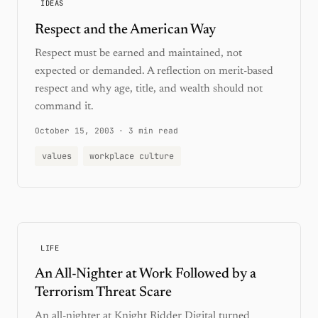
IDEAS
Respect and the American Way
Respect must be earned and maintained, not
expected or demanded. A reflection on merit-based
respect and why age, title, and wealth should not
command it.
October 15, 2003
·
3 min read
values
workplace culture
LIFE
An All-Nighter at Work Followed by a
Terrorism Threat Scare
An all-nighter at Knight Ridder Digital turned