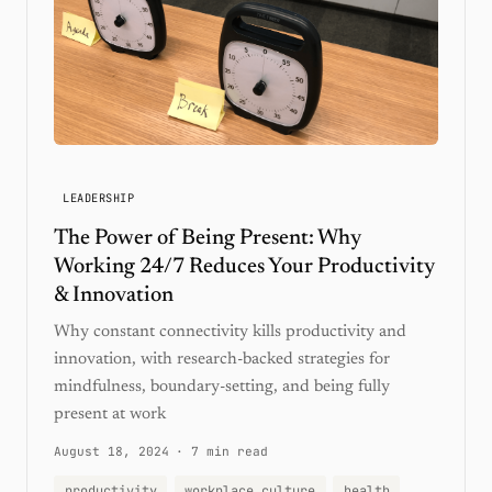
LEADERSHIP
The Power of Being Present: Why
Working 24/7 Reduces Your Productivity
& Innovation
Why constant connectivity kills productivity and
innovation, with research-backed strategies for
mindfulness, boundary-setting, and being fully
present at work
August 18, 2024
·
7 min read
productivity
workplace culture
health