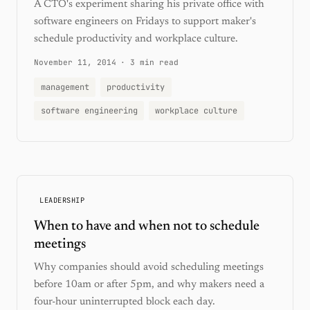
A CTO's experiment sharing his private office with
software engineers on Fridays to support maker's
schedule productivity and workplace culture.
November 11, 2014
·
3 min read
management
productivity
software engineering
workplace culture
LEADERSHIP
When to have and when not to schedule
meetings
Why companies should avoid scheduling meetings
before 10am or after 5pm, and why makers need a
four-hour uninterrupted block each day.