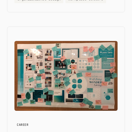
CAREER