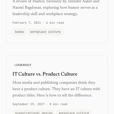
A review of Humor, Seriously by Jennifer Aaker and
Naomi Bagdonas, exploring how humor serves as a
leadership skill and workplace strategy.
February 7, 2021
·
6 min read
books
workplace culture
LEADERSHIP
IT Culture vs. Product Culture
Most media and publishing companies think they
have a product culture. They have an IT culture with
product titles. Here is how to tell the difference.
September 19, 2017
·
8 min read
organizational design
workplace culture