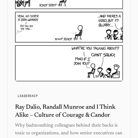
LEADERSHIP
Ray Dalio, Randall Munroe and I Think
Alike – Culture of Courage & Candor
Why badmouthing colleagues behind their backs is
toxic to organizations, and how senior executives can