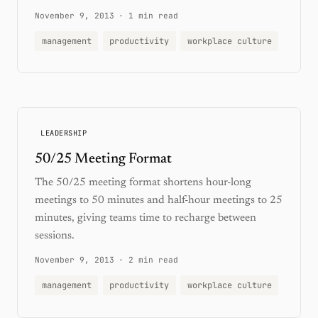
November 9, 2013
·
1 min read
management
productivity
workplace culture
LEADERSHIP
50/25 Meeting Format
The 50/25 meeting format shortens hour-long
meetings to 50 minutes and half-hour meetings to 25
minutes, giving teams time to recharge between
sessions.
November 9, 2013
·
2 min read
management
productivity
workplace culture