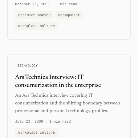
October 25, 2008
·
1 min read
decision making
management
workplace culture
TECHNOLOGY
Ars Technica Interview: IT
consumerization in the enterprise
An Ars Technica interview covering IT
consumerization and the shifting boundary between
professional and personal technology profiles.
July 23, 2008
·
1 min read
workplace culture