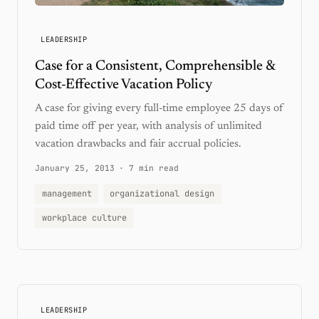
LEADERSHIP
Case for a Consistent, Comprehensible &
Cost-Effective Vacation Policy
A case for giving every full-time employee 25 days of
paid time off per year, with analysis of unlimited
vacation drawbacks and fair accrual policies.
January 25, 2013
·
7 min read
management
organizational design
workplace culture
LEADERSHIP