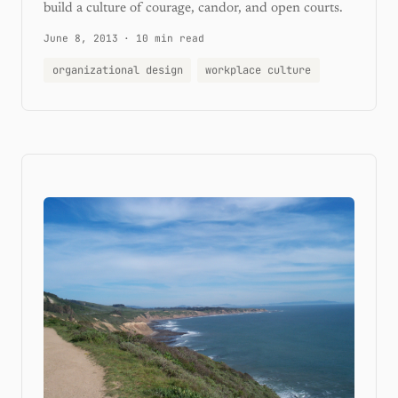
build a culture of courage, candor, and open courts.
June 8, 2013
·
10 min read
organizational design
workplace culture