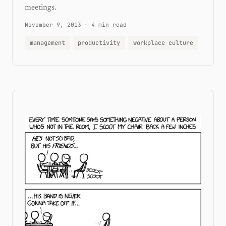
meetings.
November 9, 2013
·
4 min read
management
productivity
workplace culture