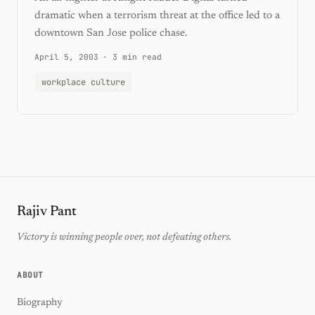
dramatic when a terrorism threat at the office led to a
downtown San Jose police chase.
April 5, 2003
·
3 min read
workplace culture
Rajiv Pant
Victory is winning people over, not defeating others.
ABOUT
Biography