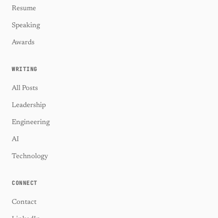
Resume
Speaking
Awards
WRITING
All Posts
Leadership
Engineering
AI
Technology
CONNECT
Contact