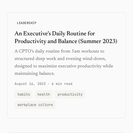
LEADERSHIP
An Executive’s Daily Routine for
Productivity and Balance (Summer 2023)
A CPTO’s daily routine from 5am workouts to
structured deep work and evening wind-down,
designed to maximize executive productivity while
maintaining balance.
August 16, 2023
·
6 min read
habits
health
productivity
workplace culture