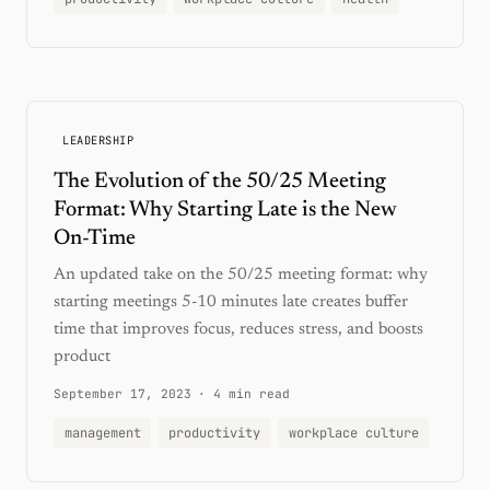
LEADERSHIP
The Evolution of the 50/25 Meeting
Format: Why Starting Late is the New
On-Time
An updated take on the 50/25 meeting format: why
starting meetings 5-10 minutes late creates buffer
time that improves focus, reduces stress, and boosts
product
September 17, 2023
·
4 min read
management
productivity
workplace culture