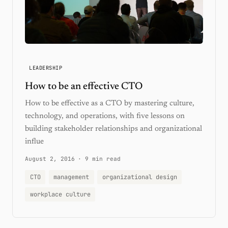
LEADERSHIP
How to be an effective CTO
How to be effective as a CTO by mastering culture,
technology, and operations, with five lessons on
building stakeholder relationships and organizational
influe
August 2, 2016
·
9 min read
CTO
management
organizational design
workplace culture