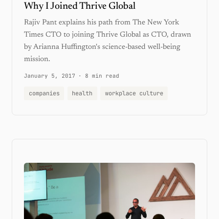
Why I Joined Thrive Global
Rajiv Pant explains his path from The New York
Times CTO to joining Thrive Global as CTO, drawn
by Arianna Huffington's science-based well-being
mission.
January 5, 2017
·
8 min read
companies
health
workplace culture