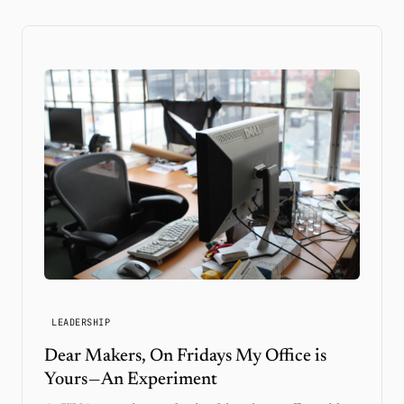
LEADERSHIP
Dear Makers, On Fridays My Office is
Yours — An Experiment