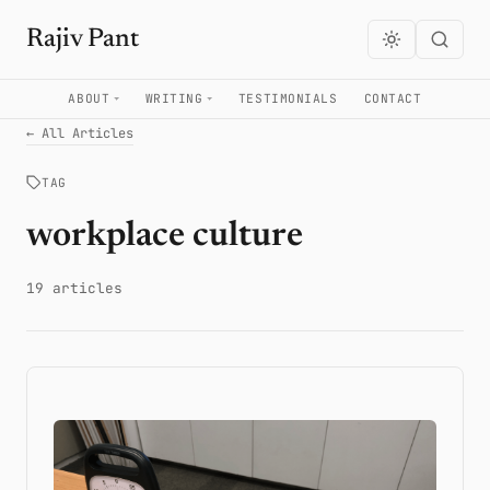
Rajiv Pant
ABOUT
WRITING
TESTIMONIALS
CONTACT
← All Articles
TAG
workplace culture
19 articles