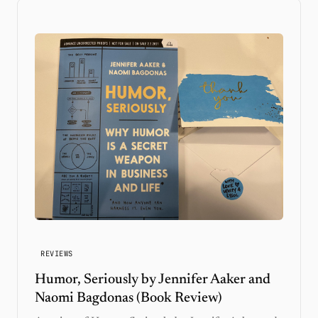
REVIEWS
Humor, Seriously by Jennifer Aaker and
Naomi Bagdonas (Book Review)