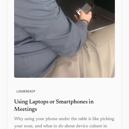
LEADERSHIP
Using Laptops or Smartphones in
Meetings
Why using your phone under the table is like picking
your nose, and what to do about device culture in