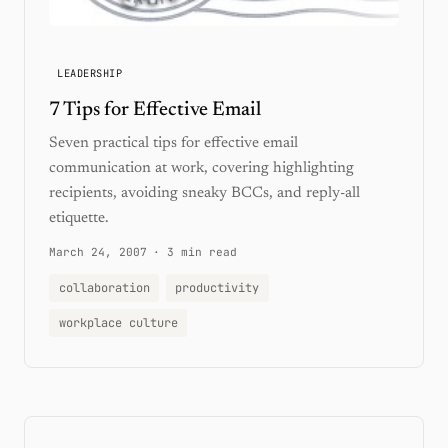
LEADERSHIP
7 Tips for Effective Email
Seven practical tips for effective email
communication at work, covering highlighting
recipients, avoiding sneaky BCCs, and reply-all
etiquette.
March 24, 2007
·
3 min read
collaboration
productivity
workplace culture