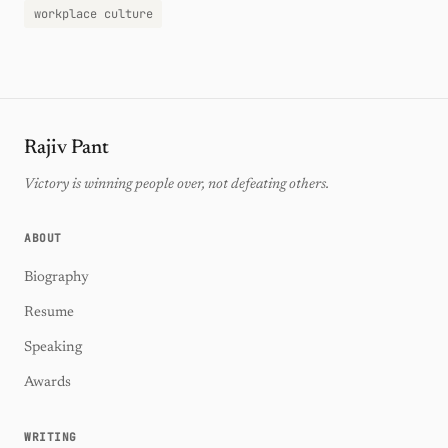
workplace culture
Rajiv Pant
Victory is winning people over, not defeating others.
ABOUT
Biography
Resume
Speaking
Awards
WRITING