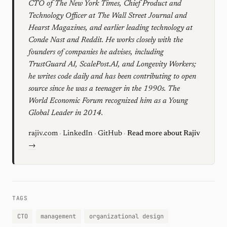
CTO of The New York Times, Chief Product and
Technology Officer at The Wall Street Journal and
Hearst Magazines, and earlier leading technology at
Conde Nast and Reddit. He works closely with the
founders of companies he advises, including
TrustGuard AI, ScalePost.AI, and Longevity Workers;
he writes code daily and has been contributing to open
source since he was a teenager in the 1990s. The
World Economic Forum recognized him as a Young
Global Leader in 2014.
rajiv.com
·
LinkedIn
·
GitHub
·
Read more about Rajiv
→
TAGS
CTO
management
organizational design