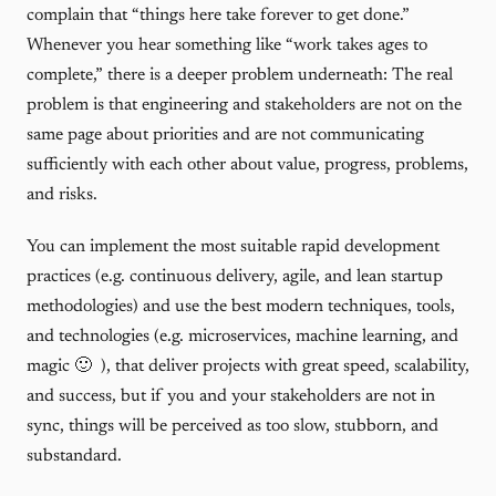
complain that “things here take forever to get done.”
Whenever you hear something like “work takes ages to
complete,” there is a deeper problem underneath: The real
problem is that engineering and stakeholders are not on the
same page about priorities and are not communicating
sufficiently with each other about value, progress, problems,
and risks.
You can implement the most suitable rapid development
practices (e.g. continuous delivery, agile, and lean startup
methodologies) and use the best modern techniques, tools,
and technologies (e.g. microservices, machine learning, and
magic 🙂 ), that deliver projects with great speed, scalability,
and success, but if you and your stakeholders are not in
sync, things will be perceived as too slow, stubborn, and
substandard.