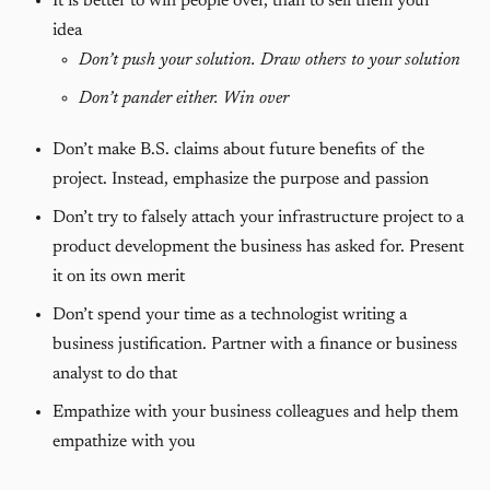
It is better to win people over, than to sell them your
idea
Don’t push your solution. Draw others to your solution
Don’t pander either. Win over
Don’t make B.S. claims about future benefits of the
project. Instead, emphasize the purpose and passion
Don’t try to falsely attach your infrastructure project to a
product development the business has asked for. Present
it on its own merit
Don’t spend your time as a technologist writing a
business justification. Partner with a finance or business
analyst to do that
Empathize with your business colleagues and help them
empathize with you