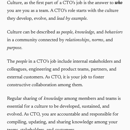
Culture, as the first part of a CTO’s job is the answer to
who
you are you as a team. A CTO’s role starts with the culture
they develop, evolve, and
lead by example
.
Culture can be described as
people
,
knowledge
, and
behaviors
in a community connected by
relationships
,
norms
, and
purpose
.
The
people
in a CTO’s job include internal stakeholders and
colleagues, engineering and product teams, partners, and
external customers. As CTO, it is your job to foster
constructive collaboration among them.
Regular sharing of
knowledge
among members and teams is
essential for a culture to be developed, sustained, and
evolved. As CTO, you are accountable and responsible for
compiling, updating, and sharing knowledge among your