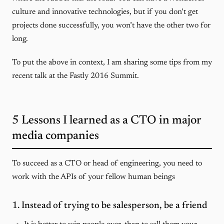
culture and innovative technologies, but if you don’t get
projects done successfully, you won’t have the other two for
long.
To put the above in context, I am sharing some tips from my
recent talk at the Fastly 2016 Summit.
5 Lessons I learned as a CTO in major
media companies
To succeed as a CTO or head of engineering, you need to
work with the APIs of your fellow human beings
1. Instead of trying to be salesperson, be a friend