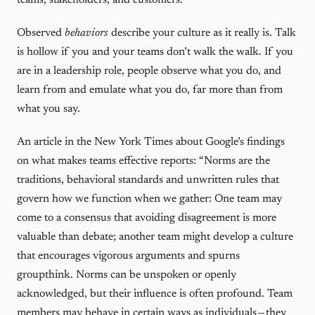
teams, stakeholders, and customers.
Observed
behaviors
describe your culture as it really is. Talk
is hollow if you and your teams don’t walk the walk. If you
are in a leadership role, people observe what you do, and
learn from and emulate what you do, far more than from
what you say.
An article in the New York Times about Google’s findings
on what makes teams effective
reports
: “Norms are the
traditions, behavioral standards and unwritten rules that
govern how we function when we gather: One team may
come to a consensus that avoiding disagreement is more
valuable than debate; another team might develop a culture
that encourages vigorous arguments and spurns
groupthink. Norms can be unspoken or openly
acknowledged, but their influence is often profound. Team
members may behave in certain ways as individuals — they