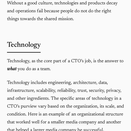
Without a good culture, technologies and products decay
and operations fail because people do not do the right
things towards the shared mission.
Technology
Technology, as the core part of a CTO’s job, is the answer to
what
you do as a team.
Technology includes engineering, architecture, data,
infrastructure, scalability, reliability, trust, security, privacy,
and other ingredients. The specific areas of technology in a
CTO’s purview vary based on the organization, its scale, and
condition. Here is an example of an organizational structure
that worked well for a
smaller media company
and another
that helped a
larger media company
be successful.