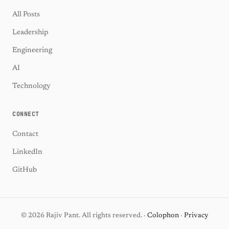
All Posts
Leadership
Engineering
AI
Technology
CONNECT
Contact
LinkedIn
GitHub
© 2026 Rajiv Pant. All rights reserved. ·
Colophon
·
Privacy