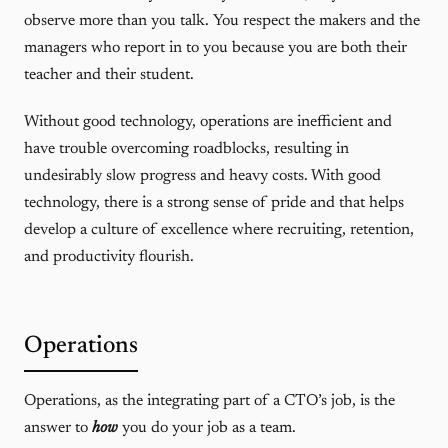
observe more than you talk. You respect the makers and the
managers who report in to you because you are both their
teacher and their student.
Without good technology, operations are inefficient and
have trouble overcoming roadblocks, resulting in
undesirably slow progress and heavy costs. With good
technology, there is a strong sense of pride and that helps
develop a culture of excellence where recruiting, retention,
and productivity flourish.
Operations
Operations, as the integrating part of a CTO’s job, is the
answer to
how
you do your job as a team.