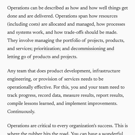
Operations can be described as how and how well things get
done and are delivered. Operations span how resources
(including costs) are allocated and managed, how processes
and systems work, and how trade-offs should be made.
They involve managing the portfolio of projects, products,
and services;
prioritization
; and
decommissioning and
letting go of products and projects
.
Any team that does product development, infrastructure
engineering, or provision of services needs to be
operationally effective. For this, you and your team need to
track progress, record data, measure results, report results,
compile lessons learned, and implement improvements.
Continuously.
Operations are critical to every organization’s success. This is
where the rubber hits the road. You can have a wonderful