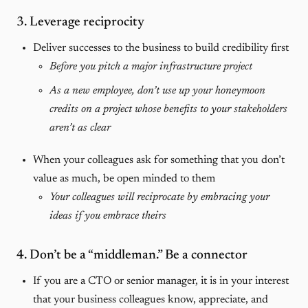
3. Leverage reciprocity
Deliver successes to the business to build credibility first
Before you pitch a major infrastructure project
As a new employee, don’t use up your honeymoon
credits on a project whose benefits to your stakeholders
aren’t as clear
When your colleagues ask for something that you don’t
value as much, be open minded to them
Your colleagues will reciprocate by embracing your
ideas if you embrace theirs
4. Don’t be a “middleman.” Be a connector
If you are a CTO or senior manager, it is in your interest
that your business colleagues know, appreciate, and