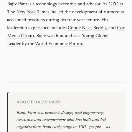
Rajiv Pant is a technology executive and advisor. As
CTO at
The New York Times
, he led the development of numerous
acclaimed products during his four year tenure. His
leadership experience includes
Conde Nast
,
Reddit
, and
Cox
Media Group
. Rajiv was honored as a
Young Global
Leader
by the
World Economic Forum
.
ABOUT RAJIV PANT
Rajiv Pant is a product, design, and engineering
executive and entrepreneur who has built and led
organizations from early-stage to 500+ people — as