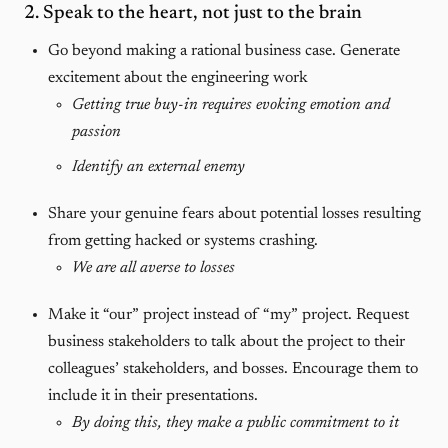
2. Speak to the heart, not just to the brain
Go beyond making a rational business case. Generate
excitement about the engineering work
Getting true buy-in requires evoking emotion and
passion
Identify an external enemy
Share your genuine fears about potential losses resulting
from getting hacked or systems crashing.
We are all averse to losses
Make it “our” project instead of “my” project. Request
business stakeholders to talk about the project to their
colleagues’ stakeholders, and bosses. Encourage them to
include it in their presentations.
By doing this, they make a public commitment to it