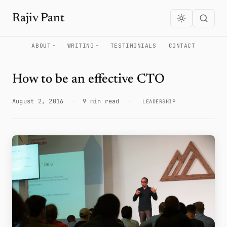
Rajiv Pant
ABOUT
WRITING
TESTIMONIALS
CONTACT
How to be an effective CTO
August 2, 2016
·
9 min read
·
LEADERSHIP