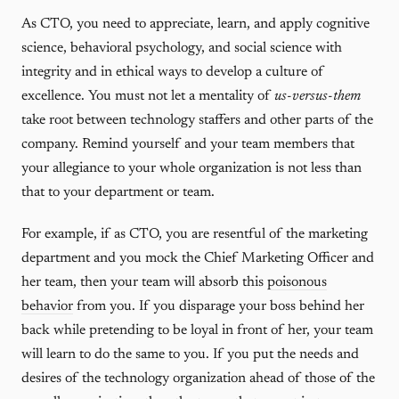
As CTO, you need to appreciate, learn, and apply cognitive
science, behavioral psychology, and social science with
integrity and in ethical ways to develop a culture of
excellence. You must not let a mentality of
us-versus-them
take root between technology staffers and other parts of the
company. Remind yourself and your team members that
your allegiance to your whole organization is not less than
that to your department or team.
For example, if as CTO, you are resentful of the marketing
department and you mock the Chief Marketing Officer and
her team, then your team will absorb this
poisonous
behavior
from you. If you disparage your boss behind her
back while pretending to be loyal in front of her, your team
will learn to do the same to you. If you put the needs and
desires of the technology organization ahead of those of the