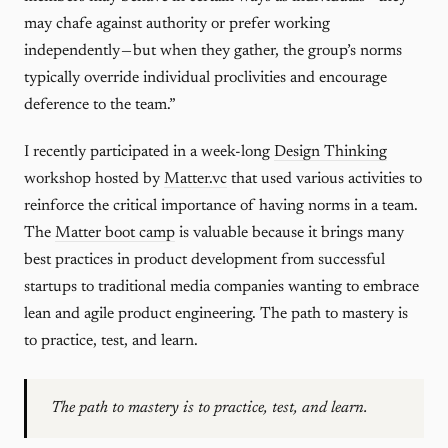
may chafe against authority or prefer working
independently — but when they gather, the group’s norms
typically override individual proclivities and encourage
deference to the team.”
I recently participated in a week-long
Design Thinking
workshop hosted by
Matter.vc
that used various activities to
reinforce the critical importance of having norms in a team.
The
Matter boot camp
is valuable because it brings many
best practices in product development from successful
startups to traditional media companies wanting to embrace
lean and agile product engineering. The path to mastery is
to practice, test, and learn.
The path to mastery is to practice, test, and learn.