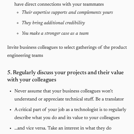
have direct connections with your teammates
Their expertise supports and complements yours
They bring additional credibility
You make a stronger case as a team
Invite business colleagues to select gatherings of the product
engineering teams
5. Regularly discuss your projects and their value
with your colleagues
Never assume that your business colleagues won’t
understand or appreciate technical stuff. Be a translator
A critical part of your job as a technologist is to regularly
describe what you do and its value to your colleagues
…and vice versa. Take an interest in what they do