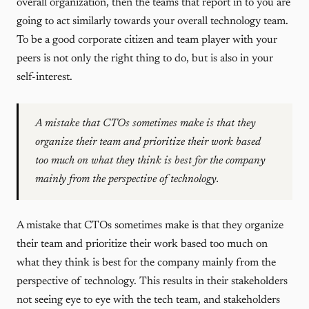
overall organization, then the teams that report in to you are
going to act similarly towards your overall technology team.
To be a good corporate citizen and team player with your
peers is not only the right thing to do, but is also in your
self-interest.
A mistake that CTOs sometimes make is that they
organize their team and prioritize their work based
too much on what they think is best for the company
mainly from the perspective of technology.
A mistake that CTOs sometimes make is that they organize
their team and prioritize their work based too much on
what they think is best for the company mainly from the
perspective of technology. This results in their stakeholders
not seeing eye to eye with the tech team, and stakeholders