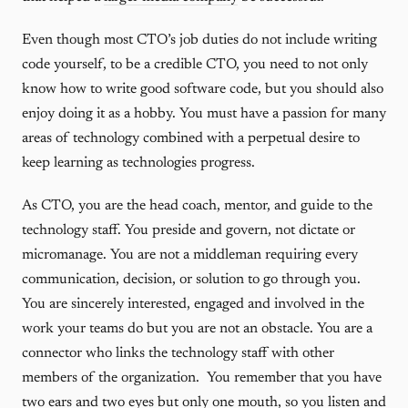
Even though most CTO’s job duties do not include writing
code yourself, to be a credible CTO, you need to not only
know how to write good software code, but you should also
enjoy doing it as a hobby. You must have a passion for many
areas of technology combined with a perpetual desire to
keep learning as technologies progress.
As CTO, you are the head coach, mentor, and guide to the
technology staff. You preside and govern, not dictate or
micromanage. You are not a middleman requiring every
communication, decision, or solution to go through you.
You are sincerely interested, engaged and involved in the
work your teams do but you are not an obstacle. You are a
connector who links the technology staff with other
members of the organization. You remember that you have
two ears and two eyes but only one mouth, so you listen and