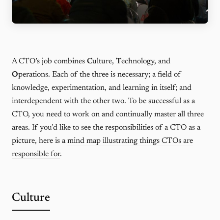
A CTO’s job combines
C
ulture,
T
echnology, and
O
perations. Each of the three is necessary; a field of
knowledge, experimentation, and learning in itself; and
interdependent with the other two. To be successful as a
CTO, you need to work on and continually master all three
areas. If you’d like to see the responsibilities of a CTO as a
picture, here is a
mind map illustrating things CTOs are
responsible for
.
Culture