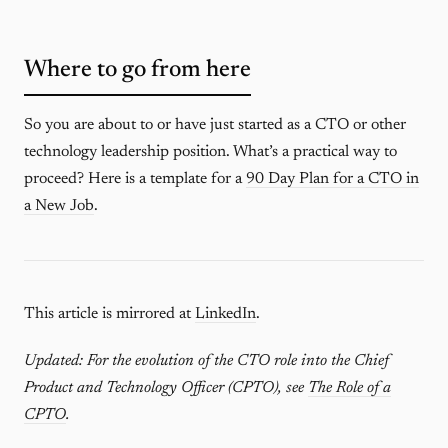
Where to go from here
So you are about to or have just started as a CTO or other
technology leadership position. What’s a practical way to
proceed? Here is a template for a
90 Day Plan for a CTO in
a New Job
.
This article is mirrored at
LinkedIn
.
Updated: For the evolution of the CTO role into the Chief
Product and Technology Officer (CPTO), see
The Role of a
CPTO
.