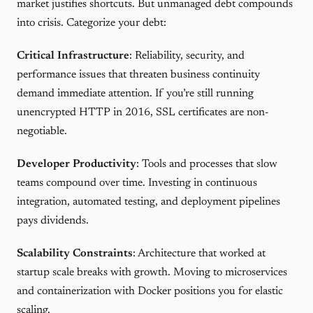
market justifies shortcuts. But unmanaged debt compounds
into crisis. Categorize your debt:
Critical Infrastructure
: Reliability, security, and
performance issues that threaten business continuity
demand immediate attention. If you’re still running
unencrypted HTTP in 2016, SSL certificates are non-
negotiable.
Developer Productivity
: Tools and processes that slow
teams compound over time. Investing in continuous
integration, automated testing, and deployment pipelines
pays dividends.
Scalability Constraints
: Architecture that worked at
startup scale breaks with growth. Moving to microservices
and containerization with Docker positions you for elastic
scaling.