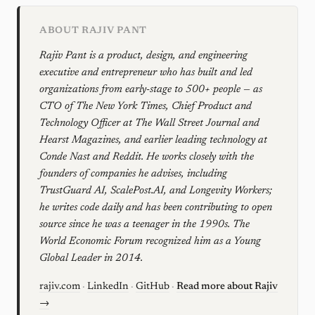
ABOUT RAJIV PANT
Rajiv Pant is a product, design, and engineering
executive and entrepreneur who has built and led
organizations from early-stage to 500+ people — as
CTO of The New York Times, Chief Product and
Technology Officer at The Wall Street Journal and
Hearst Magazines, and earlier leading technology at
Conde Nast and Reddit. He works closely with the
founders of companies he advises, including
TrustGuard AI, ScalePost.AI, and Longevity Workers;
he writes code daily and has been contributing to open
source since he was a teenager in the 1990s. The
World Economic Forum recognized him as a Young
Global Leader in 2014.
rajiv.com
·
LinkedIn
·
GitHub
·
Read more about Rajiv
→