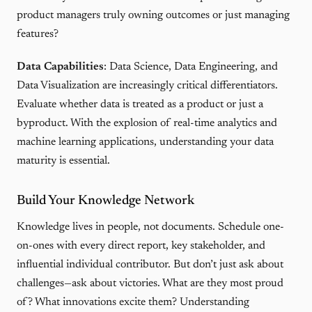
product managers truly owning outcomes or just managing
features?
Data Capabilities
: Data Science, Data Engineering, and
Data Visualization are increasingly critical differentiators.
Evaluate whether data is treated as a product or just a
byproduct. With the explosion of real-time analytics and
machine learning applications, understanding your data
maturity is essential.
Build Your Knowledge Network
Knowledge lives in people, not documents. Schedule one-
on-ones with every direct report, key stakeholder, and
influential individual contributor. But don’t just ask about
challenges—ask about victories. What are they most proud
of? What innovations excite them? Understanding