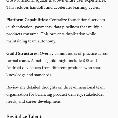
cross-functional squads that own entire user experiences.
This reduces handoffs and accelerates learning cycles.
Platform Capabilities
: Centralize foundational services
(authentication, payments, data pipelines) that multiple
products consume. This prevents duplication while
maintaining team autonomy.
Guild Structures
: Overlay communities of practice across
formal teams. A mobile guild might include iOS and
Android developers from different products who share
knowledge and standards.
Review my detailed thoughts on three-dimensional team
organization
for balancing product delivery, stakeholder
needs, and career development.
Revitalize Talent