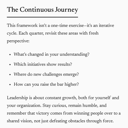
The Continuous Journey
This framework isn’t a one-time exercise—it’s an iterative
cycle. Each quarter, revisit these areas with fresh
perspective:
What’s changed in your understanding?
Which initiatives show results?
Where do new challenges emerge?
How can you raise the bar higher?
Leadership is about constant growth, both for yourself and
your organization. Stay curious, remain humble, and
remember that victory comes from winning people over to a
shared vision, not just defeating obstacles through force.