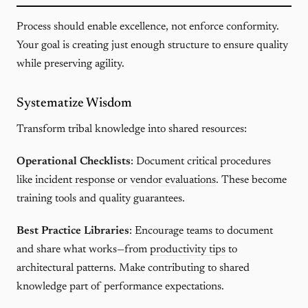
Process should enable excellence, not enforce conformity.
Your goal is creating just enough structure to ensure quality
while preserving agility.
Systematize Wisdom
Transform tribal knowledge into shared resources:
Operational Checklists
: Document critical procedures
like
incident response
or
vendor evaluations
. These become
training tools and quality guarantees.
Best Practice Libraries
: Encourage teams to document
and share what works—from
productivity tips
to
architectural patterns. Make contributing to shared
knowledge part of performance expectations.