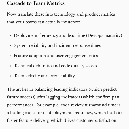
Cascade to Team Metrics
Now translate these into technology and product metrics
that your teams can actually influence:
Deployment frequency and lead time (DevOps maturity)
System reliability and incident response times
Feature adoption and user engagement rates
Technical debt ratio and code quality scores
Team velocity and predictability
The art lies in balancing leading indicators (which predict
future success) with lagging indicators (which confirm past
performance). For example, code review turnaround time is
a leading indicator of deployment frequency, which leads to
faster feature delivery, which drives customer satisfaction.