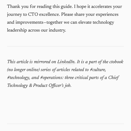
Thank you for reading this guide. I hope it accelerates your
journey to CTO excellence. Please share your experiences
and improvements—together we can elevate technology
leadership across our industry.
This article is mirrored on
LinkedIn
. It is a part of the ctobook
(no longer online) series of articles related to #culture,
#technology, and #operations: three critical parts of a Chief
Technology & Product Officer’s job.