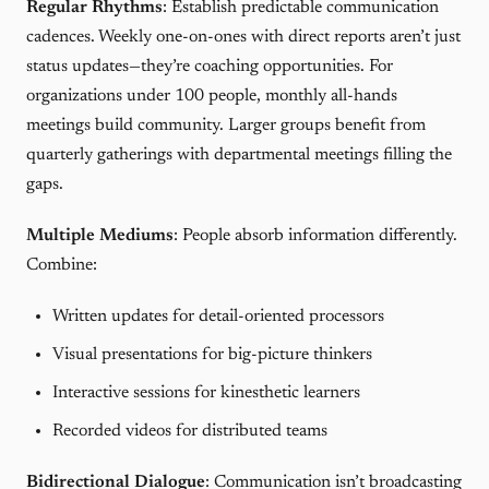
Regular Rhythms
: Establish predictable communication
cadences. Weekly one-on-ones with direct reports aren’t just
status updates—they’re coaching opportunities. For
organizations under 100 people, monthly all-hands
meetings build community. Larger groups benefit from
quarterly gatherings with departmental meetings filling the
gaps.
Multiple Mediums
: People absorb information differently.
Combine:
Written updates for detail-oriented processors
Visual presentations for big-picture thinkers
Interactive sessions for kinesthetic learners
Recorded videos for distributed teams
Bidirectional Dialogue
: Communication isn’t broadcasting