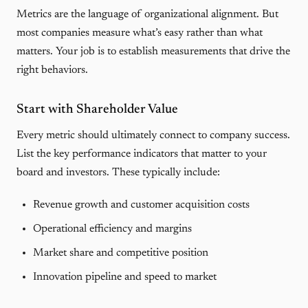
Metrics are the language of organizational alignment. But
most companies measure what’s easy rather than what
matters. Your job is to establish measurements that drive the
right behaviors.
Start with Shareholder Value
Every metric should ultimately connect to company success.
List the key performance indicators that matter to your
board and investors. These typically include:
Revenue growth and customer acquisition costs
Operational efficiency and margins
Market share and competitive position
Innovation pipeline and speed to market