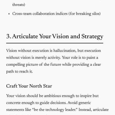
threats)
Cross-team collaboration indices (for breaking silos)
3. Articulate Your Vision and Strategy
Vision without execution is hallucination, but execution
without vision is merely activity. Your role is to paint a
compelling picture of the future while providing a clear
path to reach it.
Craft Your North Star
Your vision should be ambitious enough to inspire but
concrete enough to guide decisions. Avoid generic
statements like “be the technology leader.” Instead, articulate