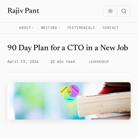
Rajiv Pant
ABOUT
WRITING
TESTIMONIALS
CONTACT
90 Day Plan for a CTO in a New Job
April 19, 2016
·
10 min read
·
LEADERSHIP