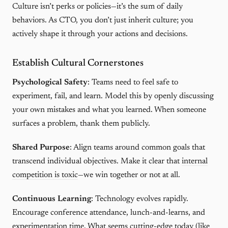
Culture isn’t perks or policies—it’s the sum of daily
behaviors. As CTO, you don’t just inherit culture; you
actively shape it through your actions and decisions.
Establish Cultural Cornerstones
Psychological Safety
: Teams need to feel safe to
experiment, fail, and learn. Model this by openly discussing
your own mistakes and what you learned. When someone
surfaces a problem, thank them publicly.
Shared Purpose
: Align teams around common goals that
transcend individual objectives. Make it clear that
internal
competition is toxic
—we win together or not at all.
Continuous Learning
: Technology evolves rapidly.
Encourage conference attendance, lunch-and-learns, and
experimentation time. What seems cutting-edge today (like