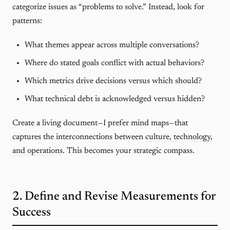
categorize issues as “problems to solve.” Instead, look for
patterns:
What themes appear across multiple conversations?
Where do stated goals conflict with actual behaviors?
Which metrics drive decisions versus which should?
What technical debt is acknowledged versus hidden?
Create a living document—I prefer mind maps—that
captures the interconnections between
culture, technology,
and operations
. This becomes your strategic compass.
2. Define and Revise Measurements for
Success