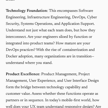
Technology Foundation
: This encompasses Software
Engineering, Infrastructure Engineering, DevOps, Cyber
Security, Systems Operations, and Application Support.
Understand not just what each team does, but how they
interconnect. Are your engineers siloed by function or
integrated into product teams? How mature are your
DevOps practices? With the rise of containerization and
Docker adoption, many organizations are in transition—
understand where you stand.
Product Excellence
: Product Management, Project
Management, User Experience, and User Interface Design
form the bridge between technology capability and
customer value. Assess whether these functions operate as
partners or in sequence. In today’s mobile-first world, how
well does your UX team understand responsive design? Are