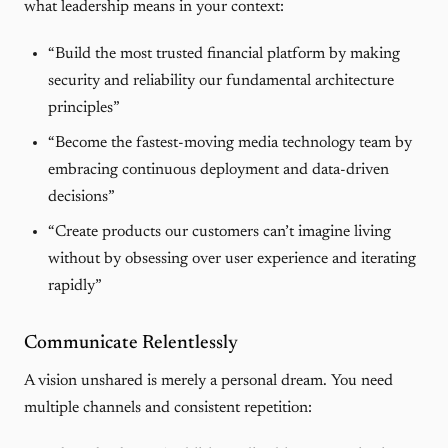
what leadership means in your context:
“Build the most trusted financial platform by making
security and reliability our fundamental architecture
principles”
“Become the fastest-moving media technology team by
embracing continuous deployment and data-driven
decisions”
“Create products our customers can’t imagine living
without by obsessing over user experience and iterating
rapidly”
Communicate Relentlessly
A vision unshared is merely a personal dream. You need
multiple channels and consistent repetition: