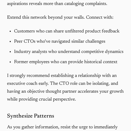
aspirations reveals more than cataloging complaints.
Extend this network beyond your walls. Connect with:
Customers who can share unfiltered product feedback
Peer CTOs who’ve navigated similar challenges
Industry analysts who understand competitive dynamics
Former employees who can provide historical context
I strongly recommend establishing a relationship with an
executive coach early. The CTO role can be isolating, and
having an objective thought partner accelerates your growth
while providing crucial perspective.
Synthesize Patterns
As you gather information, resist the urge to immediately