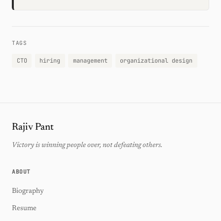
TAGS
CTO
hiring
management
organizational design
Rajiv Pant
Victory is winning people over, not defeating others.
ABOUT
Biography
Resume