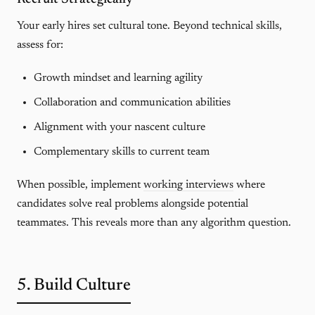
Your early hires set cultural tone. Beyond technical skills,
assess for:
Growth mindset and learning agility
Collaboration and communication abilities
Alignment with your nascent culture
Complementary skills to current team
When possible, implement
working interviews
where
candidates solve real problems alongside potential
teammates. This reveals more than any algorithm question.
5. Build Culture