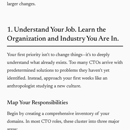
larger changes.
1. Understand Your Job. Learn the
Organization and Industry You Are In.
Your first priority isn’t to change things—it’s to deeply
understand what already exists. Too many CTOs arrive with
predetermined solutions to problems they haven’t yet
identified. Instead, approach your first weeks like an
anthropologist studying a new culture.
Map Your Responsibilities
Begin by creating a comprehensive inventory of your
domains. In most CTO roles, these cluster into three major
areas: