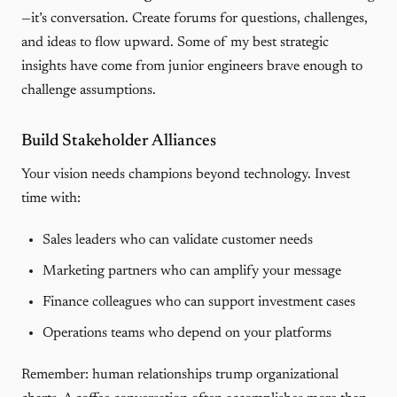
—it’s conversation. Create forums for questions, challenges,
and ideas to flow upward. Some of my best strategic
insights have come from junior engineers brave enough to
challenge assumptions.
Build Stakeholder Alliances
Your vision needs champions beyond technology. Invest
time with:
Sales leaders who can validate customer needs
Marketing partners who can amplify your message
Finance colleagues who can support investment cases
Operations teams who depend on your platforms
Remember: human relationships trump organizational