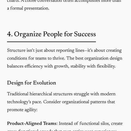
charts. A coffee conversation often accomplishes more than
a formal presentation.
4. Organize People for Success
Structure isn’t just about reporting lines—it’s about creating
conditions for teams to thrive. The best organization design
balances efficiency with growth, stability with flexibility.
Design for Evolution
Traditional hierarchical structures struggle with modern
technology’s pace. Consider organizational patterns that
promote agility:
Product-Aligned Teams
: Instead of functional silos, create