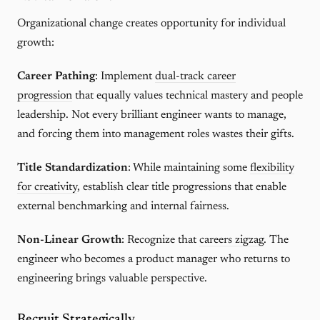
Organizational change creates opportunity for individual
growth:
Career Pathing
: Implement
dual-track career
progression
that equally values technical mastery and people
leadership. Not every brilliant engineer wants to manage,
and forcing them into management roles wastes their gifts.
Title Standardization
: While maintaining some
flexibility
for creativity
, establish clear title progressions that enable
external benchmarking and internal fairness.
Non-Linear Growth
: Recognize that
careers zigzag
. The
engineer who becomes a product manager who returns to
engineering brings valuable perspective.
Recruit Strategically