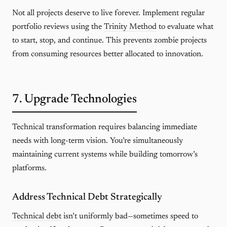
Not all projects deserve to live forever. Implement regular
portfolio reviews using the
Trinity Method
to evaluate what
to start, stop, and continue. This prevents zombie projects
from consuming resources better allocated to innovation.
7. Upgrade Technologies
Technical transformation requires balancing immediate
needs with long-term vision. You’re simultaneously
maintaining current systems while building tomorrow’s
platforms.
Address Technical Debt Strategically
Technical debt
isn’t uniformly bad—sometimes speed to