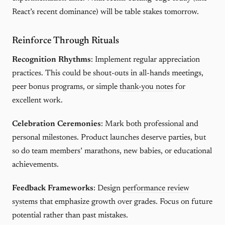
React’s recent dominance) will be table stakes tomorrow.
Reinforce Through Rituals
Recognition Rhythms
: Implement regular appreciation
practices. This could be shout-outs in all-hands meetings,
peer bonus programs, or simple
thank-you notes
for
excellent work.
Celebration Ceremonies
: Mark both professional and
personal milestones. Product launches deserve parties, but
so do team members’ marathons, new babies, or educational
achievements.
Feedback Frameworks
: Design
performance review
systems
that emphasize growth over grades. Focus on future
potential rather than past mistakes.