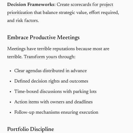
Decision Frameworks
: Create scorecards for
project
prioritization
that balance strategic value, effort required,
and risk factors.
Embrace Productive Meetings
Meetings have terrible reputations because most are
terrible.
Transform yours
through:
Clear agendas distributed in advance
Defined decision rights and outcomes
Time-boxed discussions with parking lots
Action items with owners and deadlines
Follow-up mechanisms ensuring execution
Portfolio Discipline