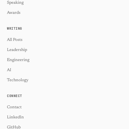
Speaking
Awards
WRITING
All Posts
Leadership
Engineering
AI
Technology
CONNECT
Contact
LinkedIn
GitHub