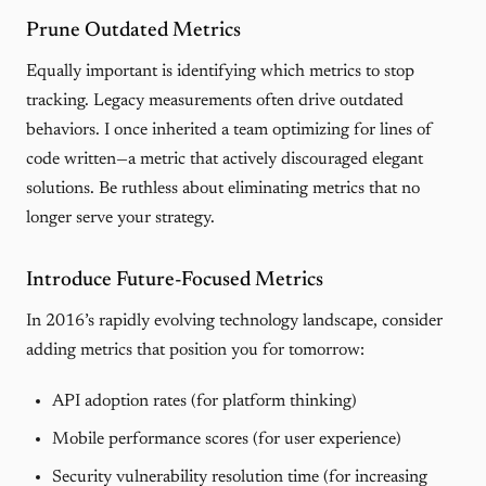
Prune Outdated Metrics
Equally important is identifying which metrics to stop
tracking. Legacy measurements often drive outdated
behaviors. I once inherited a team optimizing for lines of
code written—a metric that actively discouraged elegant
solutions. Be ruthless about eliminating metrics that no
longer serve your strategy.
Introduce Future-Focused Metrics
In 2016’s rapidly evolving technology landscape, consider
adding metrics that position you for tomorrow:
API adoption rates (for platform thinking)
Mobile performance scores (for user experience)
Security vulnerability resolution time (for increasing