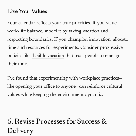
Live Your Values
Your calendar reflects your true priorities. If you value
work-life balance, model it by taking vacation and
respecting boundaries. If you champion innovation, allocate
time and resources for experiments. Consider progressive
policies like
flexible vacation
that trust people to manage
their time.
I’ve found that
experimenting with workplace practices
—
like opening your office to anyone—can reinforce cultural
values while keeping the environment dynamic.
6. Revise Processes for Success &
Delivery