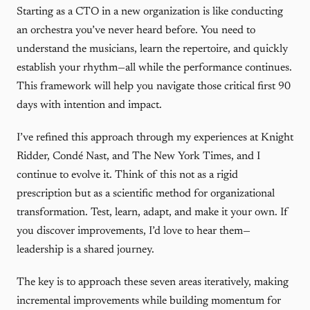
Starting as a CTO in a new organization is like conducting
an orchestra you’ve never heard before. You need to
understand the musicians, learn the repertoire, and quickly
establish your rhythm—all while the performance continues.
This framework will help you navigate those critical first 90
days with intention and impact.
I’ve refined this approach through my experiences at Knight
Ridder, Condé Nast, and The New York Times, and I
continue to evolve it. Think of this not as a rigid
prescription but as a scientific method for organizational
transformation. Test, learn, adapt, and make it your own. If
you discover improvements, I’d love to hear them—
leadership is a shared journey.
The key is to approach these seven areas iteratively, making
incremental improvements while building momentum for