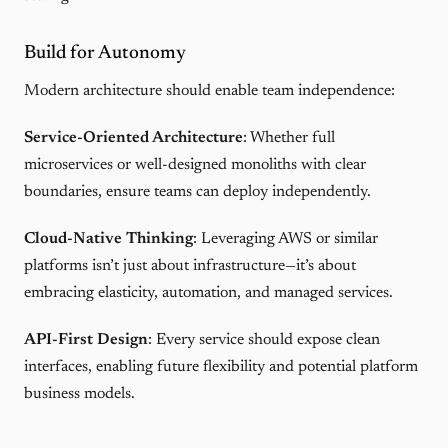
Build for Autonomy
Modern architecture should enable team independence:
Service-Oriented Architecture
: Whether full
microservices or well-designed monoliths with clear
boundaries, ensure teams can deploy independently.
Cloud-Native Thinking
: Leveraging AWS or similar
platforms isn’t just about infrastructure—it’s about
embracing elasticity, automation, and managed services.
API-First Design
: Every service should expose clean
interfaces, enabling future flexibility and potential platform
business models.