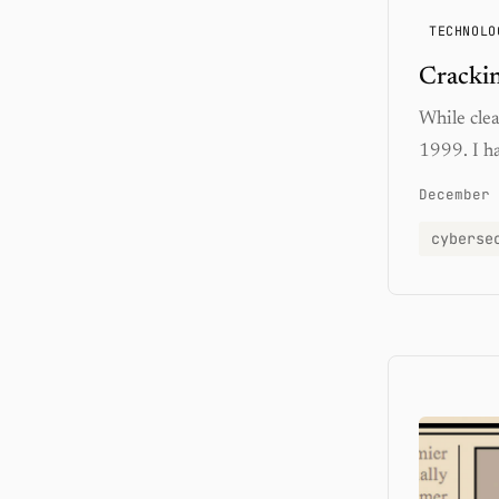
TECHNOLO
Crackin
While cle
1999. I h
December 
cyberse