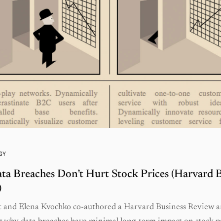
GY
a Breaches Don’t Hurt Stock Prices (Harvard B
)
t and Elena Kvochko co-authored a Harvard Business Review ar