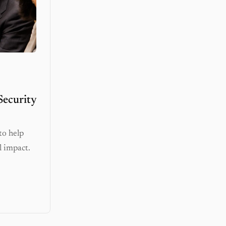
Security
to help
l impact.