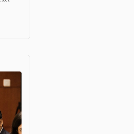
ices.