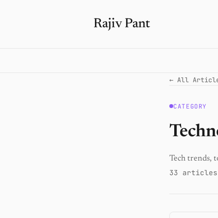
Rajiv Pant
← All Articl
CATEGORY
Techn
Tech trends, t
33 articles