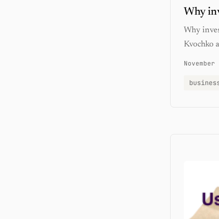
Why inv
Why inves
Kvochko a
November 
busines