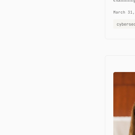
examining
March 31,
cyberse