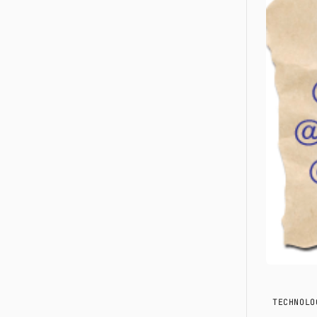
TECHNOLO