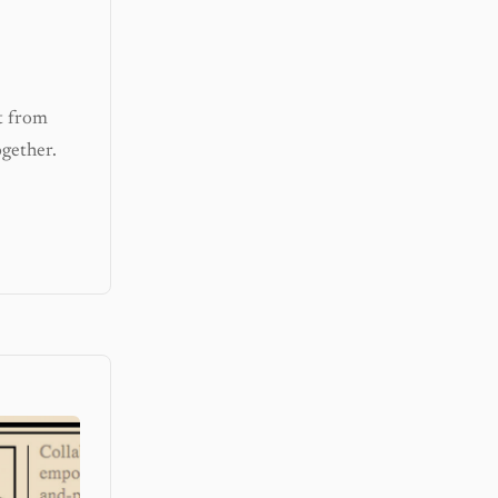
t from
gether.