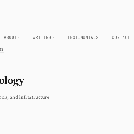
ABOUT
WRITING
TESTIMONIALS
CONTACT
es
ology
ools, and infrastructure