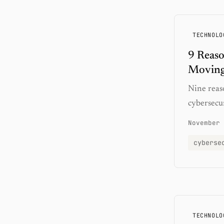
TECHNOLO
9 Reas
Moving
Nine reas
cybersecu
November 
cyberse
TECHNOLO