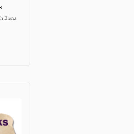
s
th Elena