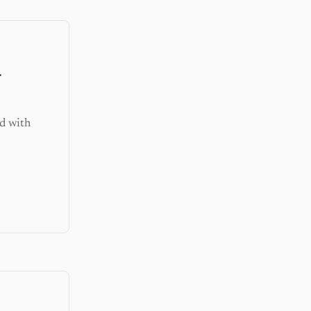
r
d with