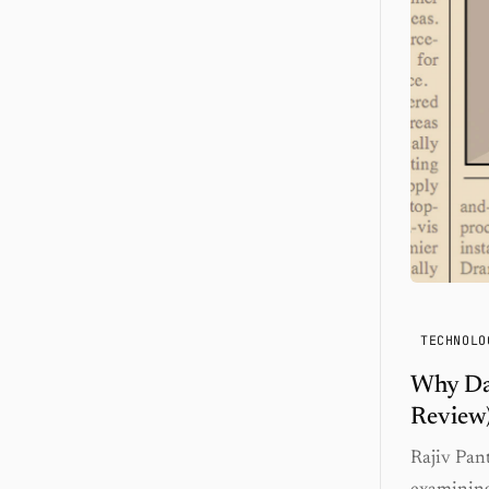
TECHNOLO
Why Dat
Review
Rajiv Pan