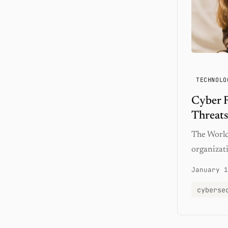
TECHNOLO
Cyber R
Threats
The World
organizati
January 1
cyberse