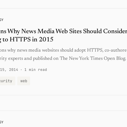
GY
ons Why News Media Web Sites Should Conside
 to HTTPS in 2015
ons why news media websites should adopt HTTPS, co-authore
rity experts and published on The New York Times Open Blog.
15, 2014
·
1 min read
curity
web
GY