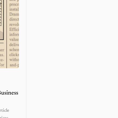
usiness
ticle