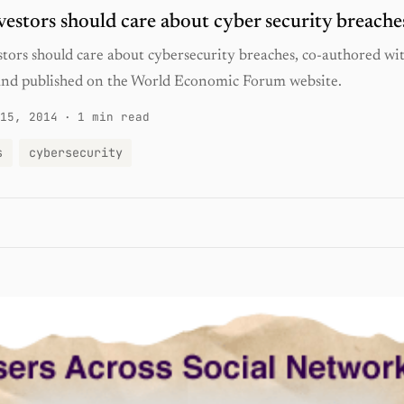
estors should care about cyber security breache
tors should care about cybersecurity breaches, co-authored wi
nd published on the World Economic Forum website.
15, 2014
·
1 min read
s
cybersecurity