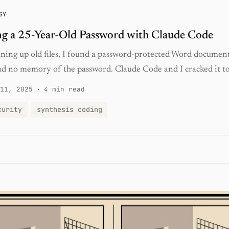
GY
g a 25-Year-Old Password with Claude Code
aning up old files, I found a password-protected Word documen
ad no memory of the password. Claude Code and I cracked it to
11, 2025
·
4 min read
curity
synthesis coding