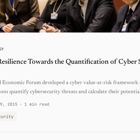
GY
esilience Towards the Quantification of Cyber 
 Economic Forum developed a cyber value-at-risk framework 
ons quantify cybersecurity threats and calculate their potentia
9, 2015
·
1 min read
curity