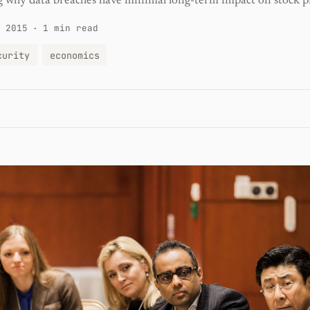
 why data breaches have minimal long-term impact on stock pr
 2015
·
1 min read
curity
economics