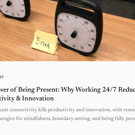
IP
wer of Being Present: Why Working 24/7 Reduc
ivity & Innovation
ant connectivity kills productivity and innovation, with resea
ategies for mindfulness, boundary-setting, and being fully pres