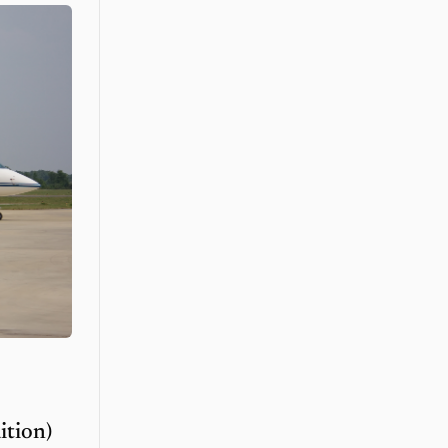
ition)