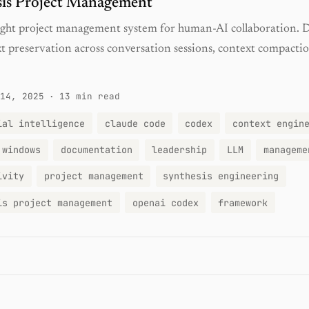
sis Project Management
ight project management system for human-AI collaboration. 
xt preservation across conversation sessions, context compactio
14, 2025
·
13 min read
ial intelligence
claude code
codex
context engin
 windows
documentation
leadership
LLM
manageme
ivity
project management
synthesis engineering
is project management
openai codex
framework