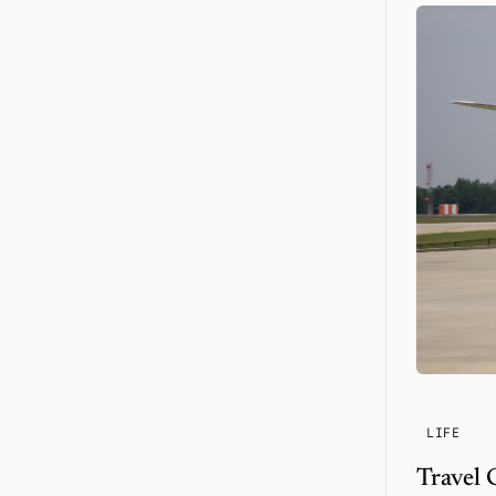
LIFE
Travel 