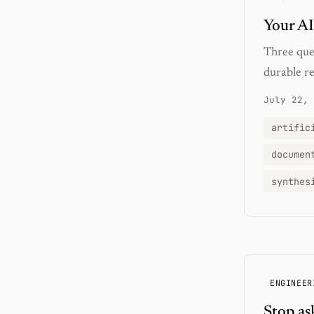
Your AI
Three que
durable re
July 22, 
artific
documen
synthes
ENGINEER
Stop as