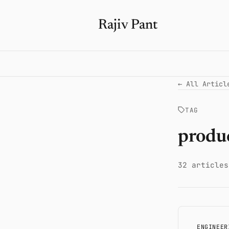
Rajiv Pant
← All Articl
TAG
produ
32 articles
ENGINEER