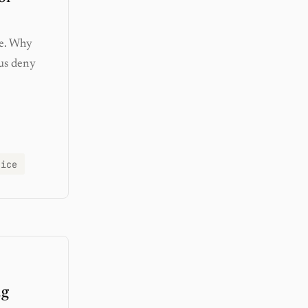
ue. Why
us deny
tice
ng