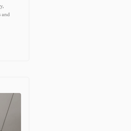
y,
s and