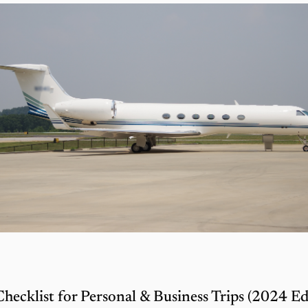
Checklist for Personal & Business Trips (2024 Ed