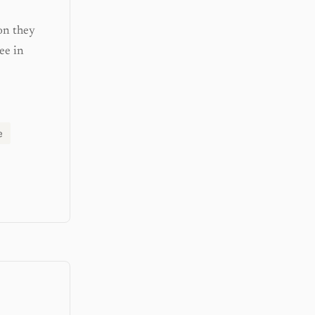
on they
ee in
e