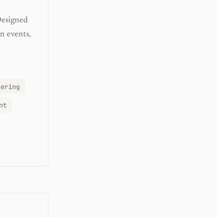
Designed
n events,
eering
nt