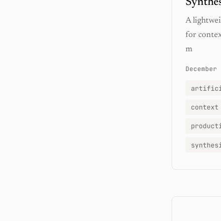
Synthe
A lightwe
for conte
m
December 
artific
context
product
synthes