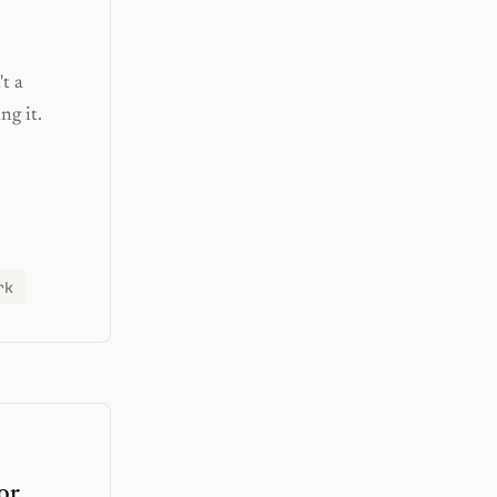
t a
ng it.
rk
or