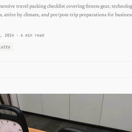
nsive travel packing checklist covering fitness gear, technolog
 attire by climate, and pre/post-trip preparations for busines
, 2024
·
6 min read
ivity