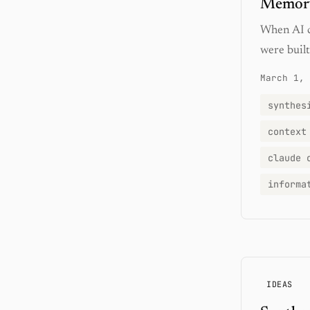
Memory
When AI c
were built
March 1, 
synthes
context
claude 
informa
IDEAS