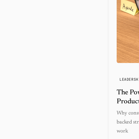
LEADERSH
The Po
Product
Why const
backed str
work