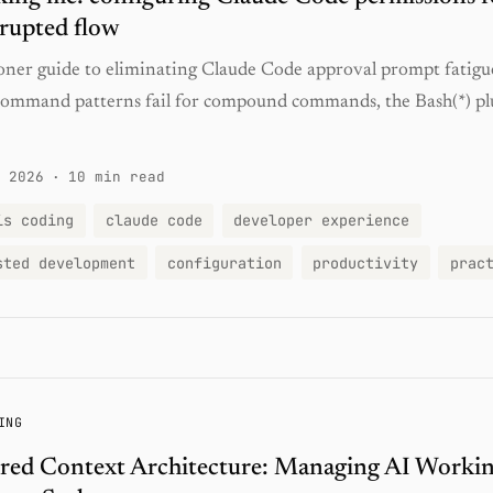
rupted flow
ioner guide to eliminating Claude Code approval prompt fatig
command patterns fail for compound commands, the Bash(*) pl
 2026
·
10 min read
is coding
claude code
developer experience
sted development
configuration
productivity
prac
ING
red Context Architecture: Managing AI Worki