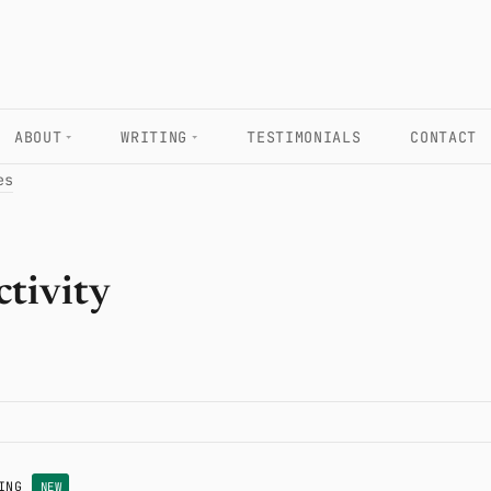
ABOUT
WRITING
TESTIMONIALS
CONTACT
es
ctivity
ING
NEW