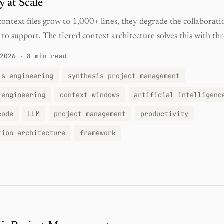
 at Scale
ontext files grow to 1,000+ lines, they degrade the collaborati
 to support. The tiered context architecture solves this with thr
2026
·
8 min read
is engineering
synthesis project management
 engineering
context windows
artificial intelligenc
code
LLM
project management
productivity
tion architecture
framework