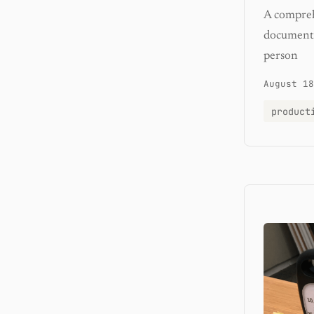
A comprehe
documents,
person
August 18
product