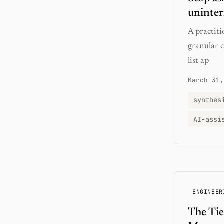
uninter
A practit
granular 
list ap
March 31,
synthes
AI-assi
ENGINEER
The Tie