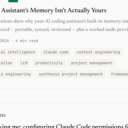
 Assistant's Memory Isn't Actually Yours
stions show why your AI coding assistant's built-in memory isn'
cord — portable, synced, versioned — plus a worked audit provi
2026
·
6 min read
ial intelligence
claude code
context engineering
tation
LLM
productivity
project management
is engineering
synthesis project management
framewo
ING
king me: configuring Claude Code permissions f