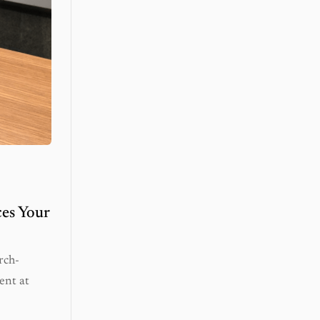
es Your
rch-
ent at