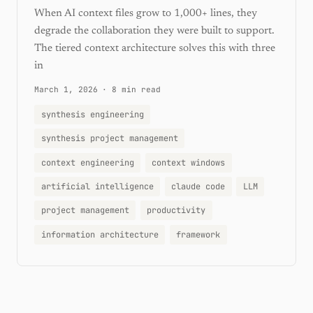
When AI context files grow to 1,000+ lines, they
degrade the collaboration they were built to support.
The tiered context architecture solves this with three
in
March 1, 2026
·
8 min read
synthesis engineering
synthesis project management
context engineering
context windows
artificial intelligence
claude code
LLM
project management
productivity
information architecture
framework