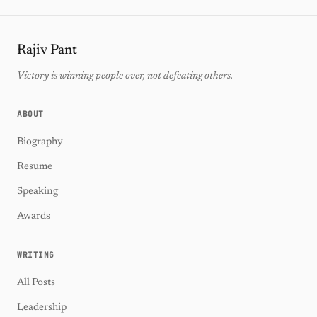
Rajiv Pant
Victory is winning people over, not defeating others.
ABOUT
Biography
Resume
Speaking
Awards
WRITING
All Posts
Leadership