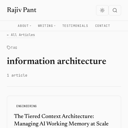
Rajiv Pant
ABOUT
WRITING
TESTIMONIALS
CONTACT
← All Articles
TAG
information architecture
1 article
ENGINEERING
The Tiered Context Architecture:
Managing AI Working Memory at Scale