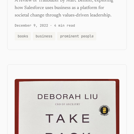
A review of Trailblazer by Marc Benioff, exploring
how Salesforce uses business as a platform for
societal change through values-driven leadership.
December 9, 2022
·
4 min read
books
business
prominent people