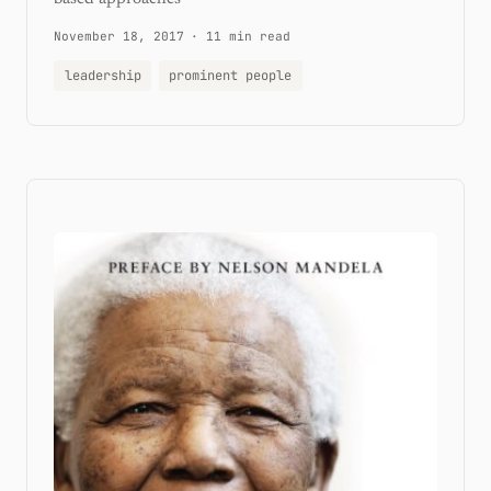
November 18, 2017
·
11 min read
leadership
prominent people