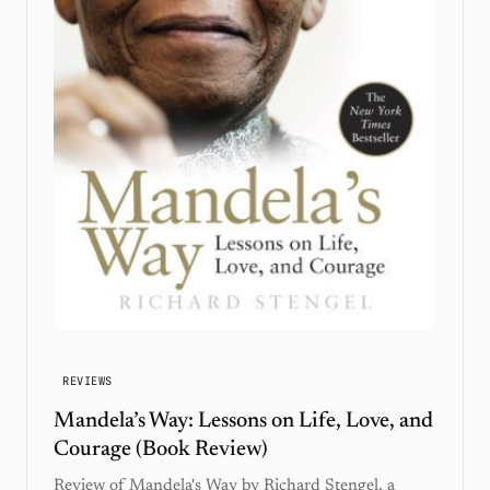
REVIEWS
Mandela’s Way: Lessons on Life, Love, and
Courage (Book Review)
Review of Mandela's Way by Richard Stengel, a