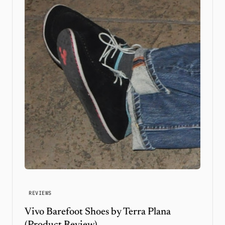
REVIEWS
Vivo Barefoot Shoes by Terra Plana
(Product Review)