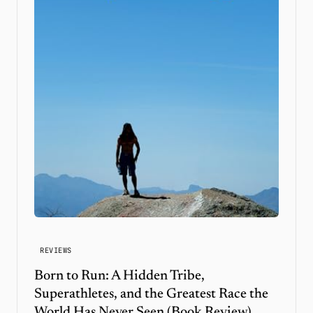
REVIEWS
Born to Run: A Hidden Tribe,
Superathletes, and the Greatest Race the
World Has Never Seen (Book Review)