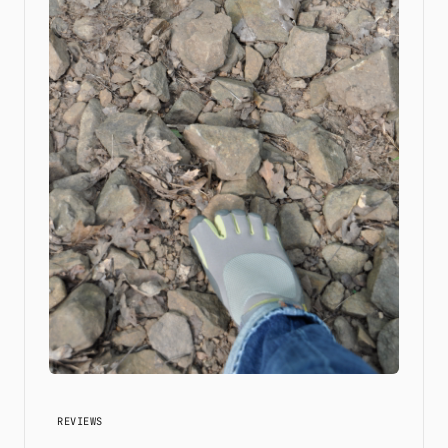
REVIEWS