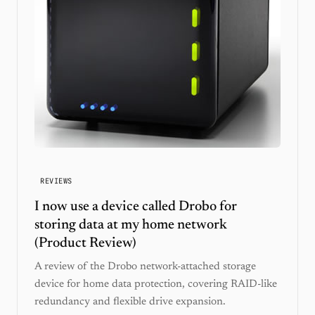
REVIEWS
I now use a device called Drobo for
storing data at my home network
(Product Review)
A review of the Drobo network-attached storage
device for home data protection, covering RAID-like
redundancy and flexible drive expansion.