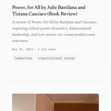
Power, for All by Julie Battilana and
Tiziana Casciaro (Book Review)
A review of Power, for All by Battilana and Casciaro,
exploring ethical power dynamics, democratized
leadership, and how power can create positive-sum
outcomes.
May 23, 2023
·
4 min read
leadership
organizational design