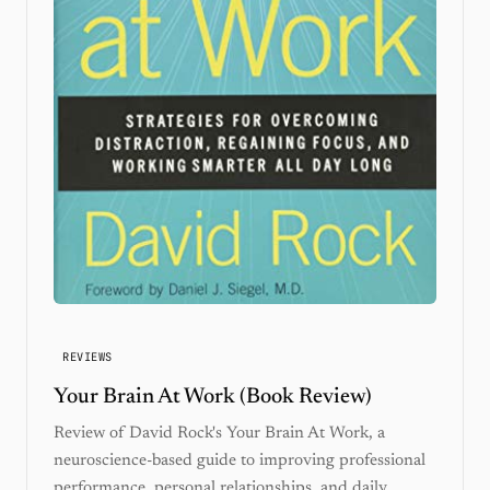
REVIEWS
Your Brain At Work (Book Review)
Review of David Rock's Your Brain At Work, a
neuroscience-based guide to improving professional
performance, personal relationships, and daily