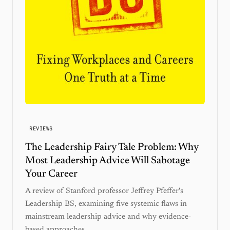
REVIEWS
The Leadership Fairy Tale Problem: Why
Most Leadership Advice Will Sabotage
Your Career
A review of Stanford professor Jeffrey Pfeffer's
Leadership BS, examining five systemic flaws in
mainstream leadership advice and why evidence-
based approaches