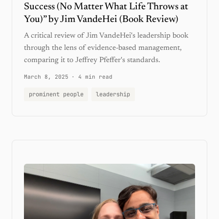
Success (No Matter What Life Throws at
You)” by Jim VandeHei (Book Review)
A critical review of Jim VandeHei's leadership book
through the lens of evidence-based management,
comparing it to Jeffrey Pfeffer's standards.
March 8, 2025
·
4 min read
prominent people
leadership