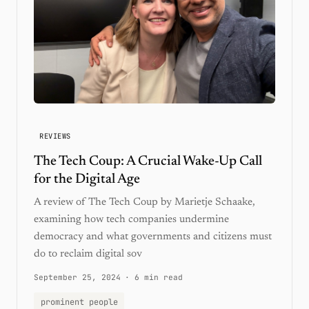
REVIEWS
The Tech Coup: A Crucial Wake-Up Call
for the Digital Age
A review of The Tech Coup by Marietje Schaake,
examining how tech companies undermine
democracy and what governments and citizens must
do to reclaim digital sov
September 25, 2024
·
6 min read
prominent people