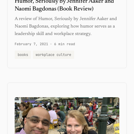
Humor, Seriously by Jennifer Aaker and
Naomi Bagdonas (Book Review)
A review of Humor, Seriously by Jennifer Aaker and
Naomi Bagdonas, exploring how humor serves as a
leadership skill and workplace strategy.
February 7, 2021
·
6 min read
books
workplace culture