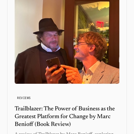
REVIEWS
Trailblazer: The Power of Business as the
Greatest Platform for Change by Marc
Benioff (Book Review)