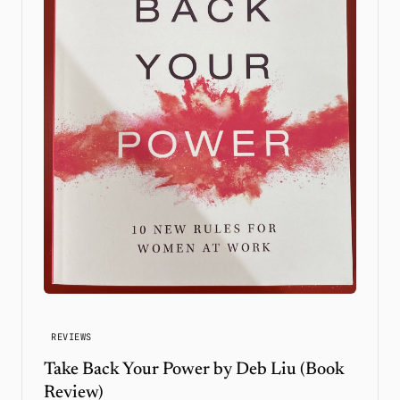
REVIEWS
Take Back Your Power by Deb Liu (Book
Review)