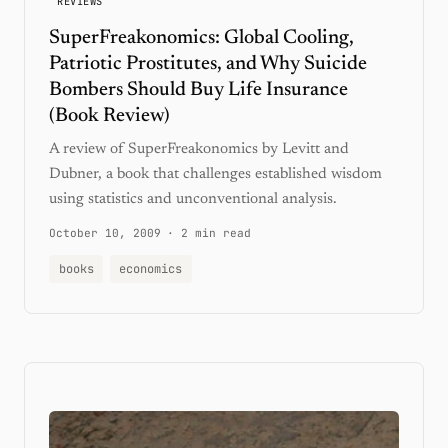
REVIEWS
SuperFreakonomics: Global Cooling,
Patriotic Prostitutes, and Why Suicide
Bombers Should Buy Life Insurance
(Book Review)
A review of SuperFreakonomics by Levitt and
Dubner, a book that challenges established wisdom
using statistics and unconventional analysis.
October 10, 2009
·
2 min read
books
economics