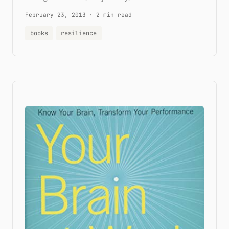
February 23, 2013
·
2 min read
books
resilience