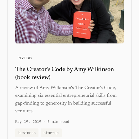
REVIEWS
The Creator’s Code by Amy Wilkinson
(book review)
A review of Amy Wilkinson's The Creator's Code,
examining six essential entrepreneurial skills from
gap-finding to generosity in building successful
ventures.
May 19, 2019
·
5 min read
business
startup