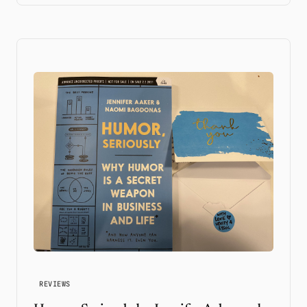
REVIEWS