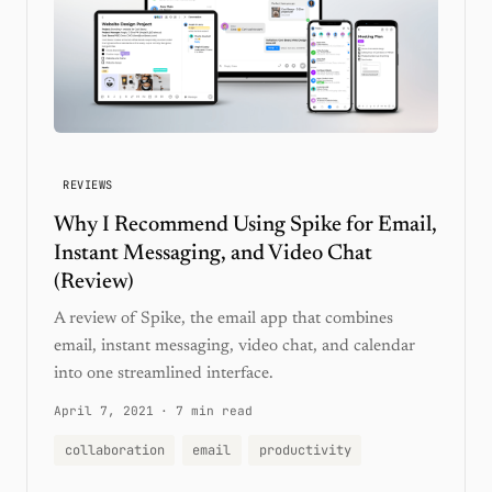
REVIEWS
Why I Recommend Using Spike for Email,
Instant Messaging, and Video Chat
(Review)
A review of Spike, the email app that combines
email, instant messaging, video chat, and calendar
into one streamlined interface.
April 7, 2021
·
7 min read
collaboration
email
productivity