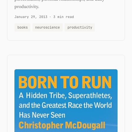
productivity.
January 29, 2013
·
3 min read
books
neuroscience
productivity