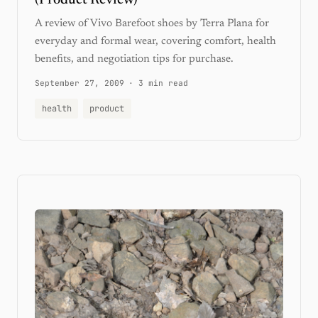
A review of Vivo Barefoot shoes by Terra Plana for
everyday and formal wear, covering comfort, health
benefits, and negotiation tips for purchase.
September 27, 2009
·
3 min read
health
product