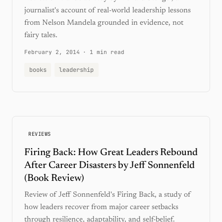
journalist's account of real-world leadership lessons
from Nelson Mandela grounded in evidence, not
fairy tales.
February 2, 2014
·
1 min read
books
leadership
REVIEWS
Firing Back: How Great Leaders Rebound
After Career Disasters by Jeff Sonnenfeld
(Book Review)
Review of Jeff Sonnenfeld's Firing Back, a study of
how leaders recover from major career setbacks
through resilience, adaptability, and self-belief.