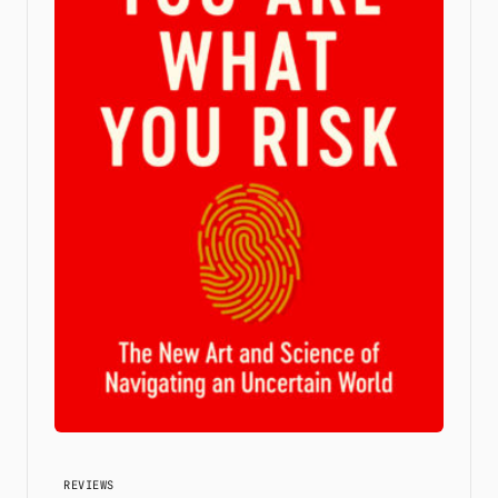
REVIEWS