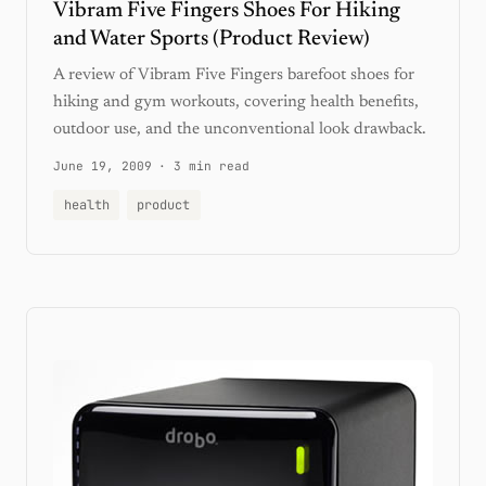
Vibram Five Fingers Shoes For Hiking
and Water Sports (Product Review)
A review of Vibram Five Fingers barefoot shoes for
hiking and gym workouts, covering health benefits,
outdoor use, and the unconventional look drawback.
June 19, 2009
·
3 min read
health
product