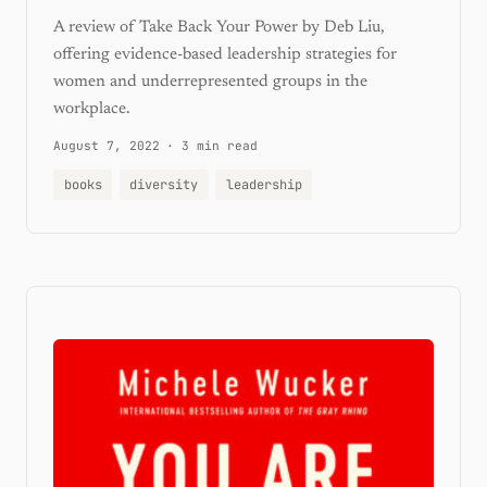
A review of Take Back Your Power by Deb Liu,
offering evidence-based leadership strategies for
women and underrepresented groups in the
workplace.
August 7, 2022
·
3 min read
books
diversity
leadership