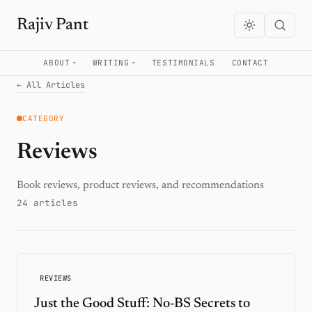
Rajiv Pant
ABOUT
WRITING
TESTIMONIALS
CONTACT
← All Articles
CATEGORY
Reviews
Book reviews, product reviews, and recommendations
24 articles
REVIEWS
Just the Good Stuff: No-BS Secrets to