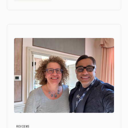
REVIEWS