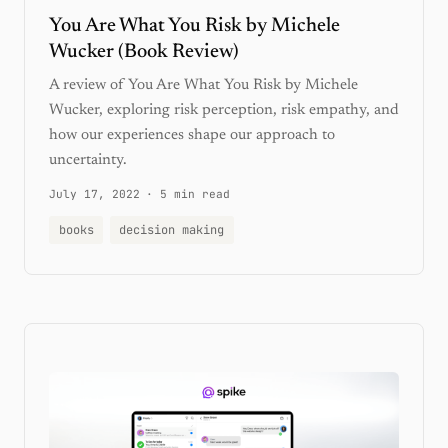
You Are What You Risk by Michele
Wucker (Book Review)
A review of You Are What You Risk by Michele
Wucker, exploring risk perception, risk empathy, and
how our experiences shape our approach to
uncertainty.
July 17, 2022
·
5 min read
books
decision making