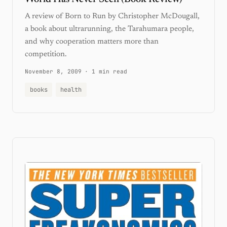
A review of Born to Run by Christopher McDougall,
a book about ultrarunning, the Tarahumara people,
and why cooperation matters more than
competition.
November 8, 2009
·
1 min read
books
health