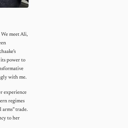
. We meet Ali,
een
chaake’s
 its power to
nsformative
ngly with me.
er experience
tern regimes
l arms” trade.
ncy to her