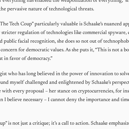
of everything has enabled the weaponization of everything,” s
the pervasive nature of technological threats.
he Tech Coup” particularly valuable is Schaake’s nuanced a
r stricter regulation of technologies like commercial spyware, 
d public facial recognition, she does so not out of technophob
concern for democratic values. As she puts it, “This is not a b
t in favor of democracy.”
gist who has long believed in the power of innovation to solve
ound myself challenged and enlightened by Schaake’s perspect
 with every proposal – her stance on cryptocurrencies, for ins
han I believe necessary – I cannot deny the importance and time
” is not just a critique; it’s a call to action. Schaake emphasize