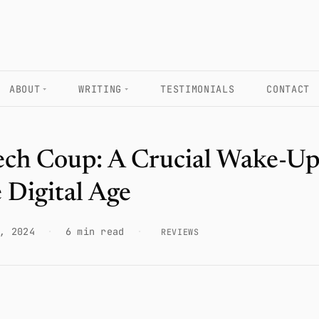
ABOUT
WRITING
TESTIMONIALS
CONTACT
ech Coup: A Crucial Wake-Up
e Digital Age
, 2024
·
6 min read
·
REVIEWS