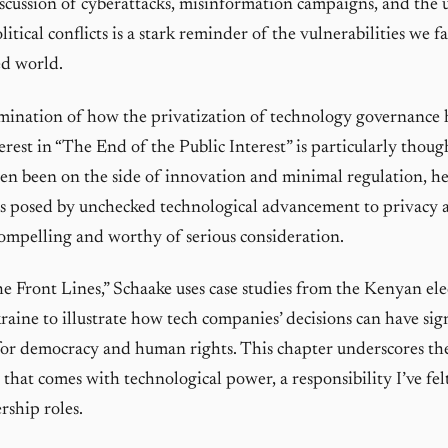
iscussion of cyberattacks, misinformation campaigns, and the u
litical conflicts is a stark reminder of the vulnerabilities we f
ed world.
mination of how the privatization of technology governance 
terest in “The End of the Public Interest” is particularly thou
ten been on the side of innovation and minimal regulation, h
ks posed by unchecked technological advancement to privacy a
 compelling and worthy of serious consideration.
he Front Lines,” Schaake uses case studies from the Kenyan el
raine to illustrate how tech companies’ decisions can have sig
for democracy and human rights. This chapter underscores t
 that comes with technological power, a responsibility I’ve fel
ship roles.