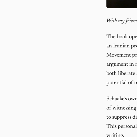
With my friend
The book open
an Iranian pr
Movement pro
argument in r
both liberate
potential of 
Schaake’s own
of witnessing
to suppress d
This personal
writing.