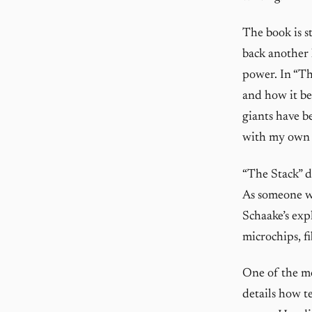
The book is st
back another 
power. In “Th
and how it be
giants have b
with my own e
“The Stack” de
As someone wh
Schaake’s exp
microchips, fi
One of the mo
details how t