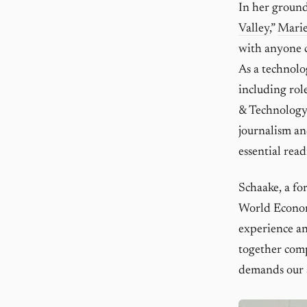
In her ground
Valley
,”
Marie
with anyone c
As a technolo
including rol
& Technology 
journalism an
essential rea
Schaake, a f
World Econo
experience and
together compe
demands our 