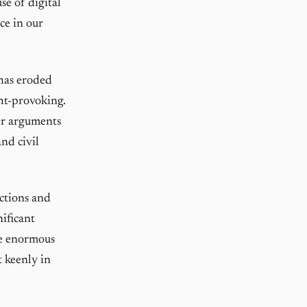
se of digital
ace in our
has eroded
ght-provoking.
er arguments
nd civil
ections and
nificant
he enormous
t keenly in