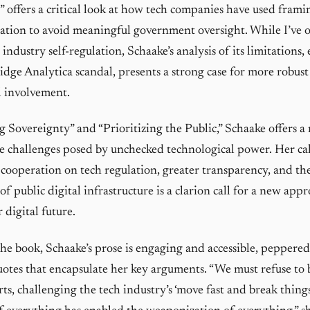
 offers a critical look at how tech companies have used frami
lation to avoid meaningful government oversight. While I’ve 
industry self-regulation, Schaake’s analysis of its limitations,
dge Analytica scandal, presents a strong case for more robust
 involvement.
g Sovereignty” and “Prioritizing the Public,” Schaake offers 
e challenges posed by unchecked technological power. Her cal
 cooperation on tech regulation, greater transparency, and th
 public digital infrastructure is a clarion call for a new app
 digital future.
e book, Schaake’s prose is engaging and accessible, peppere
tes that encapsulate her key arguments. “We must refuse to 
erts, challenging the tech industry’s ‘move fast and break thing