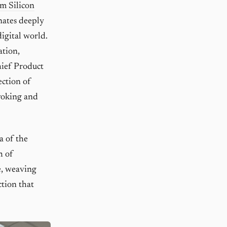
m Silicon
nates deeply
igital world.
ation,
hief Product
ection of
voking and
a of the
h of
ce, weaving
ction that