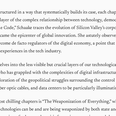
ructured in a way that systematically builds its case, each cha
layer of the complex relationship between technology, democ
e Code,” Schaake traces the evolution of Silicon Valley’s corpo
came the epicenter of global innovation. She astutely observ
ecome de facto regulators of the digital economy, a point that
xperiences in the tech industry.
lves into the less visible but crucial layers of our technologic
o has grappled with the complexities of digital infrastructur
loration of the geopolitical struggles surrounding the control
ber optic cables, and data centers to be particularly illuminati
st chilling chapters is “The Weaponization of Everything,” 
echnologies can be and are being weaponized by both state an