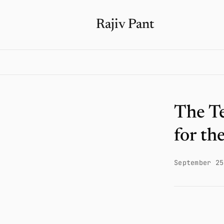
Rajiv Pant
The T
for th
September 25