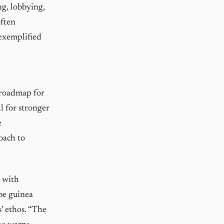
ng, lobbying,
often
 exemplified
a roadmap for
l for stronger
e
roach to
d with
be guinea
s’ ethos. “The