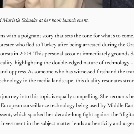
 Marietje Schaake at her book launch event.
s with a poignant story that sets the tone for what’s to come
otester who fled to Turkey after being arrested during the Gr
tests in 2009. This personal account immediately grounds S
eality, highlighting the double-edged nature of technology –
 and oppress. As someone who has witnessed firsthand the tra
technology in the media landscape, this duality resonates stro
 journey into this topic is equally compelling. She recounts h
 European surveillance technology being used by Middle Eas
issent, which sparked her decade-long fight against the “digita
 investment in the subject matter lends authenticity and urge