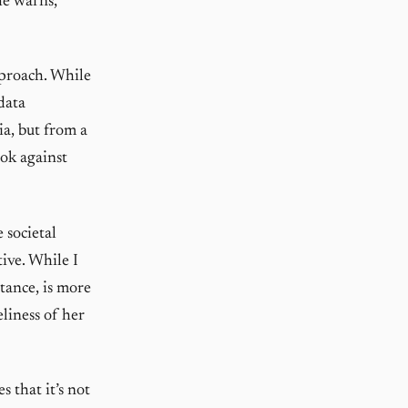
he warns,
pproach. While
data
ia, but from a
ook against
 societal
ive. While I
tance, is more
liness of her
s that it’s not