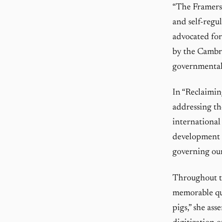
“The Framers”
and self-regu
advocated for 
by the Cambri
governmental
In “Reclaimin
addressing th
international
development of
governing our
Throughout th
memorable quo
pigs,” she ass