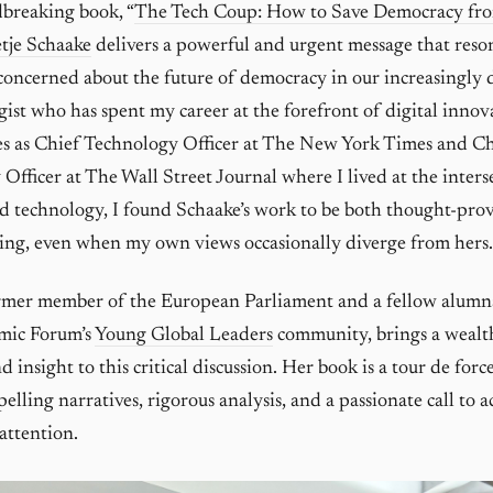
breaking book, “
The Tech Coup: How to Save Democracy fro
tje Schaake
delivers a powerful and urgent message that reso
oncerned about the future of democracy in our increasingly d
gist who has spent my career at the forefront of digital innov
es as Chief Technology Officer at The New York Times and C
Officer at The Wall Street Journal where I lived at the inters
d technology, I found Schaake’s work to be both thought-pro
ding, even when my own views occasionally diverge from hers.
ormer member of the European Parliament and a fellow alumn
mic Forum’s
Young Global Leaders
community, brings a wealt
 insight to this critical discussion. Her book is a tour de for
lling narratives, rigorous analysis, and a passionate call to a
attention.