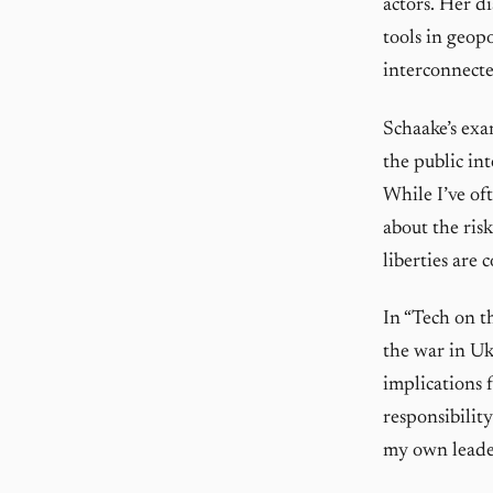
actors. Her d
tools in geopo
interconnect
Schaake’s exa
the public in
While I’ve of
about the ris
liberties are
In “Tech on t
the war in Uk
implications 
responsibility
my own leader