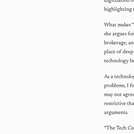
digitization 
highlighting 
What makes “T
she argues fo
brokerage, an
place of deep 
technology bu
As a technolo
problems, I f
may not agree
restrictive t
arguments.
“The Tech Coup