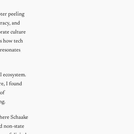
pter peeling
racy, and
rate culture
es how tech
 resonates
al ecosystem.
e, I found
 of
ng.
where Schaake
d non-state