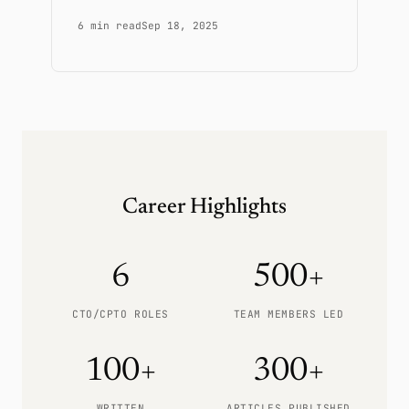
6 min read
Sep 18, 2025
Career Highlights
6
500+
CTO/CPTO ROLES
TEAM MEMBERS LED
100+
300+
WRITTEN
ARTICLES PUBLISHED