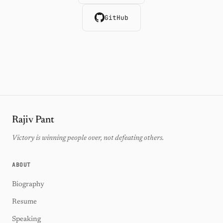
GitHub
Rajiv Pant
Victory is winning people over, not defeating others.
ABOUT
Biography
Resume
Speaking