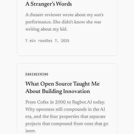
A Stranger's Words
A theater reviewer wrote about my son's
performance. She didn't know she was
writing about my kid.
7 min read
Dec 7, 2025
ENGINEERING
What Open Source Taught Me
About Building Innovation
From Cofax in 2000 to Ragbot.AI today.
Why openness still compounds in the AI
era, and the four properties that separate
projects that compound from ones that go
inert.