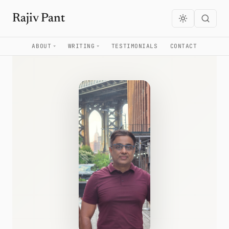
Rajiv Pant
ABOUT
WRITING
TESTIMONIALS
CONTACT