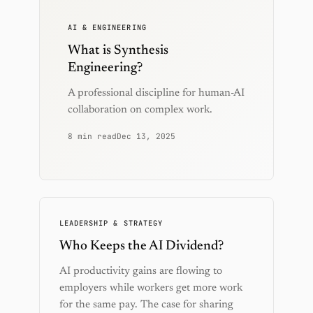
AI & ENGINEERING
What is Synthesis
Engineering?
A professional discipline for human-AI
collaboration on complex work.
8 min read
Dec 13, 2025
LEADERSHIP & STRATEGY
Who Keeps the AI Dividend?
AI productivity gains are flowing to
employers while workers get more work
for the same pay. The case for sharing