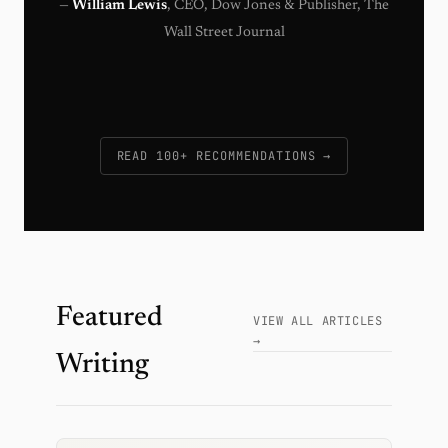
—
William Lewis
, CEO, Dow Jones & Publisher, The
Wall Street Journal
READ 100+ RECOMMENDATIONS →
Featured
VIEW ALL ARTICLES
→
Writing