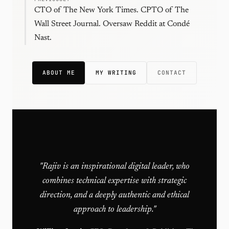
CTO of The New York Times. CPTO of The
Wall Street Journal. Oversaw Reddit at Condé
Nast.
ABOUT ME
MY WRITING
CONTACT
"Rajiv is an inspirational digital leader, who
combines technical expertise with strategic
direction, and a deeply authentic and ethical
approach to leadership."