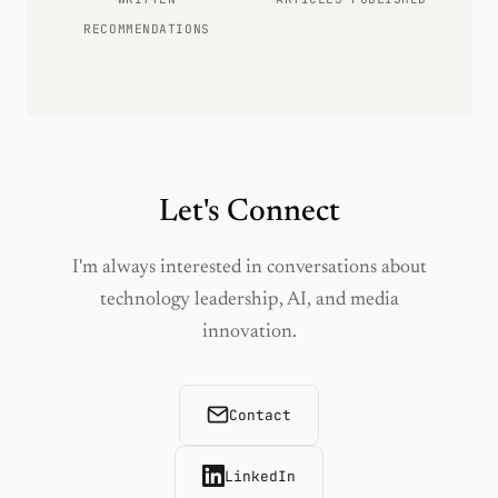
RECOMMENDATIONS
Let's Connect
I'm always interested in conversations about
technology leadership, AI, and media
innovation.
Contact
LinkedIn