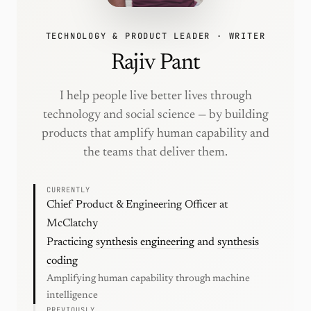
TECHNOLOGY & PRODUCT LEADER · WRITER
Rajiv Pant
I help people live better lives through
technology and social science — by building
products that amplify human capability and
the teams that deliver them.
CURRENTLY
Chief Product & Engineering Officer at
McClatchy
Practicing
synthesis engineering
and
synthesis
coding
Amplifying human capability through machine
intelligence
PREVIOUSLY