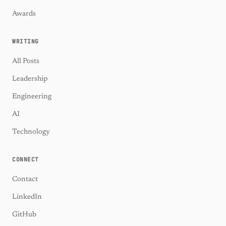
Awards
WRITING
All Posts
Leadership
Engineering
AI
Technology
CONNECT
Contact
LinkedIn
GitHub