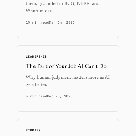
them, grounded in BCG, NBER, and
Wharton data.
15 min read
Mar 14, 2026
LEADERSHIP
The Part of Your Job AI Can't Do
Why human judgment matters more as AI
gets better.
4 min read
Dec 22, 2025
STORIES