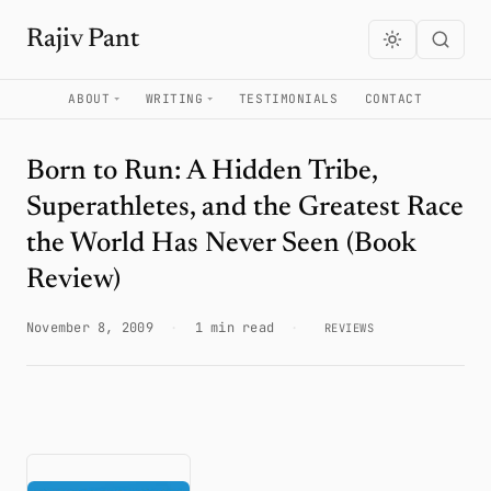
Rajiv Pant
ABOUT
WRITING
TESTIMONIALS
CONTACT
Born to Run: A Hidden Tribe,
Superathletes, and the Greatest Race
the World Has Never Seen (Book
Review)
November 8, 2009
·
1 min read
·
REVIEWS