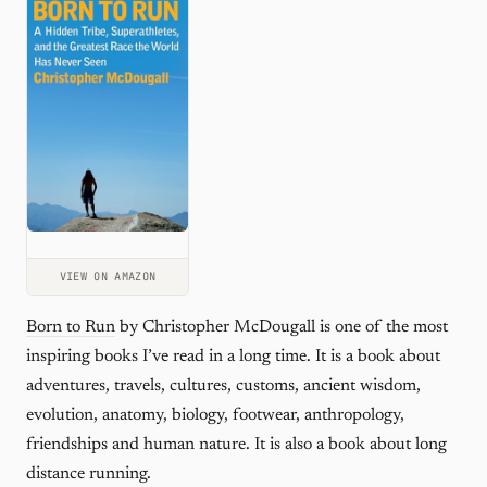
VIEW ON AMAZON
Born to Run
by Christopher McDougall is one of the most
inspiring books I’ve read in a long time. It is a book about
adventures, travels, cultures, customs, ancient wisdom,
evolution, anatomy, biology, footwear, anthropology,
friendships and human nature. It is also a book about long
distance running.