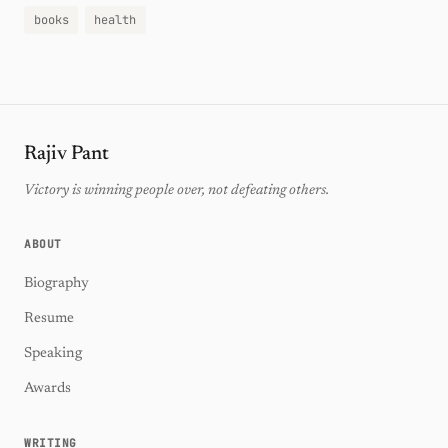
books
health
Rajiv Pant
Victory is winning people over, not defeating others.
ABOUT
Biography
Resume
Speaking
Awards
WRITING