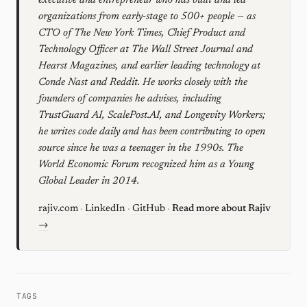
executive and entrepreneur who has built and led
organizations from early-stage to 500+ people — as
CTO of The New York Times, Chief Product and
Technology Officer at The Wall Street Journal and
Hearst Magazines, and earlier leading technology at
Conde Nast and Reddit. He works closely with the
founders of companies he advises, including
TrustGuard AI, ScalePost.AI, and Longevity Workers;
he writes code daily and has been contributing to open
source since he was a teenager in the 1990s. The
World Economic Forum recognized him as a Young
Global Leader in 2014.
rajiv.com
·
LinkedIn
·
GitHub
·
Read more about Rajiv
→
TAGS