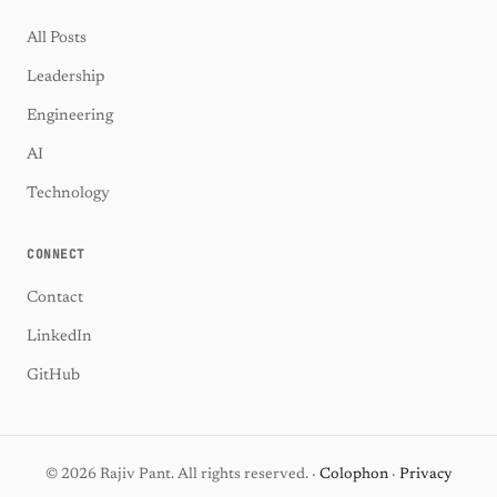
All Posts
Leadership
Engineering
AI
Technology
CONNECT
Contact
LinkedIn
GitHub
© 2026 Rajiv Pant. All rights reserved. ·
Colophon
·
Privacy