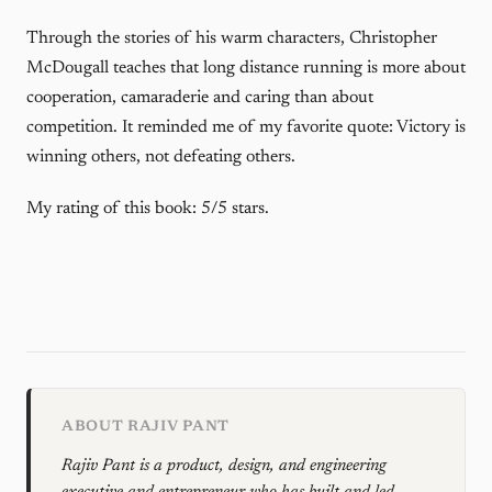
Through the stories of his warm characters, Christopher
McDougall teaches that long distance running is more about
cooperation, camaraderie and caring than about
competition. It reminded me of my favorite quote: Victory is
winning others, not defeating others.
My rating of this book: 5/5 stars.
ABOUT RAJIV PANT
Rajiv Pant is a product, design, and engineering