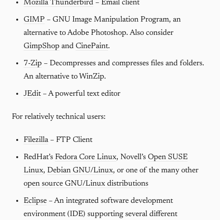
Mozilla Thunderbird
– Email client
GIMP
– GNU Image Manipulation Program, an
alternative to Adobe Photoshop. Also consider
GimpShop
and
CinePaint
.
7-Zip
– Decompresses and compresses files and folders.
An alternative to WinZip.
JEdit
– A powerful text editor
For relatively technical users:
Filezilla
– FTP Client
RedHat’s
Fedora Core Linux
, Novell’s
Open SUSE
Linux
,
Debian GNU/Linux
, or one of the many other
open source GNU/Linux distributions
Eclipse
– An integrated software development
environment (IDE) supporting several different