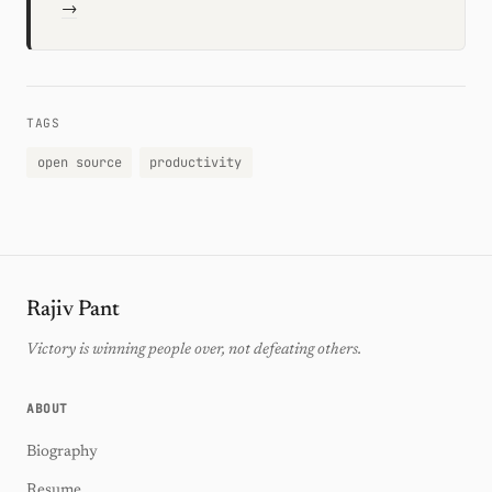
→
TAGS
open source
productivity
Rajiv Pant
Victory is winning people over, not defeating others.
ABOUT
Biography
Resume