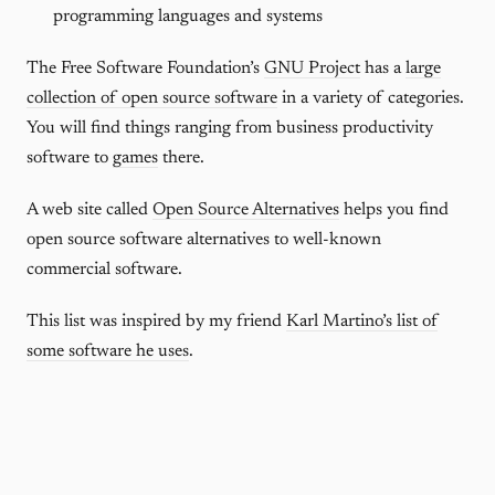
programming languages and systems
The Free Software Foundation’s
GNU Project
has a
large
collection of open source software
in a variety of categories.
You will find things ranging from business productivity
software to
games
there.
A web site called
Open Source Alternatives
helps you find
open source software alternatives to well-known
commercial software.
This list was inspired by my friend
Karl Martino’s list of
some software he uses
.