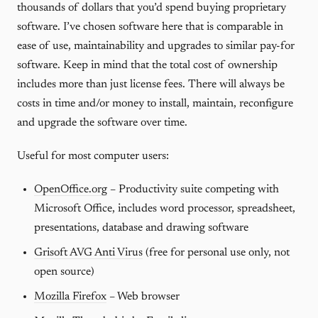
thousands of dollars that you’d spend buying proprietary
software. I’ve chosen software here that is comparable in
ease of use, maintainability and upgrades to similar pay-for
software. Keep in mind that the total cost of ownership
includes more than just license fees. There will always be
costs in time and/or money to install, maintain, reconfigure
and upgrade the software over time.
Useful for most computer users:
OpenOffice.org
– Productivity suite competing with
Microsoft Office, includes word processor, spreadsheet,
presentations, database and drawing software
Grisoft AVG Anti Virus
(free for personal use only, not
open source)
Mozilla Firefox
– Web browser