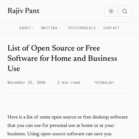
Rajiv Pant
ABOUT
WRITING
TESTIMONIALS
CONTACT
List of Open Source or Free
Software for Home and Business
Use
November 25, 2006
·
2 min read
·
TECHNOLOGY
Here is a list of some open source or free desktop software
that you can use for personal use at home or at your
business. Using open source software can save you