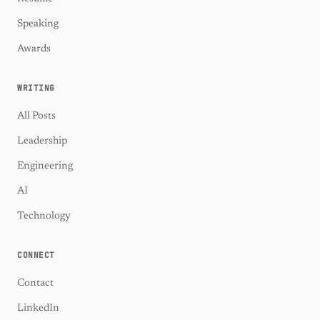
Speaking
Awards
WRITING
All Posts
Leadership
Engineering
AI
Technology
CONNECT
Contact
LinkedIn