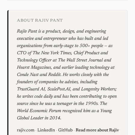
ABOUT RAJIV PANT
Rajiv Pant is a product, design, and engineering
executive and entrepreneur who has built and led
organizations from early-stage to 500+ people — as
CTO of The New York Times, Chief Product and
Technology Officer at The Wall Street Journal and
Hearst Magazines, and earlier leading technology at
Conde Nast and Reddit. He works closely with the
founders of companies he advises, including
TrustGuard AI, ScalePost.AI, and Longevity Workers;
he writes code daily and has been contributing to open
source since he was a teenager in the 1990s. The
World Economic Forum recognized him as a Young
Global Leader in 2014.
rajiv.com
·
LinkedIn
·
GitHub
·
Read more about Rajiv