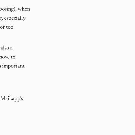
mposing), when
, especially
 or too
also a
move to
is important
 Mail.app’s