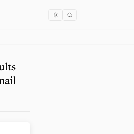
ults
mail