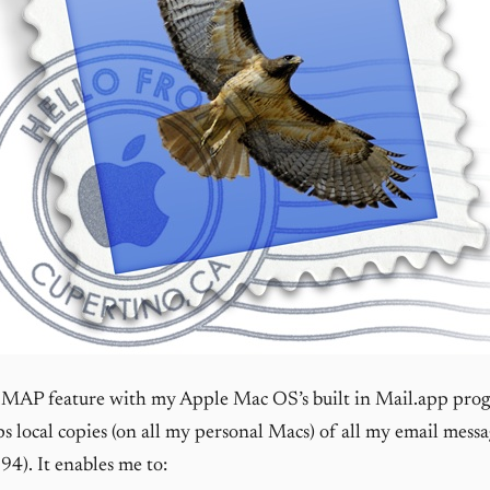
 IMAP feature with my Apple Mac OS’s built in Mail.app pro
s local copies (on all my personal Macs) of all my email messag
94). It enables me to: