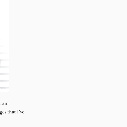
gram.
es that I’ve