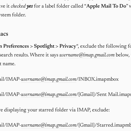
ave it
checked
yes
for a label folder called “
Apple Mail To Do
” 
stem folder.
acs
 Preferences > Spotlight > Privacy
“, exclude the following 
search results. Where it says
username@imap.gmail.com
below, 
t name.
ail/IMAP-
username@imap.gmail.com
/INBOX.imapmbox
ail/IMAP-
username@imap.gmail.com
/[Gmail]/Sent Mail.ima
are displaying your starred folder via IMAP, exclude:
ail/IMAP-
username@imap.gmail.com
/[Gmail]/Starred.imapm