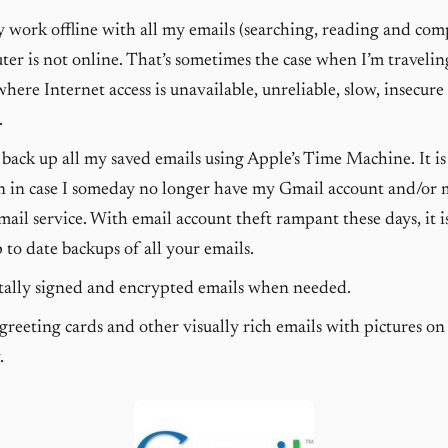
ly work offline with all my emails (searching, reading and co
er is not online. That’s sometimes the case when I’m traveling
where Internet access is unavailable, unreliable, slow, insecure
.
back up all my saved emails using Apple’s Time Machine. It is 
n in case I someday no longer have my Gmail account and/or 
ail service. With email account theft rampant these days, it 
 to date backups of all your emails.
tally signed and encrypted emails when needed.
reeting cards and other visually rich emails with pictures on
.