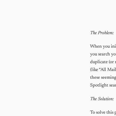
The Problem:
When you init
you search you
duplicate (or 
(like “All Ma
these seeming
Spotlight sea
The Solution:
To solve this