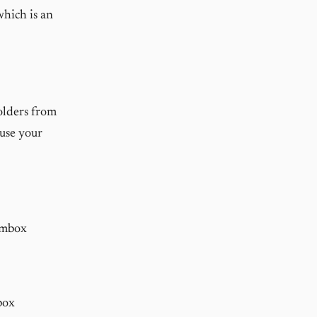
which is an
folders from
use your
pmbox
box