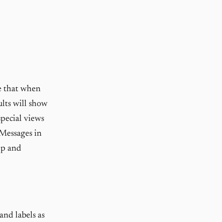
e that when
ults will show
special views
 Messages in
pp and
and labels as