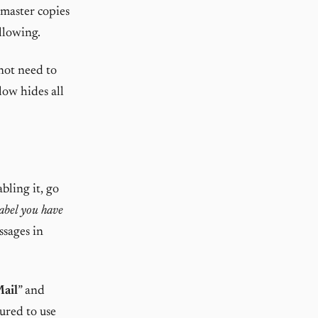
 master copies
ollowing.
not need to
low hides all
abling it, go
abel you have
ssages in
Mail
” and
ured to use