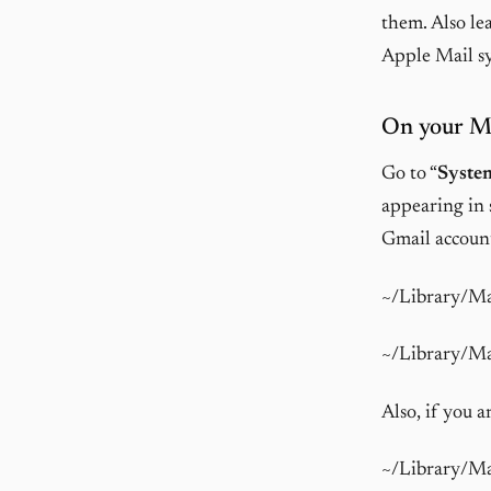
them. Also le
Apple Mail sy
On your M
Go to “
System
appearing in 
Gmail accoun
~/Library/M
~/Library/M
Also, if you 
~/Library/M