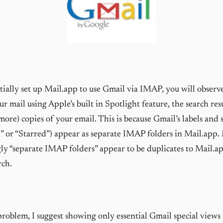
ially set up Mail.app to use Gmail via IMAP, you will observ
r mail using Apple’s built in Spotlight feature, the search res
more) copies of your email. This is because Gmail’s labels and 
il” or “Starred”) appear as separate IMAP folders in Mail.app.
ly “separate IMAP folders” appear to be duplicates to Mail.a
rch.
 problem, I suggest showing only essential Gmail special views 