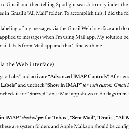
to Gmail and then telling Spotlight search to only index the
s in Gmail’s “All Mail” folder. To accomplish this, I did the f
 labeling of my messages via the Gmail Web interface and do 
s applied to messages when I’m using Mail.app. My solution be
il labels from Mail.app and that’s fine with me.
ia the Web interface)
gs > Labs
” and activate “
Advanced IMAP Controls
“. After en
 Labels
” and uncheck “
Show in IMAP
”
for each custom Gmail l
uncheck it for “
Starred
” since Mail.app shows to do flags in me
 in IMAP
”
checked
yes
for “
Inbox
“, “
Sent Mail
“, “
Drafts
“, “
All 
e these are system folders and Apple Mail.app should be config