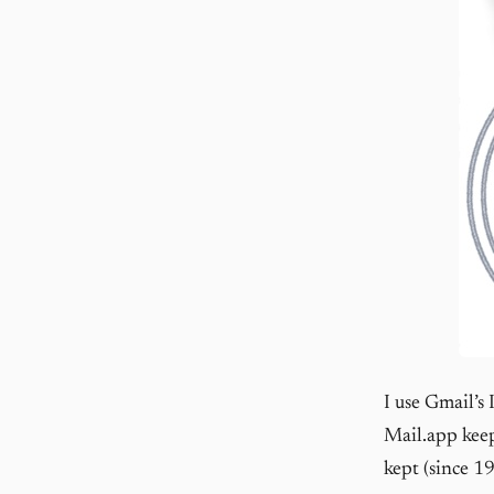
I use Gmail’s
Mail.app keep
kept (since 19