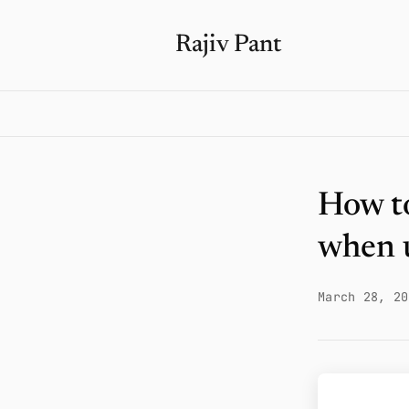
Rajiv Pant
How to
when 
March 28, 20