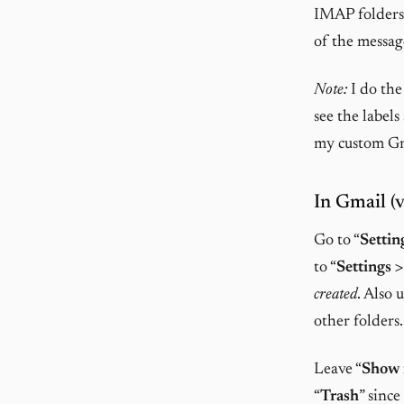
IMAP folders 
of the message
Note:
I do the
see the label
my custom Gma
In Gmail (v
Go to “
Settin
to “
Settings >
created
. Also 
other folders.
Leave “
Show
“
Trash
” sinc