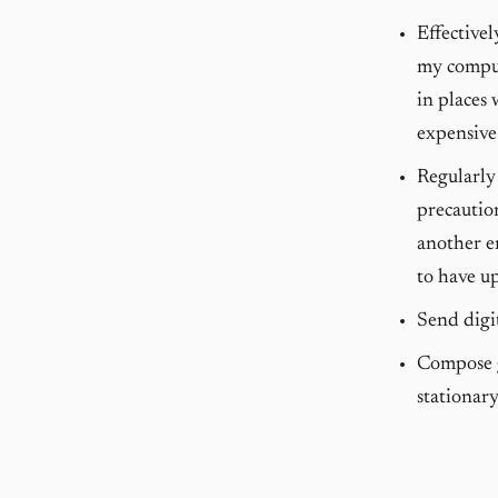
Effective
my comput
in places 
expensive
Regularly 
precautio
another em
to have up
Send digi
Compose g
stationary