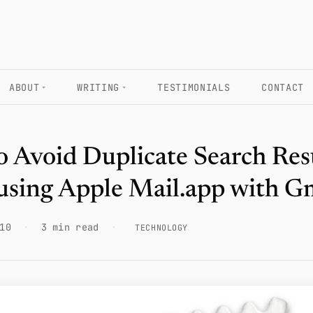
ABOUT
WRITING
TESTIMONIALS
CONTACT
 Avoid Duplicate Search Res
using Apple Mail.app with G
10
·
3 min read
·
TECHNOLOGY