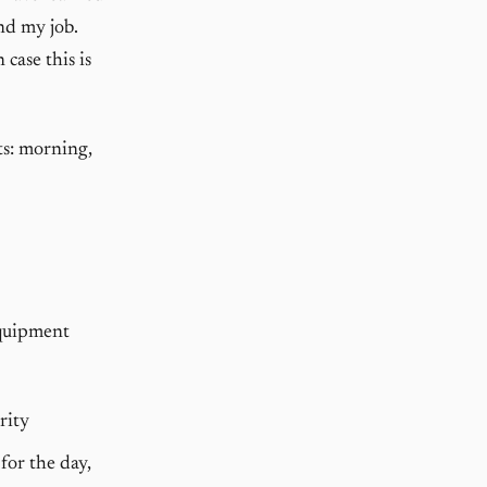
nd my job.
case this is
ts: morning,
equipment
rity
 for the day,