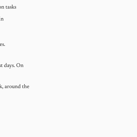
n tasks
in
es.
st days. On
rk, around the