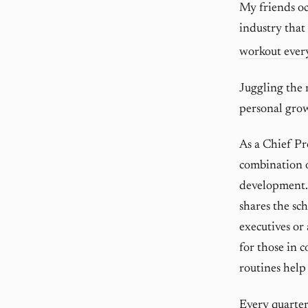
My friends oc
industry that
workout ever
Juggling the 
personal gro
As a Chief Pr
combination o
development. 
shares the sc
executives or 
for those in 
routines help
Every quarter