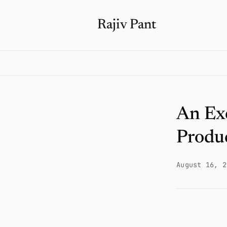
Rajiv Pant
An Exe
Produ
August 16, 2