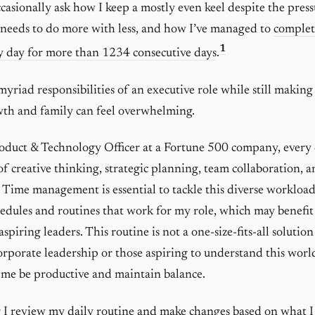
casionally ask how I keep a mostly even keel despite the press
 needs to do more with less, and how I’ve managed to
complet
1
y day for more than 1234 consecutive days
.
myriad responsibilities of an executive role while still making
wth and family can feel overwhelming.
oduct & Technology Officer at a Fortune 500 company, every 
f creative thinking, strategic planning, team collaboration, 
Time management is essential to tackle this diverse workload
hedules and routines that work for my role, which may benefit
aspiring leaders. This routine is not a one-size-fits-all solution
corporate leadership or those aspiring to understand this worl
 me be productive and maintain balance.
 I review my daily routine and make changes based on what I