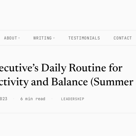
ABOUT
WRITING
TESTIMONIALS
CONTACT
cutive’s Daily Routine for
ctivity and Balance (Summer
023
·
6 min read
·
LEADERSHIP