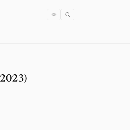
 2023)