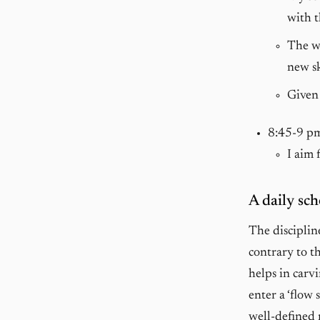
with t
The wo
new sk
Given 
8:45-9 p
I aim 
A daily sch
The disciplin
contrary to th
helps in carvi
enter a ‘flow 
well-defined 