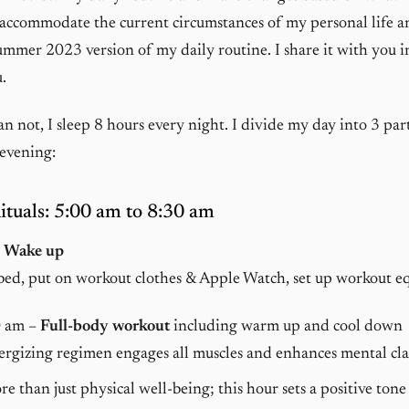
 accommodate the current circumstances of my personal life a
ummer 2023 version of my daily routine. I share it with you in 
.
n not, I sleep 8 hours every night. I divide my day into 3 par
evening:
tuals: 5:00 am to 8:30 am
–
Wake up
bed, put on workout clothes & Apple Watch, set up workout 
0 am –
Full-body workout
including warm up and cool down
rgizing regimen engages all muscles and enhances mental cla
ore than just physical well-being; this hour sets a positive tone