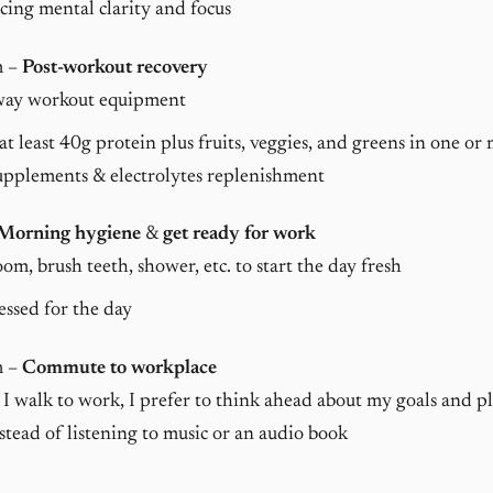
ing mental clarity and focus
m –
Post-workout recovery
way workout equipment
at least 40g protein plus fruits, veggies, and greens in one or
upplements & electrolytes replenishment
Morning hygiene
&
get ready for work
om, brush teeth, shower, etc. to start the day fresh
essed for the day
m –
Commute to workplace
I walk to work, I prefer to think ahead about my goals and pl
stead of listening to music or an audio book