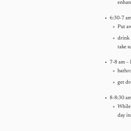
enhanc
6:30-7 a
Put a
drink 
take s
7-8 am –
bathro
get dr
8-8:30 a
While 
day in