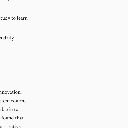
study to learn
n daily
innovation,
istent routine
 brain to
e found that
r creative