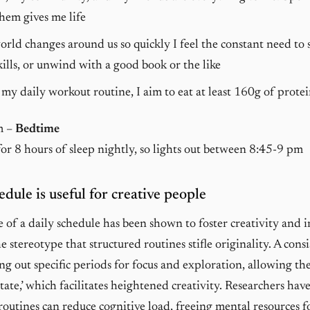
hem gives me life
rld changes around us so quickly I feel the constant need to 
ills, or unwind with a good book or the like
my daily workout routine, I aim to eat at least 160g of protei
m –
Bedtime
for 8 hours of sleep nightly, so lights out between 8:45-9 pm
edule is useful for creative people
e of a daily schedule has been shown to foster creativity and 
e stereotype that structured routines stifle originality. A cons
ng out specific periods for focus and exploration, allowing the
state,’ which facilitates heightened creativity. Researchers hav
routines can reduce cognitive load, freeing mental resources fo