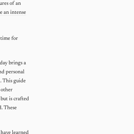
ures of an
e an intense
 time for
day brings a
and personal
. This guide
 other
 but is crafted
d. These
 have learned