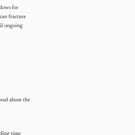
ndows for
 can fracture
ail ongoing
head about the
ding time