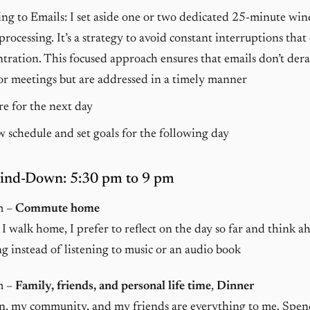
ng to Emails: I set aside one or two dedicated 25-minute wi
processing. It’s a strategy to avoid constant interruptions that
tration. This focused approach ensures that emails don’t der
r meetings but are addressed in a timely manner
e for the next day
 schedule and set goals for the following day
ind-Down: 5:30 pm to 9 pm
m –
Commute home
I walk home, I prefer to reflect on the day so far and think a
g instead of listening to music or an audio book
m –
Family, friends, and personal life time
,
Dinner
n, my community, and my friends are everything to me. Spen