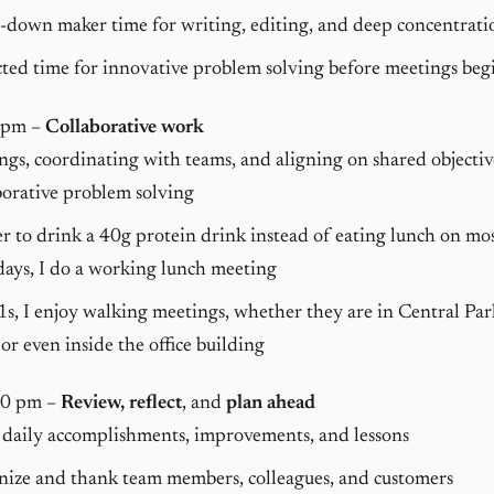
down maker time for writing, editing, and deep concentratio
ted time for innovative problem solving before meetings beg
 pm –
Collaborative work
gs, coordinating with teams, and aligning on shared objectiv
orative problem solving
er to drink a 40g protein drink instead of eating lunch on mo
ays, I do a working lunch meeting
1s, I enjoy walking meetings, whether they are in Central Pa
 or even inside the office building
30 pm –
Review, reflect
, and
plan ahead
 daily accomplishments, improvements, and lessons
nize and thank team members, colleagues, and customers