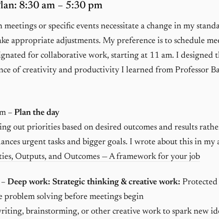
an: 8:30 am – 5:30 pm
meetings or specific events necessitate a change in my stan
ake appropriate adjustments. My preference is to schedule me
ignated for collaborative work, starting at 11 am. I designed 
nce of creativity and productivity I learned from Professor B
am –
Plan the day
g out priorities based on desired outcomes and results rathe
alances urgent tasks and bigger goals. I wrote about this in my a
ties, Outputs, and Outcomes — A framework for your job
 –
Deep work: Strategic thinking & creative work:
Protected 
e problem solving before meetings begin
riting, brainstorming, or other creative work to spark new id