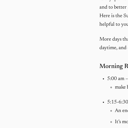
and to better
Here is the S
helpful to you
More days tha
daytime, and 
Morning Ri
5:00 am 
make 
5:15-6:3
An ene
It’s m