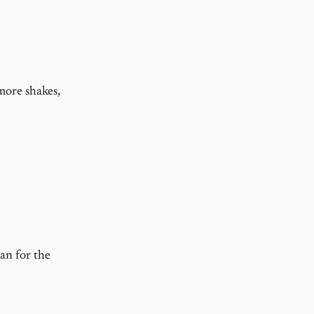
 more shakes,
an for the