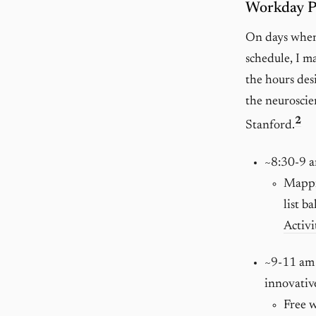
Workday Pl
On days when 
schedule, I m
the hours des
the neuroscie
2
Stanford.
~8:30-9 
Mappin
list b
Activi
~9-11 am
innovativ
Free w