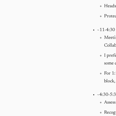
Heads-
Protec
~11-4:30
Meetin
Collab
I pref
some d
For 1:
block,
~4:30-5:
Assess
Recog