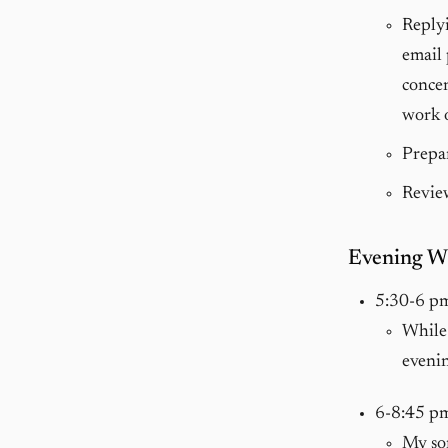
Replyi
email 
concen
work o
Prepar
Review
Evening W
5:30-6 p
While 
evenin
6-8:45 p
My so