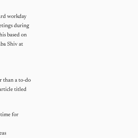
dard workday
etings during
this based on
aba Shiv at
r than a to-do
rticle titled
time for
eas