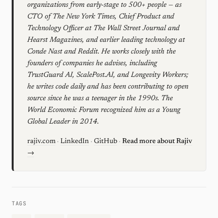
organizations from early-stage to 500+ people — as
CTO of The New York Times, Chief Product and
Technology Officer at The Wall Street Journal and
Hearst Magazines, and earlier leading technology at
Conde Nast and Reddit. He works closely with the
founders of companies he advises, including
TrustGuard AI, ScalePost.AI, and Longevity Workers;
he writes code daily and has been contributing to open
source since he was a teenager in the 1990s. The
World Economic Forum recognized him as a Young
Global Leader in 2014.
rajiv.com
·
LinkedIn
·
GitHub
·
Read more about Rajiv
→
TAGS