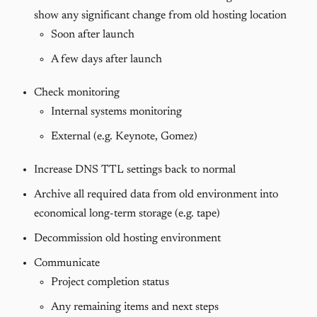
show any significant change from old hosting location
Soon after launch
A few days after launch
Check monitoring
Internal systems monitoring
External (e.g. Keynote, Gomez)
Increase DNS TTL settings back to normal
Archive all required data from old environment into
economical long-term storage (e.g. tape)
Decommission old hosting environment
Communicate
Project completion status
Any remaining items and next steps