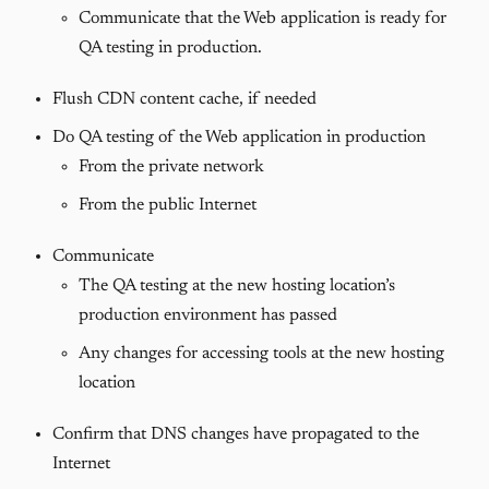
Communicate that the Web application is ready for
QA testing in production.
Flush CDN content cache, if needed
Do QA testing of the Web application in production
From the private network
From the public Internet
Communicate
The QA testing at the new hosting location’s
production environment has passed
Any changes for accessing tools at the new hosting
location
Confirm that DNS changes have propagated to the
Internet