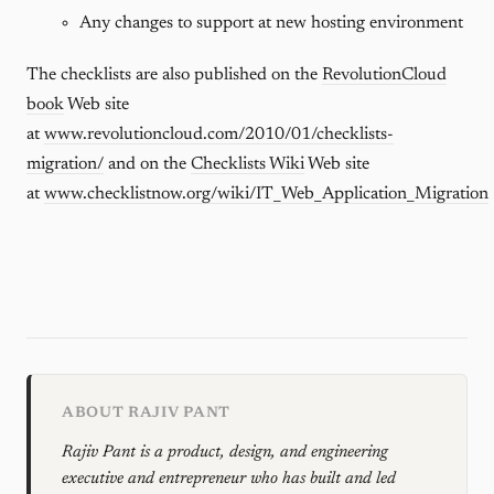
Any changes to support at new hosting environment
The checklists are also published on the
RevolutionCloud
book
Web site
at
www.revolutioncloud.com/2010/01/checklists-
migration/
and on the
Checklists Wiki
Web site
at
www.checklistnow.org/wiki/IT_Web_Application_Migration
ABOUT RAJIV PANT
Rajiv Pant is a product, design, and engineering
executive and entrepreneur who has built and led