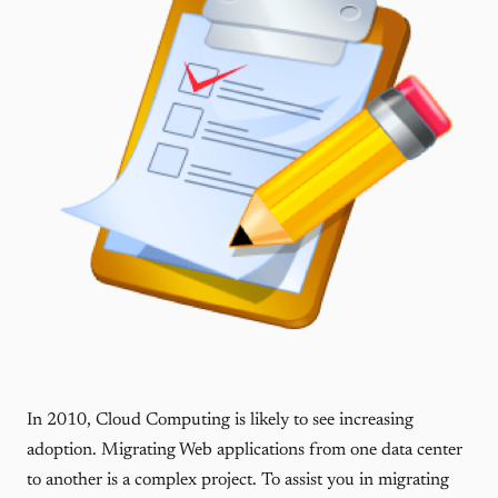
In 2010, Cloud Computing is likely to see increasing
adoption. Migrating Web applications from one data center
to another is a complex project. To assist you in migrating