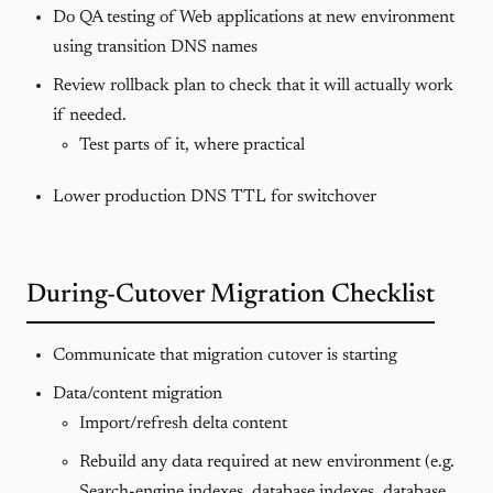
Do QA testing of Web applications at new environment
using transition DNS names
Review rollback plan to check that it will actually work
if needed.
Test parts of it, where practical
Lower production DNS TTL for switchover
During-Cutover Migration Checklist
Communicate that migration cutover is starting
Data/content migration
Import/refresh delta content
Rebuild any data required at new environment (e.g.
Search-engine indexes, database indexes, database