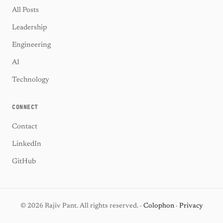
All Posts
Leadership
Engineering
AI
Technology
CONNECT
Contact
LinkedIn
GitHub
© 2026 Rajiv Pant. All rights reserved. ·
Colophon
·
Privacy