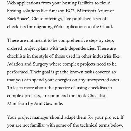
Web applications from your hosting facilities to cloud
hosting solutions like Amazon EC2, Microsoft Azure or
RackSpace’s Cloud offerings, I’ve published a set of
checklists for migrating Web applications to the Cloud.
These are not meant to be comprehensive step-by-step,
ordered project plans with task dependencies. These are
checklists in the style of those used in other industries like
Aviation and Surgery where complex projects need to be
performed. Their goal is get the known tasks covered so
that you can spend your energies on any unexpected ones.
To learn more about the practice of using checklists in
complex projects, I recommend the book
Checklist
Manifesto
by Atul Gawande.
Your project manager should adapt them for your project. If
you are not familiar with some of the technical terms below,