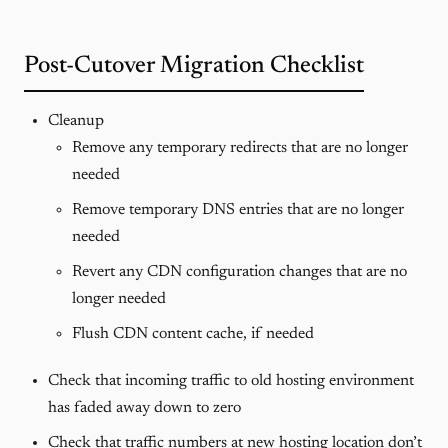
Post-Cutover Migration Checklist
Cleanup
Remove any temporary redirects that are no longer
needed
Remove temporary DNS entries that are no longer
needed
Revert any CDN configuration changes that are no
longer needed
Flush CDN content cache, if needed
Check that incoming traffic to old hosting environment
has faded away down to zero
Check that traffic numbers at new hosting location don’t