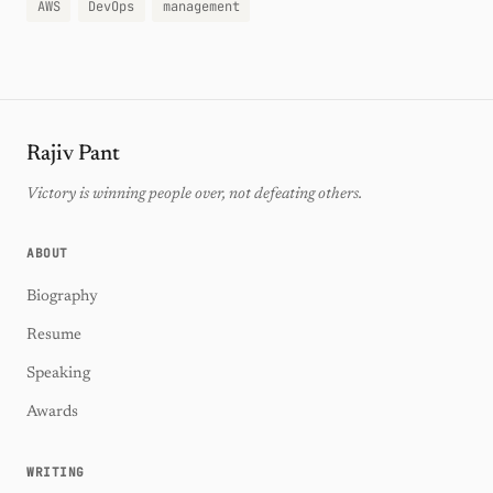
AWS
DevOps
management
Rajiv Pant
Victory is winning people over, not defeating others.
ABOUT
Biography
Resume
Speaking
Awards
WRITING