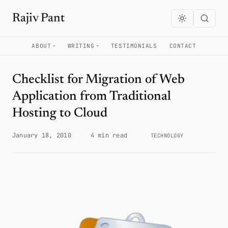
Rajiv Pant
ABOUT
WRITING
TESTIMONIALS
CONTACT
Checklist for Migration of Web
Application from Traditional
Hosting to Cloud
January 18, 2010
·
4 min read
·
TECHNOLOGY