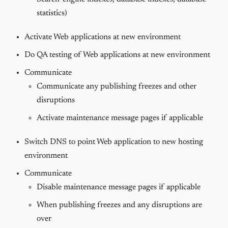
statistics)
Activate Web applications at new environment
Do QA testing of Web applications at new environment
Communicate
Communicate any publishing freezes and other
disruptions
Activate maintenance message pages if applicable
Switch DNS to point Web application to new hosting
environment
Communicate
Disable maintenance message pages if applicable
When publishing freezes and any disruptions are
over