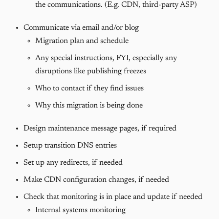
the communications. (E.g. CDN, third-party ASP)
Communicate via email and/or blog
Migration plan and schedule
Any special instructions, FYI, especially any
disruptions like publishing freezes
Who to contact if they find issues
Why this migration is being done
Design maintenance message pages, if required
Setup transition DNS entries
Set up any redirects, if needed
Make CDN configuration changes, if needed
Check that monitoring is in place and update if needed
Internal systems monitoring