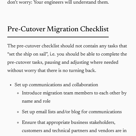
don’t worry: Your engineers will understand them.
Pre-Cutover Migration Checklist
The pre-cutover checklist should not contain any tasks that
“set the ship on sail”, i.e. you should be able to complete the
pre-cutover tasks, pausing and adjusting where needed
without worry that there is no turning back.
Set up communications and collaboration
Introduce migration team members to each other by
name and role
Set up email lists and/or blog for communications
Ensure that appropriate business stakeholders,
customers and technical partners and vendors are in