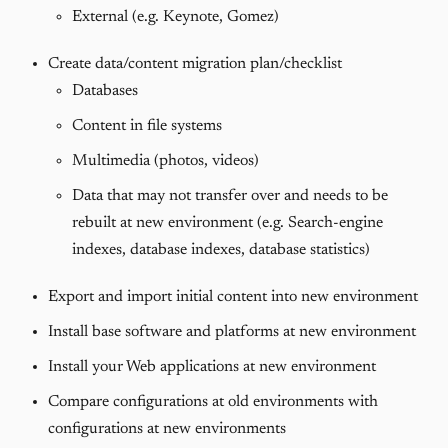
External (e.g. Keynote, Gomez)
Create data/content migration plan/checklist
Databases
Content in file systems
Multimedia (photos, videos)
Data that may not transfer over and needs to be
rebuilt at new environment (e.g. Search-engine
indexes, database indexes, database statistics)
Export and import initial content into new environment
Install base software and platforms at new environment
Install your Web applications at new environment
Compare configurations at old environments with
configurations at new environments