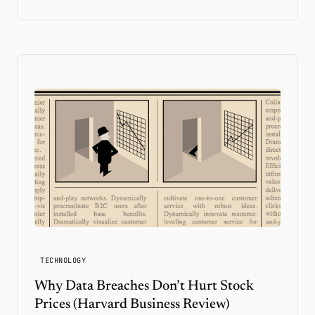
TECHNOLOGY
Why Data Breaches Don’t Hurt Stock
Prices (Harvard Business Review)