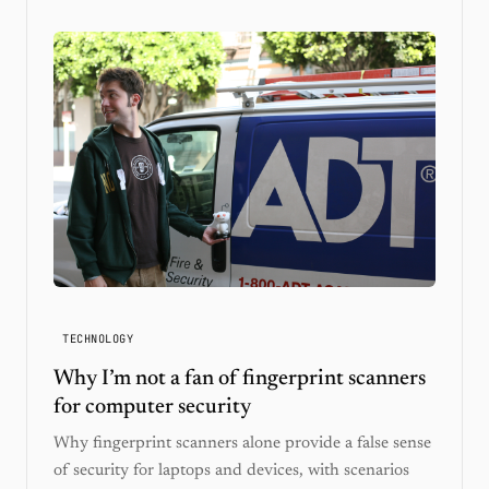
TECHNOLOGY
Why I’m not a fan of fingerprint scanners
for computer security
Why fingerprint scanners alone provide a false sense
of security for laptops and devices, with scenarios