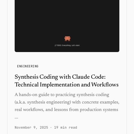
ENGINEERING
Synthesis Coding with Claude Code:
Technical Implementation and Workflows
A hands-on guide to practicing synthesis coding
(a.k.a. synthesis engineering) with concrete examples,
real workflows, and lessons from production systems
...
November 9, 2025
·
19 min read