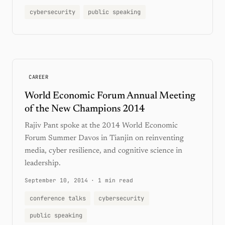
cybersecurity
public speaking
CAREER
World Economic Forum Annual Meeting
of the New Champions 2014
Rajiv Pant spoke at the 2014 World Economic
Forum Summer Davos in Tianjin on reinventing
media, cyber resilience, and cognitive science in
leadership.
September 10, 2014
·
1 min read
conference talks
cybersecurity
public speaking