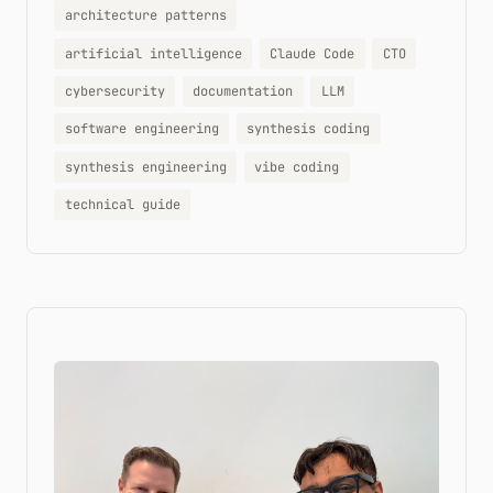
architecture patterns
artificial intelligence
Claude Code
CTO
cybersecurity
documentation
LLM
software engineering
synthesis coding
synthesis engineering
vibe coding
technical guide