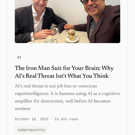
AI
The Iron Man Suit for Your Brain: Why
AI’s Real Threat Isn’t What You Think
AI's real threat is not job loss or conscious
superintelligence. It is humans using AI as a cognitive
amplifier for destruction, well before AI becomes
sentient
October 18, 2025
·
14 min read
cybersecurity