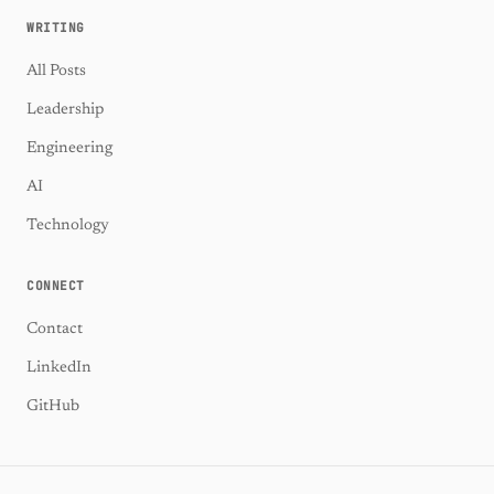
WRITING
All Posts
Leadership
Engineering
AI
Technology
CONNECT
Contact
LinkedIn
GitHub