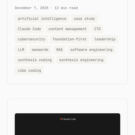
December 7, 2025
·
12 min read
artificial intelligence
case study
Claude Code
content management
CTO
cybersecurity
foundation-first
leadership
LLM
ownwords
RAG
software engineering
synthesis coding
synthesis engineering
vibe coding