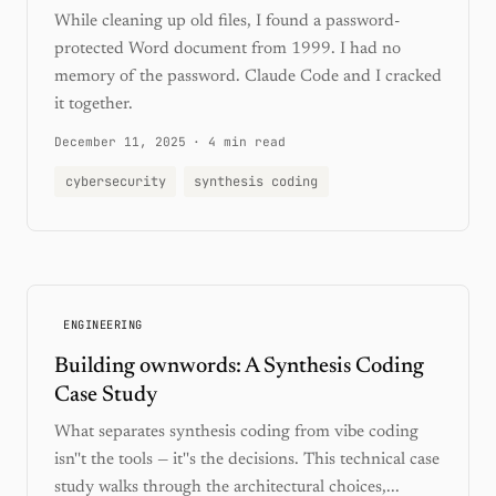
While cleaning up old files, I found a password-
protected Word document from 1999. I had no
memory of the password. Claude Code and I cracked
it together.
December 11, 2025
·
4 min read
cybersecurity
synthesis coding
ENGINEERING
Building ownwords: A Synthesis Coding
Case Study
What separates synthesis coding from vibe coding
isn''t the tools — it''s the decisions. This technical case
study walks through the architectural choices,...