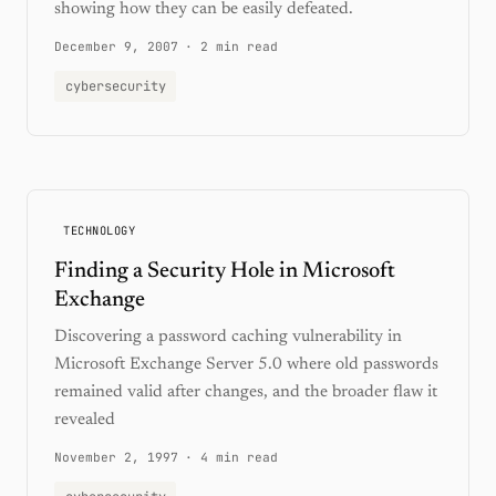
showing how they can be easily defeated.
December 9, 2007
·
2 min read
cybersecurity
TECHNOLOGY
Finding a Security Hole in Microsoft
Exchange
Discovering a password caching vulnerability in
Microsoft Exchange Server 5.0 where old passwords
remained valid after changes, and the broader flaw it
revealed
November 2, 1997
·
4 min read