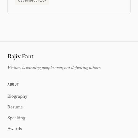
cybersecurity
Rajiv Pant
Victory is winning people over, not defeating others.
ABOUT
Biography
Resume
Speaking
Awards