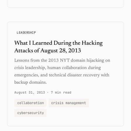
LEADERSHIP
What I Learned During the Hacking
Attacks of August 28, 2013
Lessons from the 2013 NYT domain hijacking on
crisis leadership, human collaboration during
emergencies, and technical disaster recovery with
backup domains.
August 31, 2013
·
7 min read
collaboration
crisis management
cybersecurity