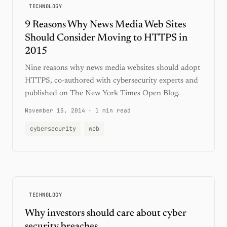
TECHNOLOGY
9 Reasons Why News Media Web Sites
Should Consider Moving to HTTPS in
2015
Nine reasons why news media websites should adopt
HTTPS, co-authored with cybersecurity experts and
published on The New York Times Open Blog.
November 15, 2014
·
1 min read
cybersecurity
web
TECHNOLOGY
Why investors should care about cyber
security breaches