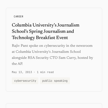
CAREER
Columbia University’s Journalism
School’s Spring Journalism and
Technology Breakfast Event
Rajiv Pant spoke on cybersecurity in the newsroom
at Columbia University's Journalism School
alongside RSA Security CTO Sam Curry, hosted by
the AP.
May 13, 2013
·
1 min read
cybersecurity
public speaking