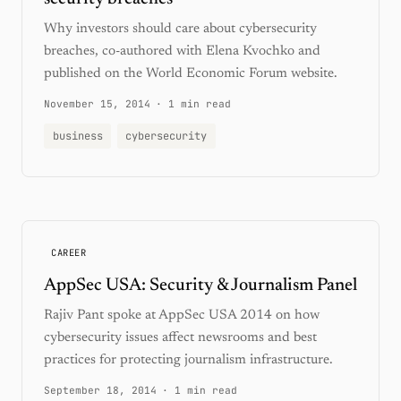
Why investors should care about cybersecurity
breaches, co-authored with Elena Kvochko and
published on the World Economic Forum website.
November 15, 2014
·
1 min read
business
cybersecurity
CAREER
AppSec USA: Security & Journalism Panel
Rajiv Pant spoke at AppSec USA 2014 on how
cybersecurity issues affect newsrooms and best
practices for protecting journalism infrastructure.
September 18, 2014
·
1 min read