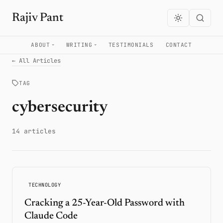
Rajiv Pant
ABOUT
WRITING
TESTIMONIALS
CONTACT
← All Articles
TAG
cybersecurity
14 articles
TECHNOLOGY
Cracking a 25-Year-Old Password with
Claude Code