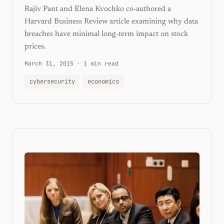
Rajiv Pant and Elena Kvochko co-authored a
Harvard Business Review article examining why data
breaches have minimal long-term impact on stock
prices.
March 31, 2015
·
1 min read
cybersecurity
economics