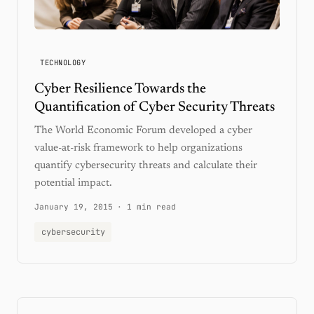
TECHNOLOGY
Cyber Resilience Towards the
Quantification of Cyber Security Threats
The World Economic Forum developed a cyber
value-at-risk framework to help organizations
quantify cybersecurity threats and calculate their
potential impact.
January 19, 2015
·
1 min read
cybersecurity