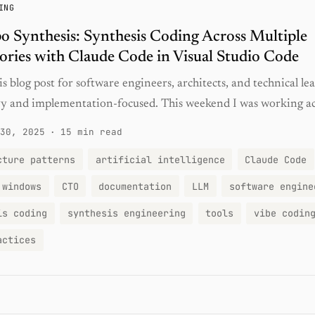
ING
o Synthesis: Synthesis Coding Across Multiple
ories with Claude Code in Visual Studio Code
is blog post for software engineers, architects, and technical lead
y and implementation-focused. This weekend I was working acr
30, 2025
·
15 min read
cture patterns
artificial intelligence
Claude Code
 windows
CTO
documentation
LLM
software engine
is coding
synthesis engineering
tools
vibe codin
actices