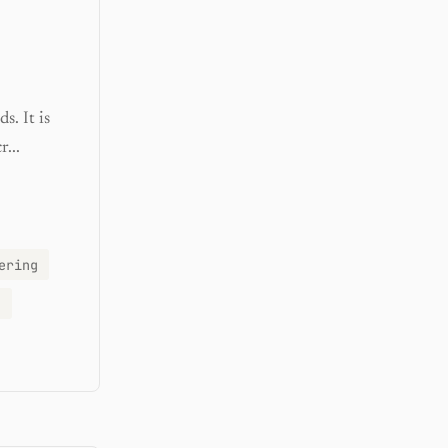
s. It is
...
ering
g