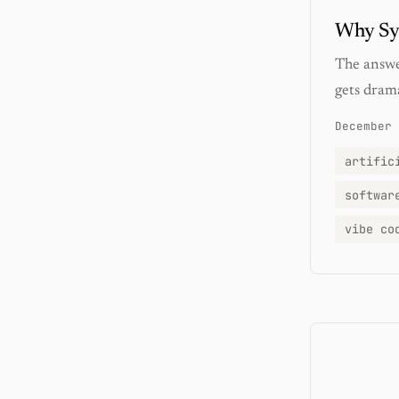
Why Syn
The answer
gets drama
December 
artific
softwar
vibe co