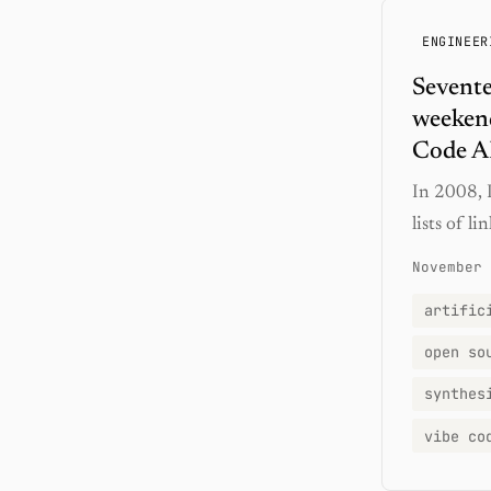
ENGINEER
Sevente
weekend
Code A
In 2008, I
lists of l
November 
artific
open so
synthes
vibe co