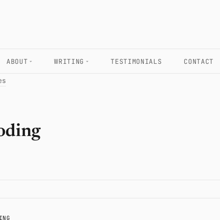
ABOUT
WRITING
TESTIMONIALS
CONTACT
es
oding
ING