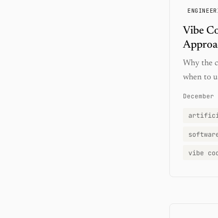
ENGINEER
Vibe C
Approa
Why the co
when to us
December 
artific
softwar
vibe co