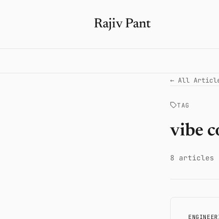
Rajiv Pant
← All Articl
TAG
vibe c
8 articles
ENGINEER