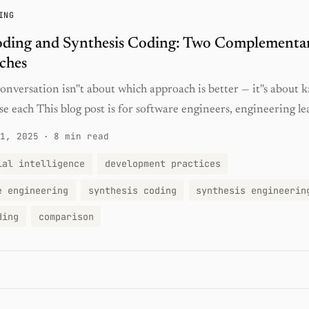
ING
oding and Synthesis Coding: Two Complementa
ches
nversation isn''t about which approach is better — it''s about
e each This blog post is for software engineers, engineering lea
1, 2025
·
8 min read
ial intelligence
development practices
e engineering
synthesis coding
synthesis engineerin
ding
comparison