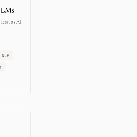
 LLMs
less, as AI
NLP
g