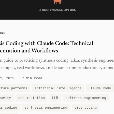
ING
is Coding with Claude Code: Technical
entation and Workflows
 guide to practicing synthesis coding (a.k.a. synthesis enginee
xamples, real workflows, and lessons from production systems .
9, 2025
·
19 min read
cture patterns
artificial intelligence
Claude Code
curity
documentation
LLM
software engineering
is coding
synthesis engineering
vibe coding