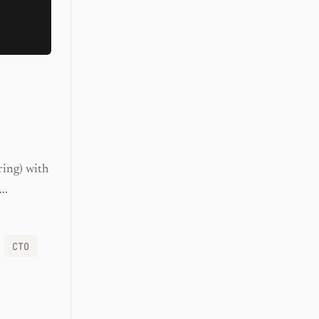
ring) with
..
CTO