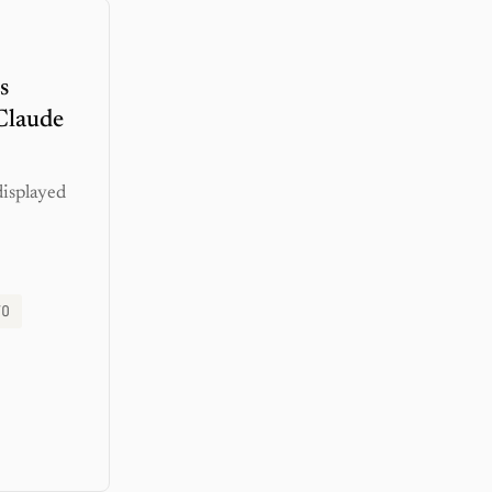
s
Claude
displayed
TO