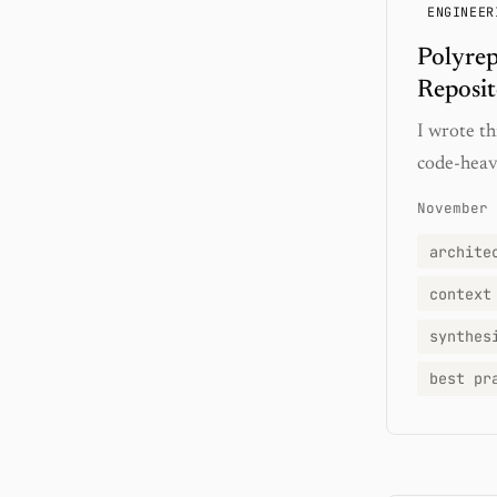
ENGINEER
Polyrep
Reposit
I wrote th
code-heav
November 
archite
context
synthes
best pr