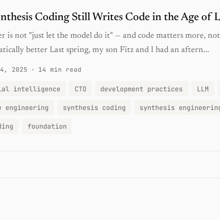
thesis Coding Still Writes Code in the Age of
 is not "just let the model do it" — and code matters more, not 
tically better Last spring, my son Fitz and I had an aftern...
4, 2025
·
14 min read
ial intelligence
CTO
development practices
LLM
e engineering
synthesis coding
synthesis engineerin
ding
foundation