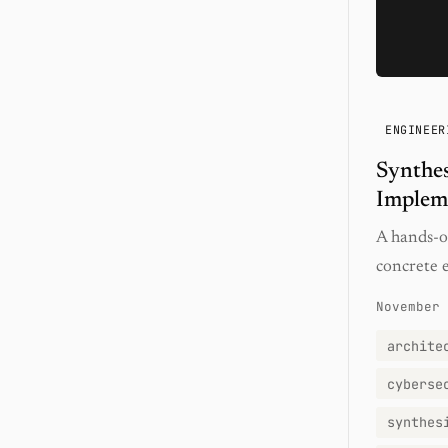
ENGINEER
Synthes
Implem
A hands-on
concrete e
November 
archite
cyberse
synthes