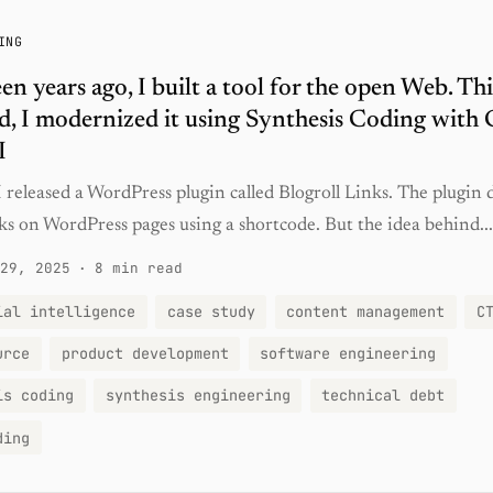
ING
en years ago, I built a tool for the open Web. Thi
, I modernized it using Synthesis Coding with 
I
 released a WordPress plugin called Blogroll Links. The plugin 
inks on WordPress pages using a shortcode. But the idea behind...
29, 2025
·
8 min read
ial intelligence
case study
content management
C
urce
product development
software engineering
is coding
synthesis engineering
technical debt
ding