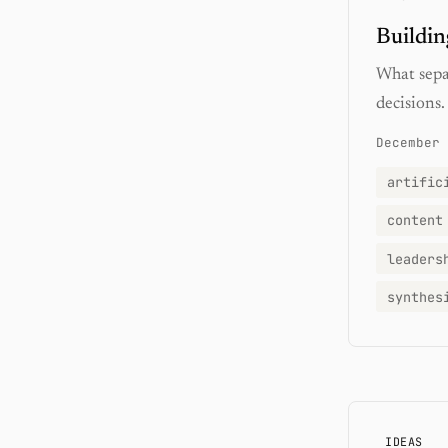
Buildin
What separ
decisions.
December 
artific
content
leaders
synthes
IDEAS