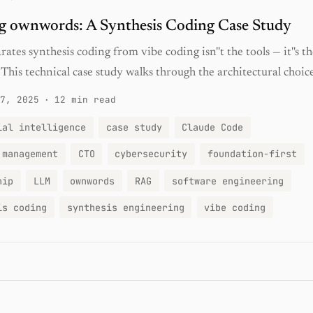
g ownwords: A Synthesis Coding Case Study
ates synthesis coding from vibe coding isn''t the tools — it''s t
 This technical case study walks through the architectural choices
7, 2025
·
12 min read
ial intelligence
case study
Claude Code
 management
CTO
cybersecurity
foundation-first
hip
LLM
ownwords
RAG
software engineering
is coding
synthesis engineering
vibe coding