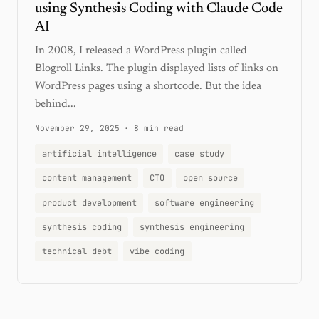
using Synthesis Coding with Claude Code
AI
In 2008, I released a WordPress plugin called
Blogroll Links. The plugin displayed lists of links on
WordPress pages using a shortcode. But the idea
behind...
November 29, 2025
·
8 min read
artificial intelligence
case study
content management
CTO
open source
product development
software engineering
synthesis coding
synthesis engineering
technical debt
vibe coding