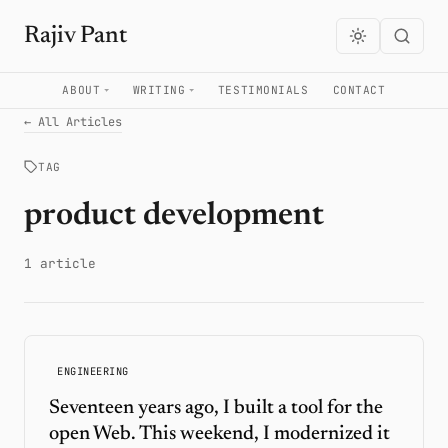
Rajiv Pant
ABOUT
WRITING
TESTIMONIALS
CONTACT
← All Articles
TAG
product development
1 article
ENGINEERING
Seventeen years ago, I built a tool for the
open Web. This weekend, I modernized it