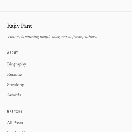
Rajiv Pant
Victory is winning people over, not defeating others.
ABOUT
Biography
Resume
Speaking
Awards
WRITING
All Posts