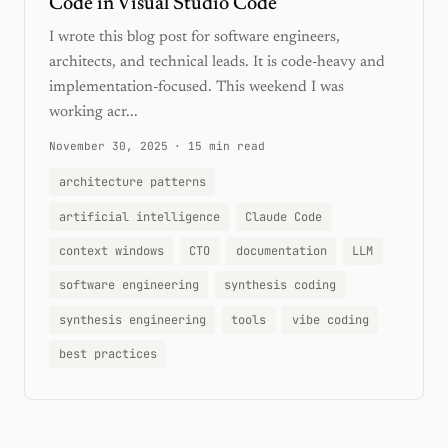
Code in Visual Studio Code
I wrote this blog post for software engineers,
architects, and technical leads. It is code-heavy and
implementation-focused. This weekend I was
working acr...
November 30, 2025
·
15 min read
architecture patterns
artificial intelligence
Claude Code
context windows
CTO
documentation
LLM
software engineering
synthesis coding
synthesis engineering
tools
vibe coding
best practices