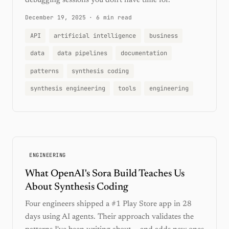
debugging sessions you don't have time for.
December 19, 2025
·
6 min read
API
artificial intelligence
business
data
data pipelines
documentation
patterns
synthesis coding
synthesis engineering
tools
engineering
ENGINEERING
What OpenAI's Sora Build Teaches Us
About Synthesis Coding
Four engineers shipped a #1 Play Store app in 28
days using AI agents. Their approach validates the