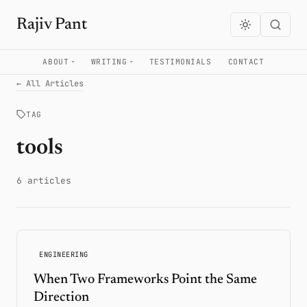
Rajiv Pant
ABOUT
WRITING
TESTIMONIALS
CONTACT
← All Articles
TAG
tools
6 articles
ENGINEERING
When Two Frameworks Point the Same
Direction