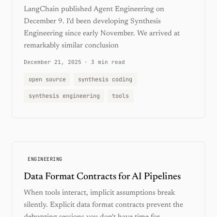
LangChain published Agent Engineering on
December 9. I'd been developing Synthesis
Engineering since early November. We arrived at
remarkably similar conclusion
December 21, 2025
·
3 min read
open source
synthesis coding
synthesis engineering
tools
ENGINEERING
Data Format Contracts for AI Pipelines
When tools interact, implicit assumptions break
silently. Explicit data format contracts prevent the