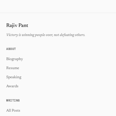
Rajiv Pant
Victory is winning people over, not defeating others.
ABOUT
Biography
Resume
Speaking
Awards
WRITING
All Posts