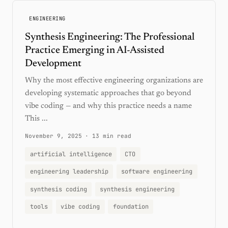
ENGINEERING
Synthesis Engineering: The Professional
Practice Emerging in AI-Assisted
Development
Why the most effective engineering organizations are
developing systematic approaches that go beyond
vibe coding — and why this practice needs a name
This ...
November 9, 2025
·
13 min read
artificial intelligence
CTO
engineering leadership
software engineering
synthesis coding
synthesis engineering
tools
vibe coding
foundation