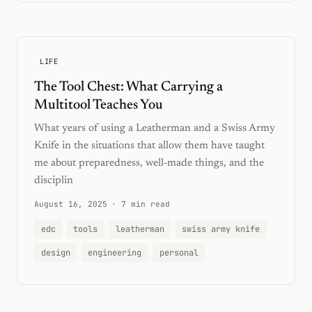
LIFE
The Tool Chest: What Carrying a
Multitool Teaches You
What years of using a Leatherman and a Swiss Army
Knife in the situations that allow them have taught
me about preparedness, well-made things, and the
disciplin
August 16, 2025
·
7 min read
edc
tools
leatherman
swiss army knife
design
engineering
personal