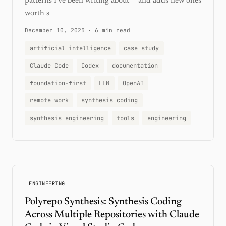
patterns I've been writing about — and adds new ones
worth s
December 10, 2025
·
6 min read
artificial intelligence
case study
Claude Code
Codex
documentation
foundation-first
LLM
OpenAI
remote work
synthesis coding
synthesis engineering
tools
engineering
ENGINEERING
Polyrepo Synthesis: Synthesis Coding
Across Multiple Repositories with Claude