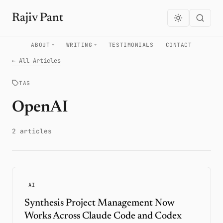
Rajiv Pant
ABOUT
WRITING
TESTIMONIALS
CONTACT
← All Articles
TAG
OpenAI
2 articles
AI
Synthesis Project Management Now
Works Across Claude Code and Codex