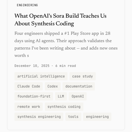
ENGINEERING
What OpenAI's Sora Build Teaches Us
About Synthesis Coding
Four engineers shipped a #1 Play Store app in 28
days using AI agents. Their approach validates the
patterns I've been writing about — and adds new ones
worth s
December 10, 2025
·
6 min read
artificial intelligence
case study
Claude Code
Codex
documentation
foundation-first
LLM
OpenAI
remote work
synthesis coding
synthesis engineering
tools
engineering