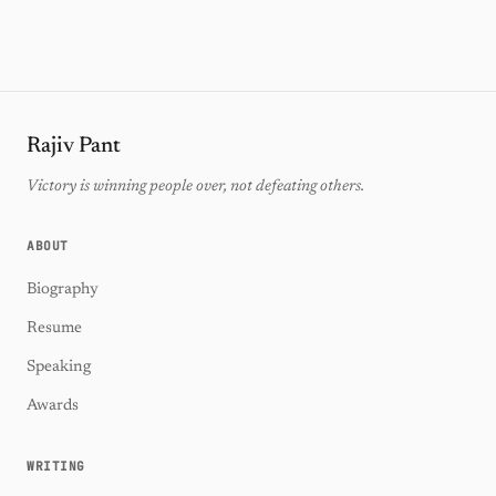
Rajiv Pant
Victory is winning people over, not defeating others.
ABOUT
Biography
Resume
Speaking
Awards
WRITING