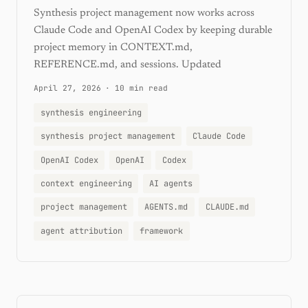
Synthesis project management now works across
Claude Code and OpenAI Codex by keeping durable
project memory in CONTEXT.md,
REFERENCE.md, and sessions. Updated
April 27, 2026
·
10 min read
synthesis engineering
synthesis project management
Claude Code
OpenAI Codex
OpenAI
Codex
context engineering
AI agents
project management
AGENTS.md
CLAUDE.md
agent attribution
framework