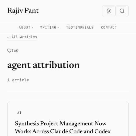
Rajiv Pant
ABOUT
WRITING
TESTIMONIALS
CONTACT
← All Articles
TAG
agent attribution
1 article
AI
Synthesis Project Management Now
Works Across Claude Code and Codex