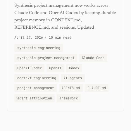
Synthesis project management now works across
Claude Code and OpenAI Codex by keeping durable
project memory in CONTEXT.md,
REFERENCE.md, and sessions. Updated
April 27, 2026
·
10 min read
synthesis engineering
synthesis project management
Claude Code
OpenAI Codex
OpenAI
Codex
context engineering
AI agents
project management
AGENTS.md
CLAUDE.md
agent attribution
framework