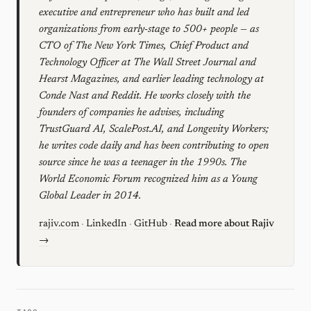
executive and entrepreneur who has built and led
organizations from early-stage to 500+ people — as
CTO of The New York Times, Chief Product and
Technology Officer at The Wall Street Journal and
Hearst Magazines, and earlier leading technology at
Conde Nast and Reddit. He works closely with the
founders of companies he advises, including
TrustGuard AI, ScalePost.AI, and Longevity Workers;
he writes code daily and has been contributing to open
source since he was a teenager in the 1990s. The
World Economic Forum recognized him as a Young
Global Leader in 2014.
rajiv.com
·
LinkedIn
·
GitHub
·
Read more about Rajiv
→