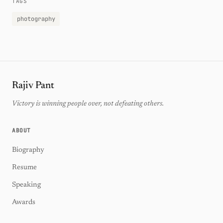
TAGS
photography
Rajiv Pant
Victory is winning people over, not defeating others.
ABOUT
Biography
Resume
Speaking
Awards