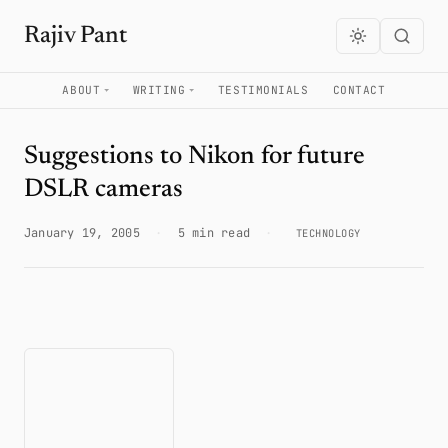
Rajiv Pant
ABOUT
WRITING
TESTIMONIALS
CONTACT
Suggestions to Nikon for future
DSLR cameras
January 19, 2005
·
5 min read
·
TECHNOLOGY