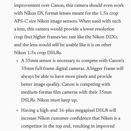
improvement over Canon, this camera should even work
with Nikon DX format lenses meant for the 1.5x crop
APS-C size Nikon image sensors. When used with such
a lens, this camera would provide a lower resolution
crop (but higher frames/sec rate like the Nikon D2X),
and the lens would still be usable like it is on other
Nikon 1.5x crop DSLRs.
A 35mm sensor is necessary to compete with Canon’s
35mm full frame digital cameras. A bigger frame will
always be able to have more pixels and provide
better image quality. Canon is competing with
medium-format film cameras with their 35mm
DSLRs. Nikon must keep up.
Having a high-end 16-plus megapixel DSLR will
increase Nikon customer confidence that Nikon is a
competitor in the top end, resulting in improved