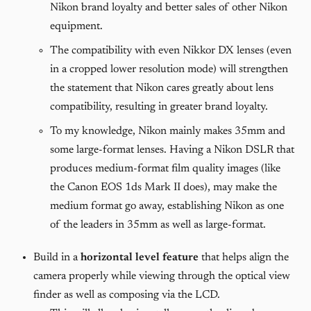
Nikon brand loyalty and better sales of other Nikon
equipment.
The compatibility with even Nikkor DX lenses (even
in a cropped lower resolution mode) will strengthen
the statement that Nikon cares greatly about lens
compatibility, resulting in greater brand loyalty.
To my knowledge, Nikon mainly makes 35mm and
some large-format lenses. Having a Nikon DSLR that
produces medium-format film quality images (like
the Canon EOS 1ds Mark II does), may make the
medium format go away, establishing Nikon as one
of the leaders in 35mm as well as large-format.
Build in a
horizontal level feature
that helps align the
camera properly while viewing through the optical view
finder as well as composing via the LCD.