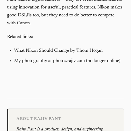
using innovation for useful, practical features. Nikon makes
good DSLRs too, but they need to do better to compete
with Canon.
Related links:
What Nikon Should Change
by Thom Hogan
My photography at photos.rajiv.com (no longer online)
ABOUT RAJIV PANT
Rajiv Pant is a product, design, and engineering