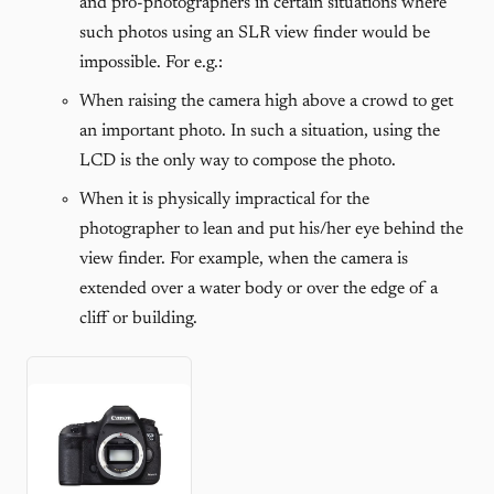
and pro-photographers in certain situations where
such photos using an SLR view finder would be
impossible. For e.g.:
When raising the camera high above a crowd to get
an important photo. In such a situation, using the
LCD is the only way to compose the photo.
When it is physically impractical for the
photographer to lean and put his/her eye behind the
view finder. For example, when the camera is
extended over a water body or over the edge of a
cliff or building.