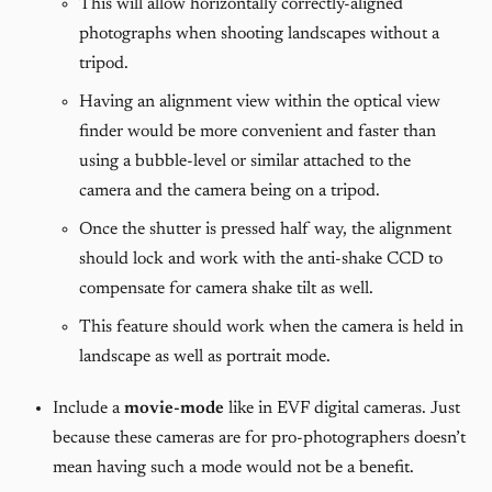
This will allow horizontally correctly-aligned
photographs when shooting landscapes without a
tripod.
Having an alignment view within the optical view
finder would be more convenient and faster than
using a bubble-level or similar attached to the
camera and the camera being on a tripod.
Once the shutter is pressed half way, the alignment
should lock and work with the anti-shake CCD to
compensate for camera shake tilt as well.
This feature should work when the camera is held in
landscape as well as portrait mode.
Include a
movie-mode
like in EVF digital cameras. Just
because these cameras are for pro-photographers doesn’t
mean having such a mode would not be a benefit.