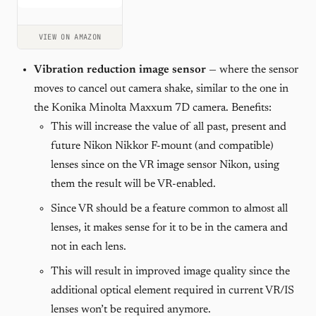
VIEW ON AMAZON
Vibration reduction image sensor
— where the sensor
moves to cancel out camera shake, similar to the one in
the Konika Minolta Maxxum 7D camera. Benefits:
This will increase the value of all past, present and
future Nikon Nikkor F-mount (and compatible)
lenses since on the VR image sensor Nikon, using
them the result will be VR-enabled.
Since VR should be a feature common to almost all
lenses, it makes sense for it to be in the camera and
not in each lens.
This will result in improved image quality since the
additional optical element required in current VR/IS
lenses won’t be required anymore.