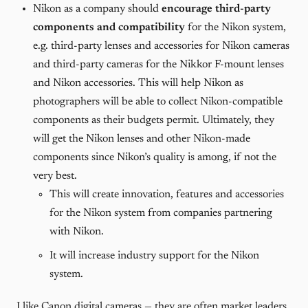
Nikon as a company should
encourage third-party
components and compatibility
for the Nikon system,
e.g. third-party lenses and accessories for Nikon cameras
and third-party cameras for the Nikkor F-mount lenses
and Nikon accessories. This will help Nikon as
photographers will be able to collect Nikon-compatible
components as their budgets permit. Ultimately, they
will get the Nikon lenses and other Nikon-made
components since Nikon’s quality is among, if not the
very best.
This will create innovation, features and accessories
for the Nikon system from companies partnering
with Nikon.
It will increase industry support for the Nikon
system.
I like Canon digital cameras — they are often market leaders