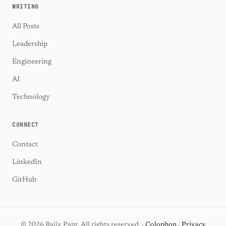
WRITING
All Posts
Leadership
Engineering
AI
Technology
CONNECT
Contact
LinkedIn
GitHub
© 2026 Rajiv Pant. All rights reserved. ·
Colophon
·
Privacy