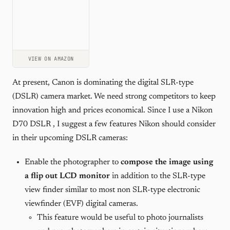
VIEW ON AMAZON
At present, Canon is dominating the digital SLR-type
(DSLR) camera market. We need strong competitors to keep
innovation high and prices economical. Since I use a Nikon
D70 DSLR , I suggest a few features Nikon should consider
in their upcoming DSLR cameras:
Enable the photographer to
compose the image using
a flip out LCD monitor
in addition to the SLR-type
view finder similar to most non SLR-type electronic
viewfinder (EVF) digital cameras.
This feature would be useful to photo journalists