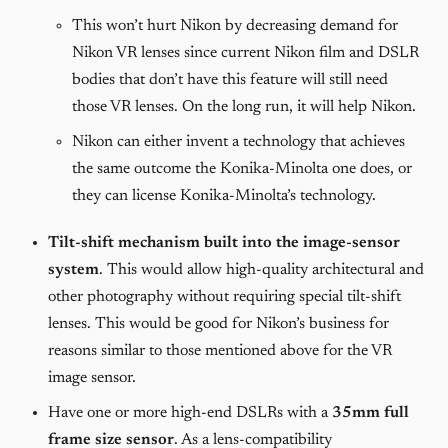
This won’t hurt Nikon by decreasing demand for
Nikon VR lenses since current Nikon film and DSLR
bodies that don’t have this feature will still need
those VR lenses. On the long run, it will help Nikon.
Nikon can either invent a technology that achieves
the same outcome the Konika-Minolta one does, or
they can license Konika-Minolta’s technology.
Tilt-shift mechanism built into the image-sensor
system
. This would allow high-quality architectural and
other photography without requiring special tilt-shift
lenses. This would be good for Nikon’s business for
reasons similar to those mentioned above for the VR
image sensor.
Have one or more high-end DSLRs with a
35mm full
frame size sensor
. As a lens-compatibility