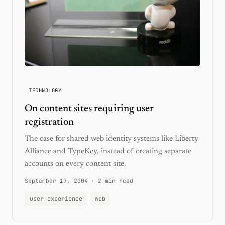
TECHNOLOGY
On content sites requiring user
registration
The case for shared web identity systems like Liberty
Alliance and TypeKey, instead of creating separate
accounts on every content site.
September 17, 2004
·
2 min read
user experience
web