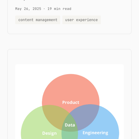
May 26, 2025
·
19 min read
content management
user experience