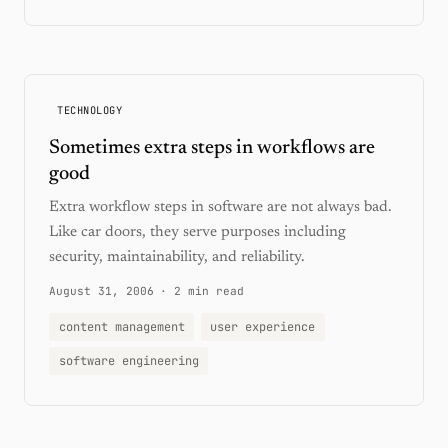
TECHNOLOGY
Sometimes extra steps in workflows are
good
Extra workflow steps in software are not always bad.
Like car doors, they serve purposes including
security, maintainability, and reliability.
August 31, 2006
·
2 min read
content management
user experience
software engineering