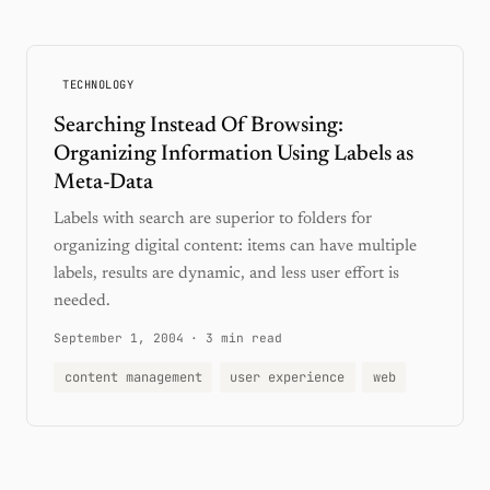
TECHNOLOGY
Searching Instead Of Browsing:
Organizing Information Using Labels as
Meta-Data
Labels with search are superior to folders for
organizing digital content: items can have multiple
labels, results are dynamic, and less user effort is
needed.
September 1, 2004
·
3 min read
content management
user experience
web