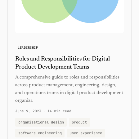
LEADERSHIP
Roles and Responsibilities for Digital
Product Development Teams
A comprehensive guide to roles and responsibilities
across product management, engineering, design,
and operations teams in digital product development
organiza
June 9, 2023
·
14 min read
organizational design
product
software engineering
user experience