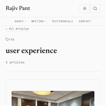
Rajiv Pant
ABOUT
WRITING
TESTIMONIALS
CONTACT
← All Articles
TAG
user experience
5 articles