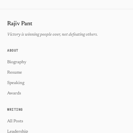
Rajiv Pant
Victory is winning people over, not defeating others.
ABOUT
Biography
Resume
Speaking
Awards
WRITING
All Posts
Leadership