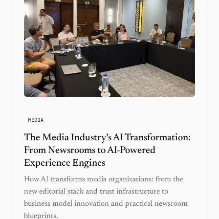
MEDIA
The Media Industry’s AI Transformation:
From Newsrooms to AI-Powered
Experience Engines
How AI transforms media organizations: from the
new editorial stack and trust infrastructure to
business model innovation and practical newsroom
blueprints.