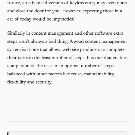
future, an advanced version of keyless entry may even open
and close the door for you. However, expecting those in a
car of today would be impractical.
Similarly in content management and other software extra
steps aren’t always a bad thing. A good content management
system isn’t one that allows web site producers to complete
their tasks in the least number of steps. It is one that enables
completion of the task in an optimal number of steps
balanced with other factors like reuse, maintainability,
flexibility and security.