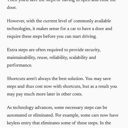
Then you’d save the steps of having to open and close the
door.
However, with the current level of commonly available
technologies, it makes sense for a car to have a door and
require these steps before you can start driving.
Extra steps are often required to provide security,
maintainability, reuse, reliability, scalability and
performance.
Shortcuts aren’t always the best solution. You may save
steps and thus cost now with shortcuts, but as a result you
may pay much more later in other costs.
As technology advances, some necessary steps can be
automated or eliminated. For example, some cars now have
keyless entry that eliminates some of these steps. In the