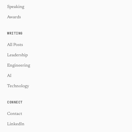
Speaking
Awards
WRITING
All Posts
Leadership
Engineering
AI
Technology
CONNECT
Contact
LinkedIn