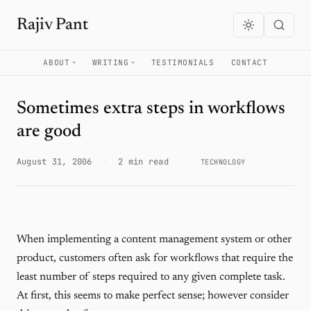
Rajiv Pant
ABOUT
WRITING
TESTIMONIALS
CONTACT
Sometimes extra steps in workflows
are good
August 31, 2006
·
2 min read
·
TECHNOLOGY
When implementing a content management system or other
product, customers often ask for workflows that require the
least number of steps required to any given complete task.
At first, this seems to make perfect sense; however consider