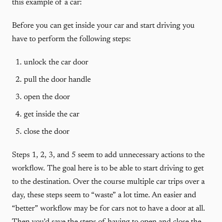
this example of a car:
Before you can get inside your car and start driving you
have to perform the following steps:
unlock the car door
pull the door handle
open the door
get inside the car
close the door
Steps 1, 2, 3, and 5 seem to add unnecessary actions to the
workflow. The goal here is to be able to start driving to get
to the destination. Over the course multiple car trips over a
day, these steps seem to “waste” a lot time. An easier and
“better” workflow may be for cars not to have a door at all.