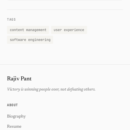
TAGS
content management
user experience
software engineering
Rajiv Pant
Victory is winning people over, not defeating others.
ABOUT
Biography
Resume