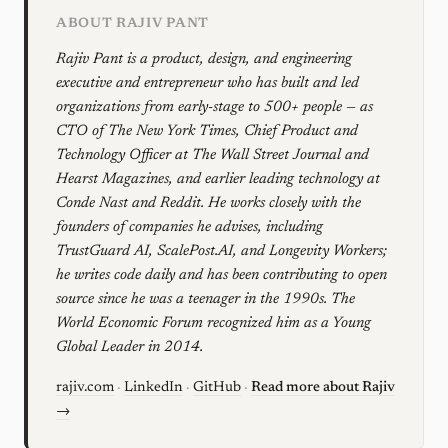
ABOUT RAJIV PANT
Rajiv Pant is a product, design, and engineering
executive and entrepreneur who has built and led
organizations from early-stage to 500+ people — as
CTO of The New York Times, Chief Product and
Technology Officer at The Wall Street Journal and
Hearst Magazines, and earlier leading technology at
Conde Nast and Reddit. He works closely with the
founders of companies he advises, including
TrustGuard AI, ScalePost.AI, and Longevity Workers;
he writes code daily and has been contributing to open
source since he was a teenager in the 1990s. The
World Economic Forum recognized him as a Young
Global Leader in 2014.
rajiv.com
·
LinkedIn
·
GitHub
·
Read more about Rajiv
→