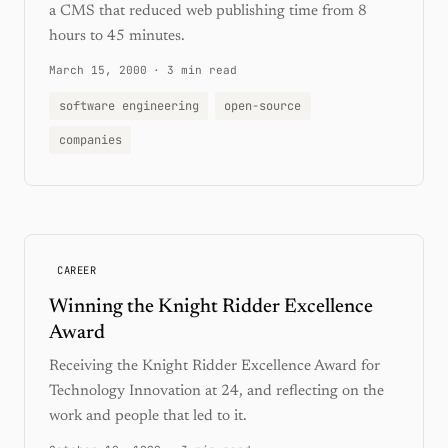
a CMS that reduced web publishing time from 8
hours to 45 minutes.
March 15, 2000
·
3 min read
software engineering
open-source
companies
CAREER
Winning the Knight Ridder Excellence
Award
Receiving the Knight Ridder Excellence Award for
Technology Innovation at 24, and reflecting on the
work and people that led to it.