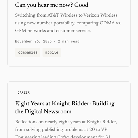
Can you hear me now? Good
Switching from AT&T Wireless to Verizon Wireless
using new number portability, comparing CDMA vs.
GSM networks and customer service.
November 26, 2003
·
2 min read
companies
mobile
CAREER
Eight Years at Knight Ridder: Building
the Digital Newsroom
Reflections on nearly eight years at Knight Ridder,
from solving publishing problems at 20 to VP
Engineering leading Cofax development for 31