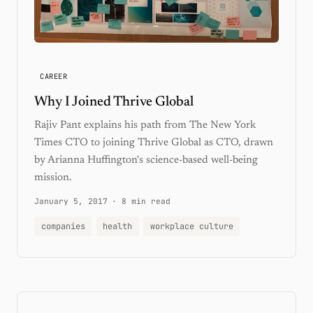
CAREER
Why I Joined Thrive Global
Rajiv Pant explains his path from The New York
Times CTO to joining Thrive Global as CTO, drawn
by Arianna Huffington's science-based well-being
mission.
January 5, 2017
·
8 min read
companies
health
workplace culture