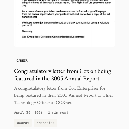
CAREER
Congratulatory letter from Cox on being
featured in the 2005 Annual Report
A congratulatory letter from Cox Enterprises for
being featured in their 2005 Annual Report as Chief
Technology Officer at COXnet.
April 30, 2006
·
1 min read
awards
companies