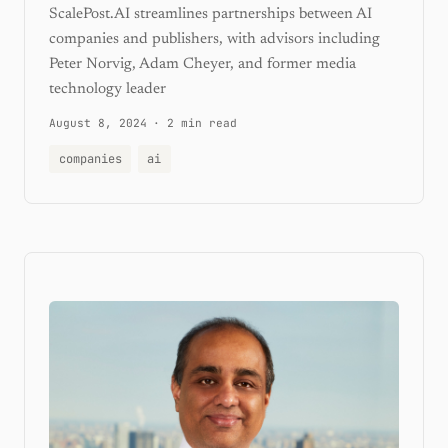
ScalePost.AI streamlines partnerships between AI
companies and publishers, with advisors including
Peter Norvig, Adam Cheyer, and former media
technology leader
August 8, 2024
·
2 min read
companies
ai