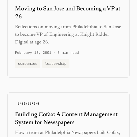
Moving to San Jose and Becoming a VP at
26
Reflections on moving from Philadelphia to San Jose
to become VP of Engineering at Knight Ridder
Digital at age 26.
February 13, 2001
·
3 min read
companies
leadership
ENGINEERING
Building Cofax: A Content Management
System for Newspapers
How a team at Philadelphia Newspapers built Cofax,