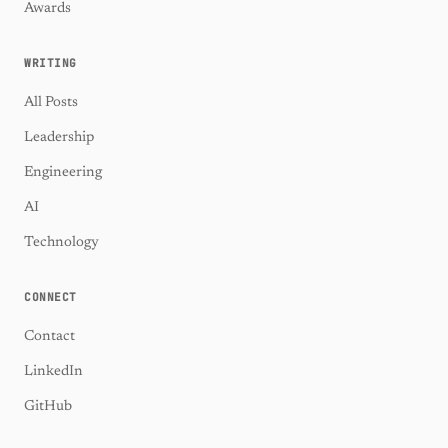
Awards
WRITING
All Posts
Leadership
Engineering
AI
Technology
CONNECT
Contact
LinkedIn
GitHub