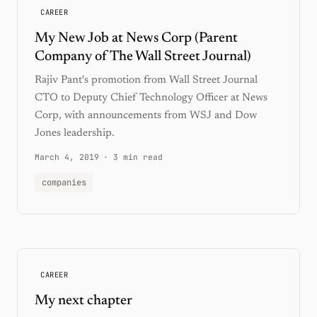
CAREER
My New Job at News Corp (Parent
Company of The Wall Street Journal)
Rajiv Pant's promotion from Wall Street Journal
CTO to Deputy Chief Technology Officer at News
Corp, with announcements from WSJ and Dow
Jones leadership.
March 4, 2019
·
3 min read
companies
CAREER
My next chapter