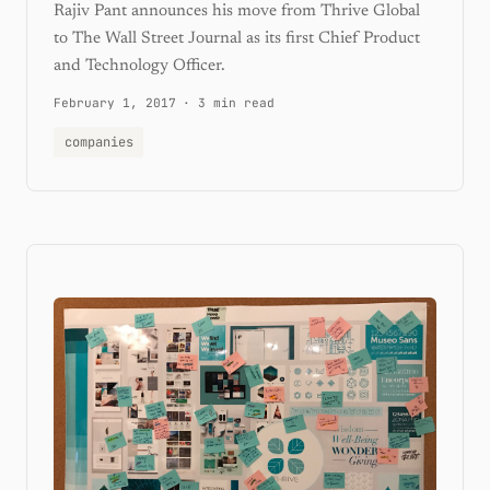
Rajiv Pant announces his move from Thrive Global
to The Wall Street Journal as its first Chief Product
and Technology Officer.
February 1, 2017
·
3 min read
companies