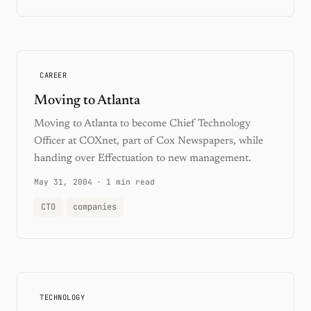
CAREER
Moving to Atlanta
Moving to Atlanta to become Chief Technology
Officer at COXnet, part of Cox Newspapers, while
handing over Effectuation to new management.
May 31, 2004
·
1 min read
CTO
companies
TECHNOLOGY