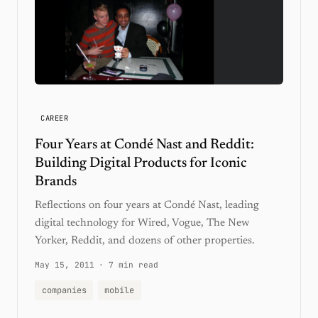
CAREER
Four Years at Condé Nast and Reddit:
Building Digital Products for Iconic
Brands
Reflections on four years at Condé Nast, leading
digital technology for Wired, Vogue, The New
Yorker, Reddit, and dozens of other properties.
May 15, 2011
·
7 min read
companies
mobile