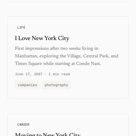
LIFE
I Love New York City
First impressions after two weeks living in
Manhattan, exploring the Village, Central Park, and
Times Square while starting at Conde Nast.
June 17, 2007
·
1 min read
companies
photography
CAREER
Moving to New York City