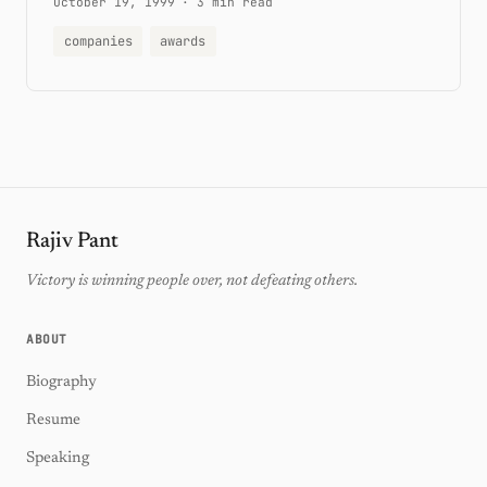
October 19, 1999
·
3 min read
companies
awards
Rajiv Pant
Victory is winning people over, not defeating others.
ABOUT
Biography
Resume
Speaking