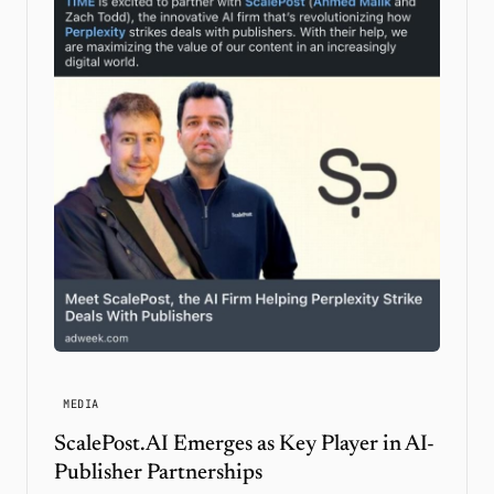
MEDIA
ScalePost.AI Emerges as Key Player in AI-
Publisher Partnerships