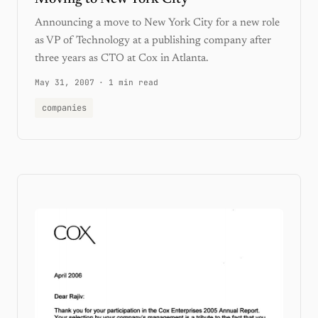
Announcing a move to New York City for a new role
as VP of Technology at a publishing company after
three years as CTO at Cox in Atlanta.
May 31, 2007
·
1 min read
companies