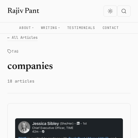
Rajiv Pant
ABOUT
WRITING
TESTIMONIALS
CONTACT
← All Articles
TAG
companies
18 articles