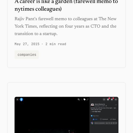
A career is like a garden (farewell memo to
nytimes colleagues)
Rajiv Pant's farewell memo to colleagues at The New
York Times, reflecting on four years as CTO and the
transition to a startup.
May 27, 2015
·
2 min read
companies