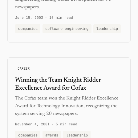
newspapers.
June 15, 2003
·
10 min read
companies
software engineering
leadership
CAREER
Winning the Team Knight Ridder
Excellence Award for Cofax
The Cofax team won the Knight Ridder Excellence
Award for Technology Innovation, recognizing the
system serving 20 newspapers.
November 4, 2001
·
5 min read
companies
awards
leadership