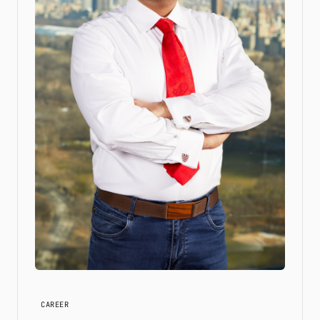
CAREER