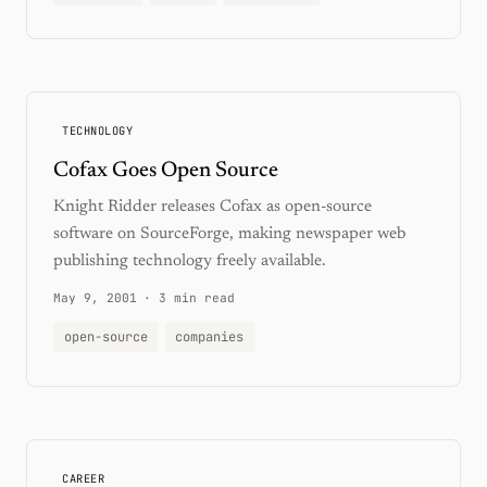
TECHNOLOGY
Cofax Goes Open Source
Knight Ridder releases Cofax as open-source
software on SourceForge, making newspaper web
publishing technology freely available.
May 9, 2001
·
3 min read
open-source
companies
CAREER