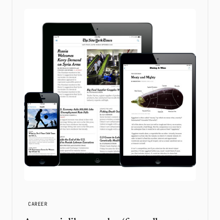
CAREER