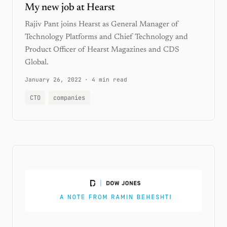
My new job at Hearst
Rajiv Pant joins Hearst as General Manager of
Technology Platforms and Chief Technology and
Product Officer of Hearst Magazines and CDS
Global.
January 26, 2022
·
4 min read
CTO
companies