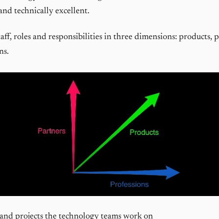
and technically excellent.
taff, roles and responsibilities in three dimensions: products, 
ns.
and projects the technology teams work on