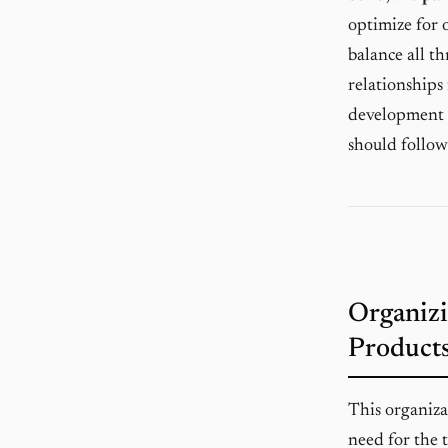
optimize for o
balance all t
relationships
development a
should follow
Organizi
Products
This organiza
need for the 