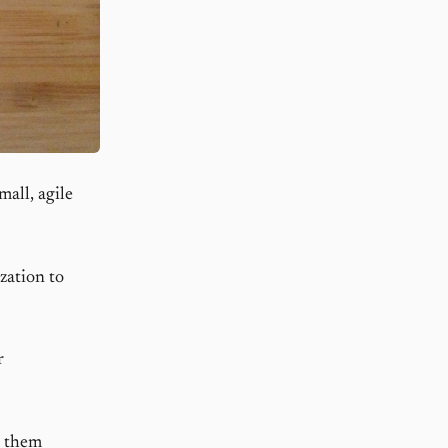
all, agile
zation to
r
g them