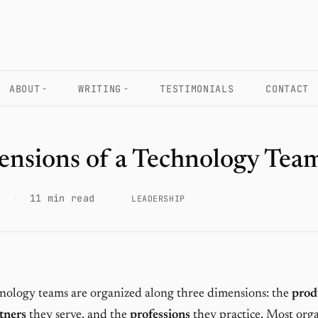
ABOUT
WRITING
TESTIMONIALS
CONTACT
ensions of a Technology Tea
·
11 min read
·
LEADERSHIP
ology teams are organized along three dimensions: the
prod
tners
they serve, and the
professions
they practice. Most org