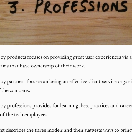
by products focuses on providing great user experiences via sm
ams that have ownership of their work.
by partners focuses on being an effective client-service organi
f the company.
by professions provides for learning, best practices and caree
of the tech employees.
first describes the three models and then suggests ways to brin