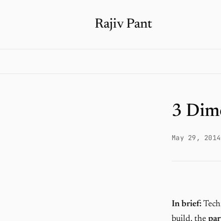
Rajiv Pant
3 Dim
May 29, 2014
In brief:
Techn
build, the
par