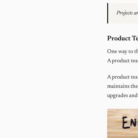
Projects a
Product T
One way to th
A product tea
A product tea
maintains the
upgrades and