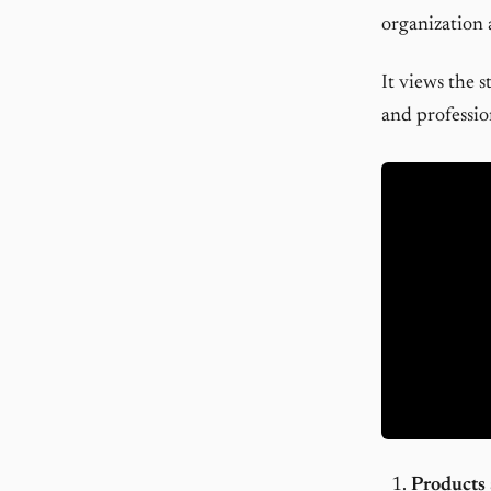
organization 
It views the s
and professio
Products