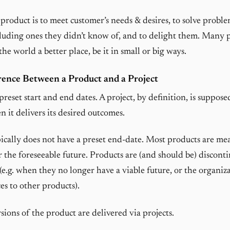
 product is to meet customer’s needs & desires, to solve proble
luding ones they didn’t know of, and to delight them. Many 
he world a better place, be it in small or big ways.
rence Between a Product and a Project
preset start and end dates. A project, by definition, is suppose
 it delivers its desired outcomes.
ically does not have a preset end-date. Most products are mea
r the foreseeable future. Products are (and should be) discont
(e.g. when they no longer have a viable future, or the organiz
es to other products).
ions of the product are delivered via projects.