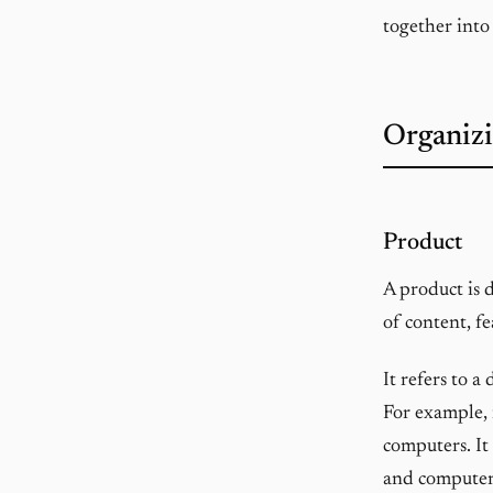
together into
Organizi
Product
A product is 
of content, fe
It refers to a
For example, 
computers. It
and computer