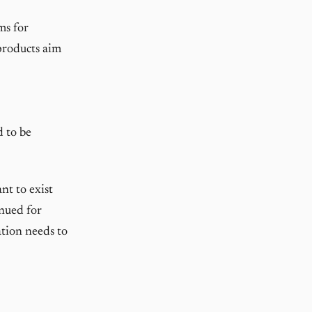
ms for
products aim
d to be
nt to exist
inued for
ation needs to