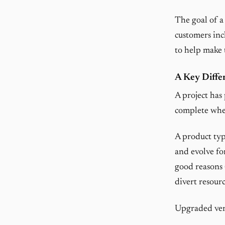
The goal of a
customers inc
to help make t
A Key Diffe
A project has 
complete when
A product typ
and evolve fo
good reasons 
divert resourc
Upgraded vers