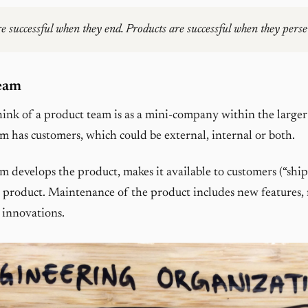
re successful when they end. Products are successful when they perse
eam
ink of a product team is as a mini-company within the larger
m has customers, which could be external, internal or both.
m develops the product, makes it available to customers (“ships
 product. Maintenance of the product includes new features,
 innovations.