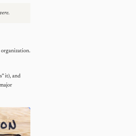
vere.
 organization.
” it), and
 major