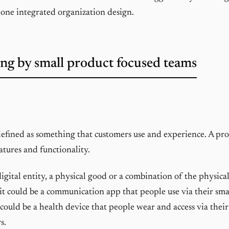
 one integrated organization design.
ng by small product focused teams
defined as something that customers use and experience. A pro
atures and functionality.
 digital entity, a physical good or a combination of the physical
it could be a communication app that people use via their s
 could be a health device that people wear and access via the
s.