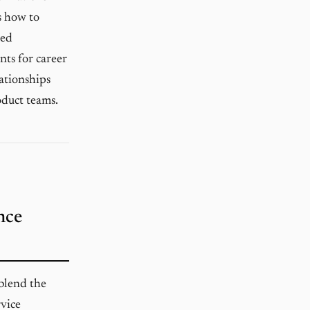
es how to
ned
nts for career
ationships
oduct teams.
nce
blend the
rvice