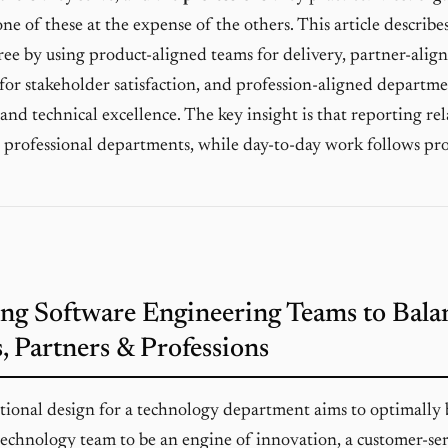
ne of these at the expense of the others. This article describ
hree by using product-aligned teams for delivery, partner-alig
 for stakeholder satisfaction, and profession-aligned departme
nd technical excellence. The key insight is that reporting rel
 professional departments, while day-to-day work follows pr
ng Software Engineering Teams to Bala
, Partners & Professions
tional design for a technology department aims to optimally 
technology team to be an engine of innovation, a customer-se