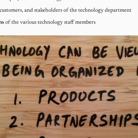
 customers, and stakeholders of the technology department
ns
of the various technology staff members