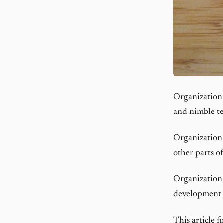
Organization 
and nimble te
Organization 
other parts o
Organization 
development 
This article 