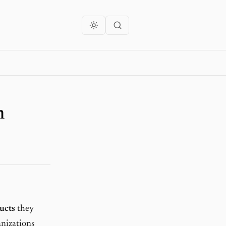
m
ucts
they
anizations