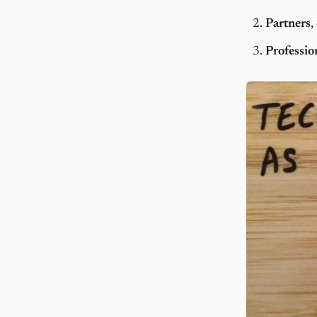
Partners
,
Professio