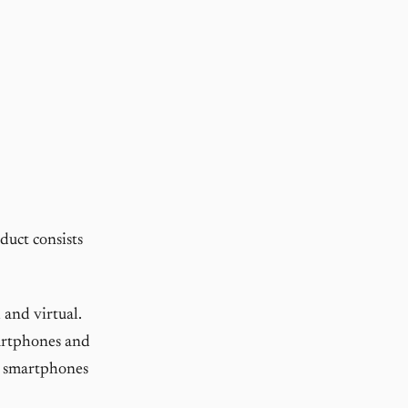
duct consists
 and virtual.
martphones and
ir smartphones