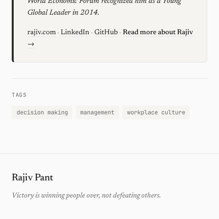
World Economic Forum recognized him as a Young
Global Leader in 2014.
rajiv.com
·
LinkedIn
·
GitHub
·
Read more about Rajiv
→
TAGS
decision making
management
workplace culture
Rajiv Pant
Victory is winning people over, not defeating others.