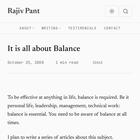
Rajiv Pant
ABOUT
WRITING
TESTIMONIALS
CONTACT
It is all about Balance
October 25, 2008
·
1 min read
·
IDEAS
To be effective at anything in life, balance is required. Be it
personal life, leadership, management, technical work:
balance is essential. You need to be aware of balance at all
times.
I plan to write a series of articles about this subject.