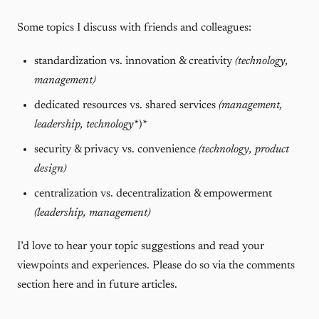
Some topics I discuss with friends and colleagues:
standardization vs. innovation & creativity
(technology,
management)
dedicated resources vs. shared services
(management,
leadership,
technology
*)*
security & privacy vs. convenience
(technology, product
design)
centralization vs. decentralization & empowerment
(leadership, management)
I’d love to hear your topic suggestions and read your
viewpoints and experiences. Please do so via the comments
section here and in future articles.