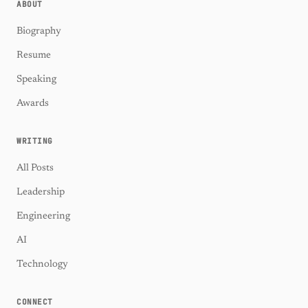
ABOUT
Biography
Resume
Speaking
Awards
WRITING
All Posts
Leadership
Engineering
AI
Technology
CONNECT