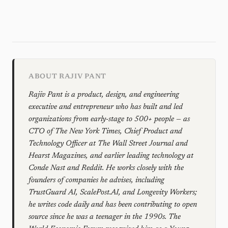
ABOUT RAJIV PANT
Rajiv Pant is a product, design, and engineering
executive and entrepreneur who has built and led
organizations from early-stage to 500+ people — as
CTO of The New York Times, Chief Product and
Technology Officer at The Wall Street Journal and
Hearst Magazines, and earlier leading technology at
Conde Nast and Reddit. He works closely with the
founders of companies he advises, including
TrustGuard AI, ScalePost.AI, and Longevity Workers;
he writes code daily and has been contributing to open
source since he was a teenager in the 1990s. The