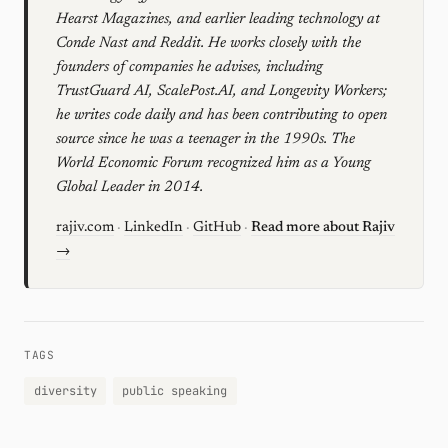
Hearst Magazines, and earlier leading technology at
Conde Nast and Reddit. He works closely with the
founders of companies he advises, including
TrustGuard AI, ScalePost.AI, and Longevity Workers;
he writes code daily and has been contributing to open
source since he was a teenager in the 1990s. The
World Economic Forum recognized him as a Young
Global Leader in 2014.
rajiv.com
·
LinkedIn
·
GitHub
·
Read more about Rajiv
→
TAGS
diversity
public speaking