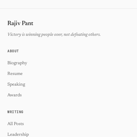
Rajiv Pant
Victory is winning people over, not defeating others.
ABOUT
Biography
Resume
Speaking
Awards
WRITING
All Posts
Leadership