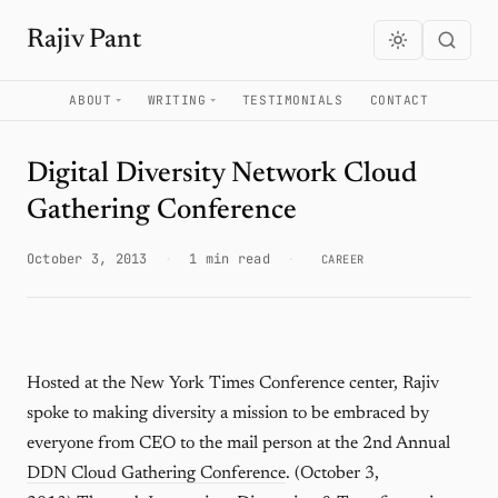
Rajiv Pant
ABOUT
WRITING
TESTIMONIALS
CONTACT
Digital Diversity Network Cloud
Gathering Conference
October 3, 2013
·
1 min read
·
CAREER
Hosted at the New York Times Conference center, Rajiv
spoke to making diversity a mission to be embraced by
everyone from CEO to the mail person at the 2nd Annual
DDN Cloud Gathering Conference
. (October 3,