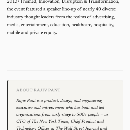
2013) Themed, Innovation, Disruption & Transformation,
the event featured a speaker line-up of nearly 40 diverse
industry thought leaders from the realms of advertising,
media, entertainment, education, healthcare, hospitality,
mobile and private equity.
ABOUT RAJIV PANT
Rajiv Pant is a product, design, and engineering
executive and entrepreneur who has built and led
organizations from early-stage to 500+ people — as
CTO of The New York Times, Chief Product and
Technology Officer at The Wall Street Journal and