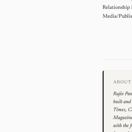
Relationship
Media/Publis
ABOUT 
Rajiv Pan
built and
Times, Ch
Magazines
with the 