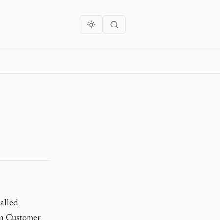
alled
 in Customer