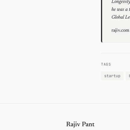
Longevity
he was a 
Global L
rajiv.com
TAGS
startup
Rajiv Pant