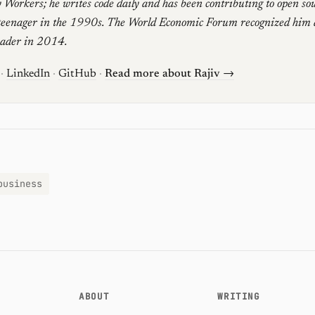
 Workers; he writes code daily and has been contributing to open sou
teenager in the 1990s. The World Economic Forum recognized him 
eader in 2014.
·
LinkedIn
·
GitHub
·
Read more about Rajiv →
business
ABOUT
WRITING