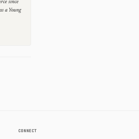
rce since
as a Young
CONNECT