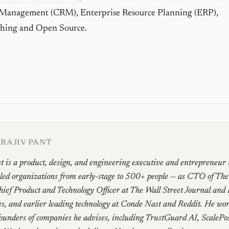
 Management (CRM), Enterprise Resource Planning (ERP),
hing and Open Source.
RAJIV PANT
t is a product, design, and engineering executive and entrepreneur
 led organizations from early-stage to 500+ people — as CTO of Th
ief Product and Technology Officer at The Wall Street Journal and
, and earlier leading technology at Conde Nast and Reddit. He work
founders of companies he advises, including TrustGuard AI, ScalePo