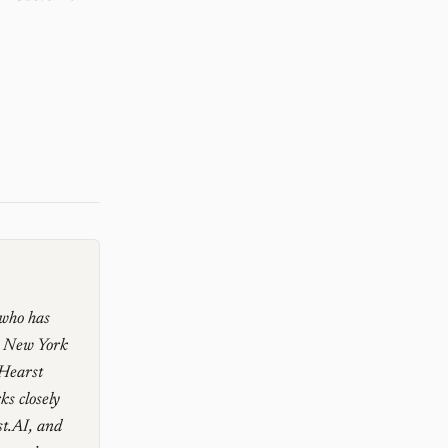
 who has
e New York
 Hearst
s closely
st.AI, and