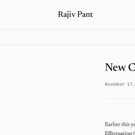
Rajiv Pant
New C
November 17,
Earlier this 
Effectuation (