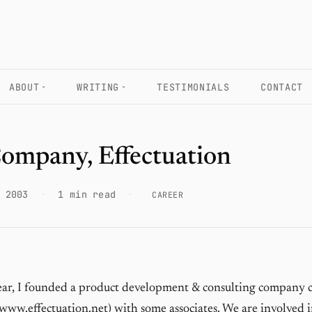
ABOUT
WRITING
TESTIMONIALS
CONTACT
ompany, Effectuation
 2003
·
1 min read
·
CAREER
year, I founded a product development & consulting company c
www.effectuation.net
) with some associates. We are involved