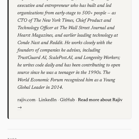
executive and entrepreneur who has built and led
organizations from early-stage to 500+ people — as
CTO of The New York Times, Chief Product and
Technology Officer at The Wall Street Journal and
Hearst Magazines, and earlier leading technology at
Conde Nast and Reddit. He works closely with the
founders of companies he advises, including
TrustGuard AI, ScalePost.AI, and Longevity Workers;
he writes code daily and has been contributing to open
source since he was a teenager in the 1990s. The
World Economic Forum recognized him as a Young
Global Leader in 2014.
rajiv.com
·
LinkedIn
·
GitHub
·
Read more about Rajiv
→