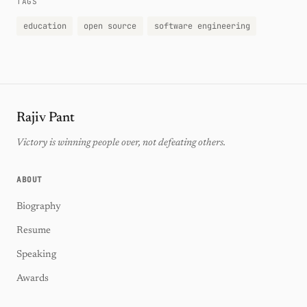
TAGS
education
open source
software engineering
Rajiv Pant
Victory is winning people over, not defeating others.
ABOUT
Biography
Resume
Speaking
Awards