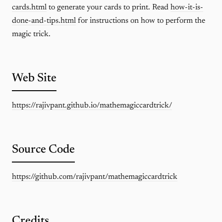
cards.html
to generate your cards to print. Read
how-it-is-
done-and-tips.html
for instructions on how to perform the
magic trick.
Web Site
https://rajivpant.github.io/mathemagiccardtrick/
Source Code
https://github.com/rajivpant/mathemagiccardtrick
Credits