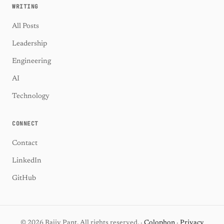
WRITING
All Posts
Leadership
Engineering
AI
Technology
CONNECT
Contact
LinkedIn
GitHub
© 2026 Rajiv Pant. All rights reserved. ·
Colophon
·
Privacy