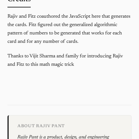
Rajiv and Fitz coauthored the JavaScript here that generates
the cards. Fitz figured out the generalized algorithmic
pattern of numbers to be generated that works for each
card and for any number of cards.
Thanks to Vijit Sharma and family for introducing Rajiv
and Fitz to this math magic trick
ABOUT RAJIV PANT
Rajiv Pant is a product, design, and engineering