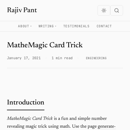
Rajiv Pant
ABOUT
WRITING
TESTIMONIALS
CONTACT
MatheMagic Card Trick
January 17, 2021
·
1 min read
·
ENGINEERING
Introduction
MatheMagic Card Trick
is a fun and simple number
revealing magic trick using math. Use the page
generate-