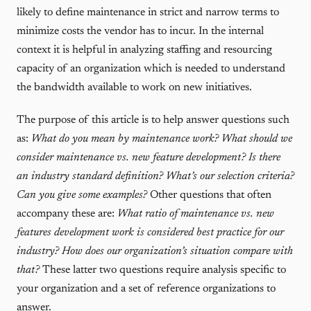
likely to define maintenance in strict and narrow terms to
minimize costs the vendor has to incur. In the internal
context it is helpful in analyzing staffing and resourcing
capacity of an organization which is needed to understand
the bandwidth available to work on new initiatives.
The purpose of this article is to help answer questions such
as:
What do you mean by maintenance work? What should we
consider maintenance vs. new feature development? Is there
an industry standard definition? What’s our selection criteria?
Can you give some examples?
Other questions that often
accompany these are:
What ratio of maintenance vs. new
features development work is considered best practice for our
industry? How does our organization’s situation compare with
that?
These latter two questions require analysis specific to
your organization and a set of reference organizations to
answer.