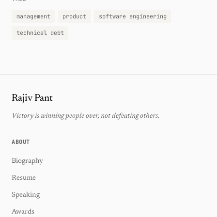
management
product
software engineering
technical debt
Rajiv Pant
Victory is winning people over, not defeating others.
ABOUT
Biography
Resume
Speaking
Awards