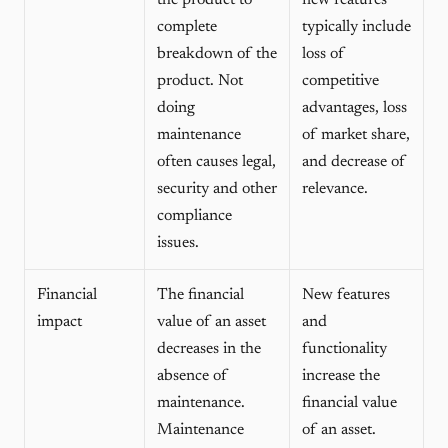
the product to
new features
complete
typically include
breakdown of the
loss of
product. Not
competitive
doing
advantages, loss
maintenance
of market share,
often causes legal,
and decrease of
security and other
relevance.
compliance
issues.
Financial
The financial
New features
impact
value of an asset
and
decreases in the
functionality
absence of
increase the
maintenance.
financial value
Maintenance
of an asset.