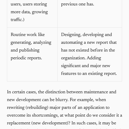
users, users storing
previous one has.
more data, growing
traffic.)
Routine work like
Designing, developing and
generating, analyzing
automating a new report that
and publishing
has not existed before in the
periodic reports.
organization. Adding
significant and major new
features to an existing report.
In certain cases, the distinction between maintenance and
new development can be blurry. For example, when
rewriting (rebuilding) major parts of an application to
overcome its shortcomings, at what point do we consider it a
replacement (new development)? In such cases, it may be