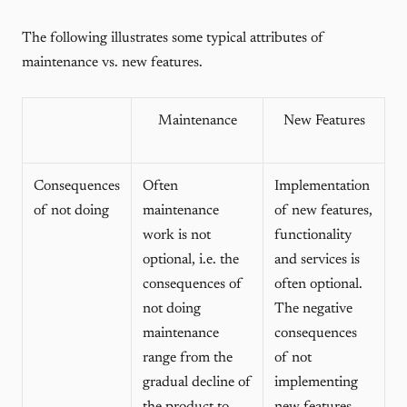
The following illustrates some typical attributes of
maintenance vs. new features.
Maintenance
New Features
Consequences
Often
Implementation
of not doing
maintenance
of new features,
work is not
functionality
optional, i.e. the
and services is
consequences of
often optional.
not doing
The negative
maintenance
consequences
range from the
of not
gradual decline of
implementing