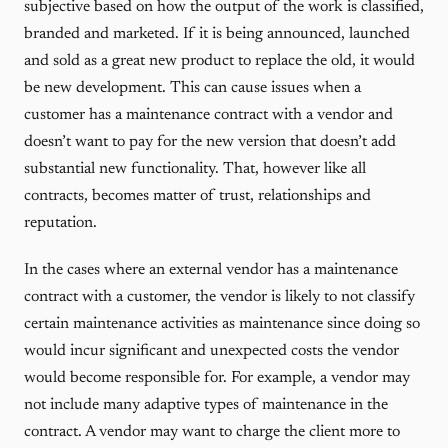
subjective based on how the output of the work is classified,
branded and marketed. If it is being announced, launched
and sold as a great new product to replace the old, it would
be new development. This can cause issues when a
customer has a maintenance contract with a vendor and
doesn’t want to pay for the new version that doesn’t add
substantial new functionality. That, however like all
contracts, becomes matter of trust, relationships and
reputation.
In the cases where an external vendor has a maintenance
contract with a customer, the vendor is likely to not classify
certain maintenance activities as maintenance since doing so
would incur significant and unexpected costs the vendor
would become responsible for. For example, a vendor may
not include many adaptive types of maintenance in the
contract. A vendor may want to charge the client more to