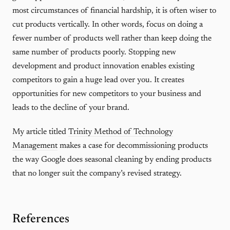
most circumstances of financial hardship, it is often wiser to
cut products vertically. In other words, focus on doing a
fewer number of products well rather than keep doing the
same number of products poorly. Stopping new
development and product innovation enables existing
competitors to gain a huge lead over you. It creates
opportunities for new competitors to your business and
leads to the decline of your brand.
My article titled
Trinity Method of Technology
Management
makes a case for decommissioning products
the way Google does seasonal cleaning by ending products
that no longer suit the company’s revised strategy.
References