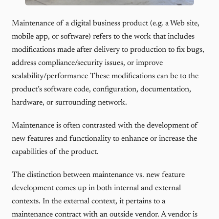
Maintenance of a digital business product (e.g. a Web site,
mobile app, or software) refers to the work that includes
modifications made after delivery to production to fix bugs,
address compliance/security issues, or improve
scalability/performance These modifications can be to the
product’s software code, configuration, documentation,
hardware, or surrounding network.
Maintenance is often contrasted with the development of
new features and functionality to enhance or increase the
capabilities of the product.
The distinction between maintenance vs. new feature
development comes up in both internal and external
contexts. In the external context, it pertains to a
maintenance contract with an outside vendor. A vendor is