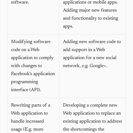
software.
applications or mobile apps.
Adding major new features
and functionality to existing
apps.
Modifying software
Adding new software code to
code on a Web
add support in a Web
application to comply
application for a new social
with changes to
network, e.g. Google+.
Facebook’s application
programming
interface (API).
Rewriting parts of a
Developing a complete new
Web application to
Web application to replace an
handle increased
existing application to address
usage (E.g. more
the shortcomings the