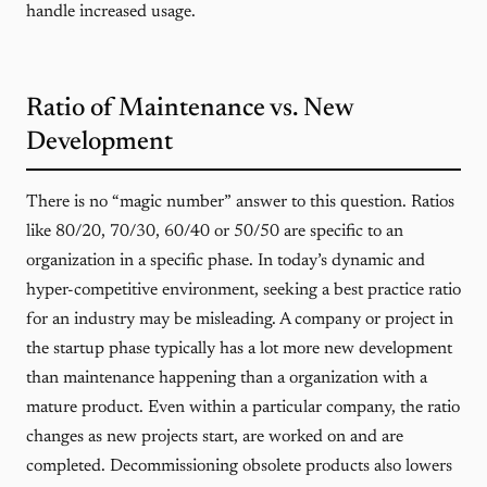
handle increased usage.
Ratio of Maintenance vs. New
Development
There is no “magic number” answer to this question. Ratios
like 80/20, 70/30, 60/40 or 50/50 are specific to an
organization in a specific phase. In today’s dynamic and
hyper-competitive environment, seeking a best practice ratio
for an industry may be misleading. A company or project in
the startup phase typically has a lot more new development
than maintenance happening than a organization with a
mature product. Even within a particular company, the ratio
changes as new projects start, are worked on and are
completed. Decommissioning obsolete products also lowers