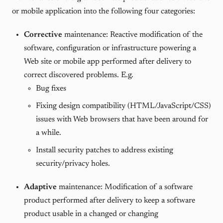
or mobile application into the following four categories:
Corrective
maintenance: Reactive modification of the
software, configuration or infrastructure powering a
Web site or mobile app performed after delivery to
correct discovered problems. E.g.
Bug fixes
Fixing design compatibility (HTML/JavaScript/CSS)
issues with Web browsers that have been around for
a while.
Install security patches to address existing
security/privacy holes.
Adaptive
maintenance: Modification of a software
product performed after delivery to keep a software
product usable in a changed or changing