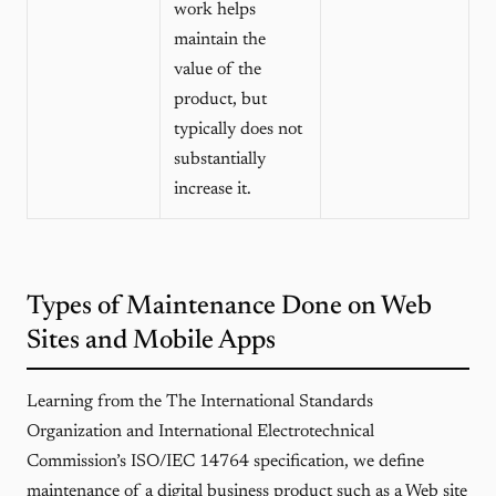
work helps
maintain the
value of the
product, but
typically does not
substantially
increase it.
Types of Maintenance Done on Web
Sites and Mobile Apps
Learning from the The International Standards
Organization and International Electrotechnical
Commission’s ISO/IEC 14764 specification, we define
maintenance of a digital business product such as a Web site