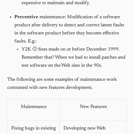
expensive to maintain and modify.
Preventive
maintenance: Modification of a software
product after delivery to detect and correct latent faults
in the software product before they become effective
faults. E.g.:
Y2K 🙂 fixes made on or before December 1999.
Remember that? When we had to install patches and
test software on the Web sites in the 90s.
The following are some examples of maintenance work
contrasted with new features development.
Maintenance
New Features
Fixing bugs in existing
Developing new Web