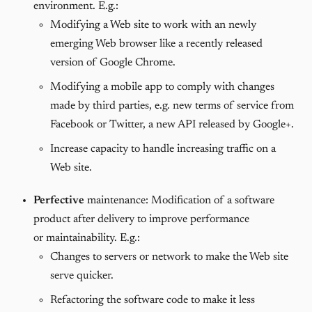
environment. E.g.:
Modifying a Web site to work with an newly
emerging Web browser like a recently released
version of Google Chrome.
Modifying a mobile app to comply with changes
made by third parties, e.g. new terms of service from
Facebook or Twitter, a new API released by Google+.
Increase capacity to handle increasing traffic on a
Web site.
Perfective
maintenance: Modification of a software
product after delivery to improve performance
or maintainability. E.g.:
Changes to servers or network to make the Web site
serve quicker.
Refactoring the software code to make it less