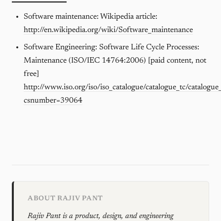
Software maintenance: Wikipedia article:
http://en.wikipedia.org/wiki/Software_maintenance
Software Engineering: Software Life Cycle Processes:
Maintenance (ISO/IEC 14764:2006) [paid content, not
free]
http://www.iso.org/iso/iso_catalogue/catalogue_tc/catalogue
csnumber=39064
ABOUT RAJIV PANT
Rajiv Pant is a product, design, and engineering