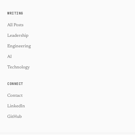
WRITING
All Posts
Leadership
Engineering
AI
Technology
CONNECT
Contact
LinkedIn
GitHub