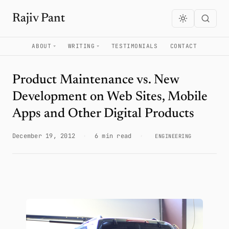
Rajiv Pant
ABOUT
WRITING
TESTIMONIALS
CONTACT
Product Maintenance vs. New
Development on Web Sites, Mobile
Apps and Other Digital Products
December 19, 2012
·
6 min read
·
ENGINEERING