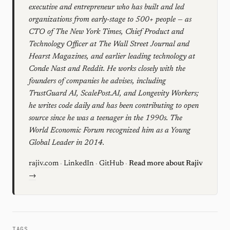
executive and entrepreneur who has built and led
organizations from early-stage to 500+ people — as
CTO of The New York Times, Chief Product and
Technology Officer at The Wall Street Journal and
Hearst Magazines, and earlier leading technology at
Conde Nast and Reddit. He works closely with the
founders of companies he advises, including
TrustGuard AI, ScalePost.AI, and Longevity Workers;
he writes code daily and has been contributing to open
source since he was a teenager in the 1990s. The
World Economic Forum recognized him as a Young
Global Leader in 2014.
rajiv.com
·
LinkedIn
·
GitHub
·
Read more about Rajiv
→
TAGS