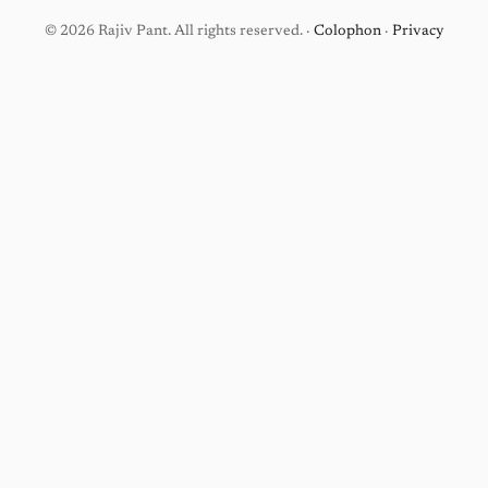
© 2026 Rajiv Pant. All rights reserved. ·
Colophon
·
Privacy