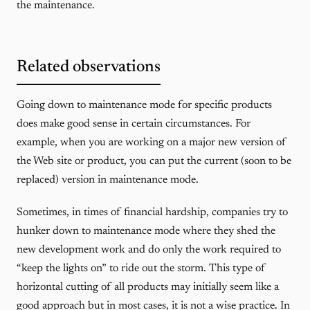
the maintenance.
Related observations
Going down to maintenance mode for specific products
does make good sense in certain circumstances. For
example, when you are working on a major new version of
the Web site or product, you can put the current (soon to be
replaced) version in maintenance mode.
Sometimes, in times of financial hardship, companies try to
hunker down to maintenance mode where they shed the
new development work and do only the work required to
“keep the lights on” to ride out the storm. This type of
horizontal cutting of all products may initially seem like a
good approach but in most cases, it is not a wise practice. In