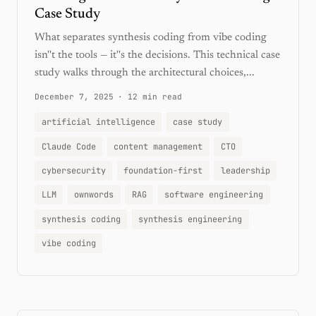
Case Study
What separates synthesis coding from vibe coding
isn''t the tools — it''s the decisions. This technical case
study walks through the architectural choices,...
December 7, 2025
·
12 min read
artificial intelligence
case study
Claude Code
content management
CTO
cybersecurity
foundation-first
leadership
LLM
ownwords
RAG
software engineering
synthesis coding
synthesis engineering
vibe coding