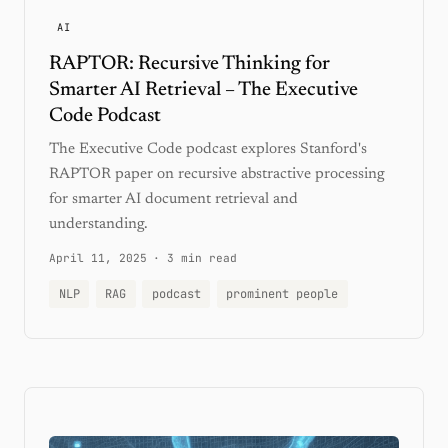
AI
RAPTOR: Recursive Thinking for
Smarter AI Retrieval – The Executive
Code Podcast
The Executive Code podcast explores Stanford's
RAPTOR paper on recursive abstractive processing
for smarter AI document retrieval and
understanding.
April 11, 2025
·
3 min read
NLP
RAG
podcast
prominent people