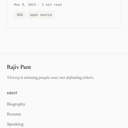
May 8, 2023
·
1 min read
RAG
open source
Rajiv Pant
Victory is winning people over, not defeating others.
ABOUT
Biography
Resume
Speaking