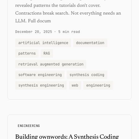
revealed patterns the tutorials don't cover.
Contractions break search. Not everything needs an
LLM. Full docum
December 20, 2025
·
5 min read
artificial intelligence
documentation
patterns
RAG
retrieval augmented generation
software engineering
synthesis coding
synthesis engineering
web
engineering
ENGINEERING
Building ownwords: A Synthesis Coding