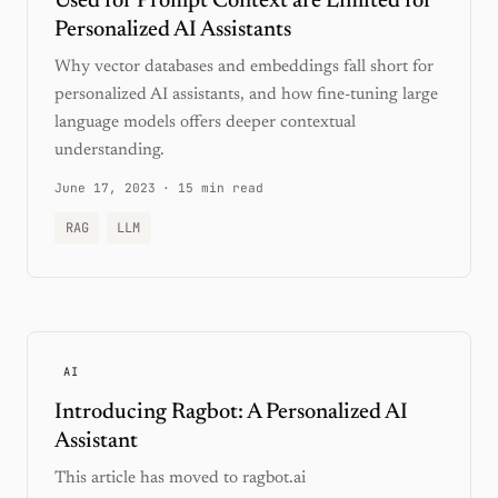
Used for Prompt Context are Limited for
Personalized AI Assistants
Why vector databases and embeddings fall short for
personalized AI assistants, and how fine-tuning large
language models offers deeper contextual
understanding.
June 17, 2023
·
15 min read
RAG
LLM
AI
Introducing Ragbot: A Personalized AI
Assistant
This article has moved to ragbot.ai