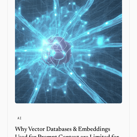
AI
Why Vector Databases & Embeddings