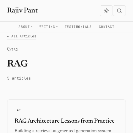
Rajiv Pant
ABOUT
WRITING
TESTIMONIALS
CONTACT
← All Articles
TAG
RAG
5 articles
AI
RAG Architecture Lessons from Practice
Building a retrieval-augmented generation system