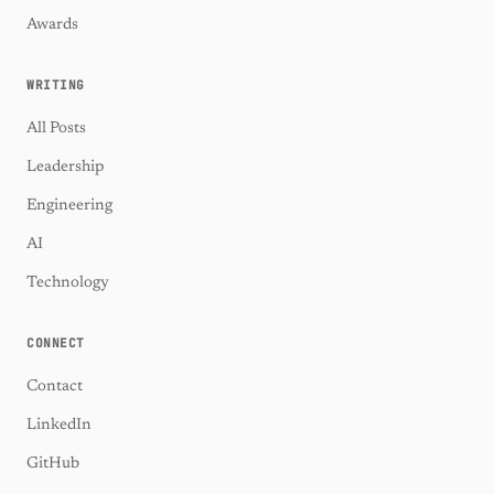
Awards
WRITING
All Posts
Leadership
Engineering
AI
Technology
CONNECT
Contact
LinkedIn
GitHub