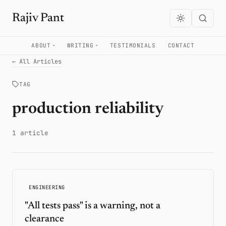
Rajiv Pant
ABOUT
WRITING
TESTIMONIALS
CONTACT
← All Articles
TAG
production reliability
1 article
ENGINEERING
"All tests pass" is a warning, not a
clearance