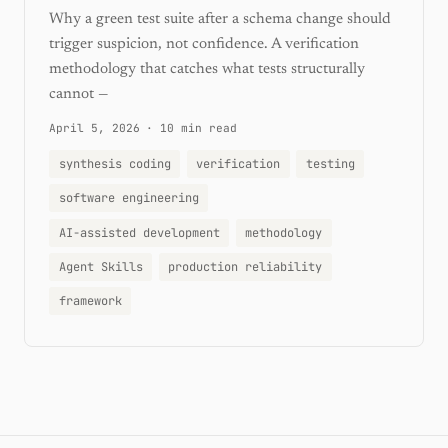
Why a green test suite after a schema change should
trigger suspicion, not confidence. A verification
methodology that catches what tests structurally
cannot —
April 5, 2026
·
10 min read
synthesis coding
verification
testing
software engineering
AI-assisted development
methodology
Agent Skills
production reliability
framework