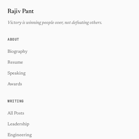
Rajiv Pant
Victory is winning people over, not defeating others.
ABOUT
Biography
Resume
Speaking
Awards
WRITING
All Posts
Leadership
Engineering