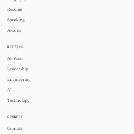
Resume
Speaking
Awards
WRITING
All Posts
Leadership
Engineering
AI
Technology
CONNECT
Contact