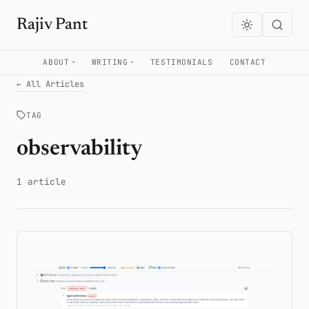
Rajiv Pant
ABOUT
WRITING
TESTIMONIALS
CONTACT
← All Articles
TAG
observability
1 article