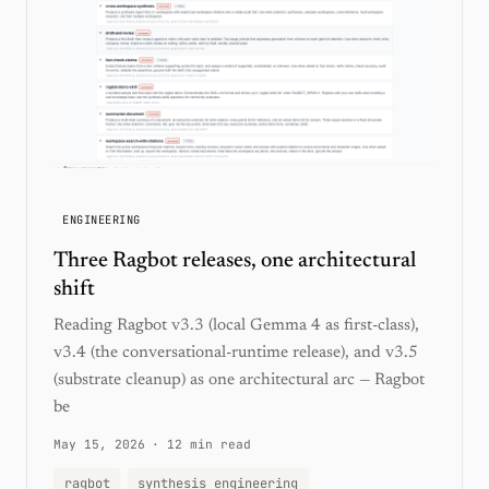
ENGINEERING
Three Ragbot releases, one architectural
shift
Reading Ragbot v3.3 (local Gemma 4 as first-class),
v3.4 (the conversational-runtime release), and v3.5
(substrate cleanup) as one architectural arc — Ragbot
be
May 15, 2026
·
12 min read
ragbot
synthesis engineering