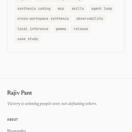
synthesis coding
mcp
skills
agent loop
cross-workspace synthesis
observability
local inference
gemma
release
case study
Rajiv Pant
Victory is winning people over, not defeating others.
ABOUT
Biography