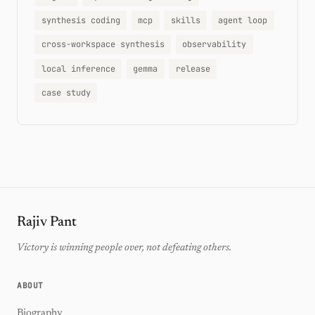
synthesis coding
mcp
skills
agent loop
cross-workspace synthesis
observability
local inference
gemma
release
case study
Rajiv Pant
Victory is winning people over, not defeating others.
ABOUT
Biography