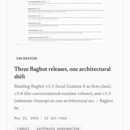
ENGINEERING
Three Ragbot releases, one architectural
shift
Reading Ragbot v3.3 (local Gemma 4 as first-class),
v3.4 (the conversational-runtime release), and v3.5
(substrate cleanup) as one architectural arc — Ragbot
be
May 15, 2026
·
12 min read
ragbot
synthesis engineering