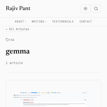
Rajiv Pant
ABOUT
WRITING
TESTIMONIALS
CONTACT
← All Articles
TAG
gemma
1 article