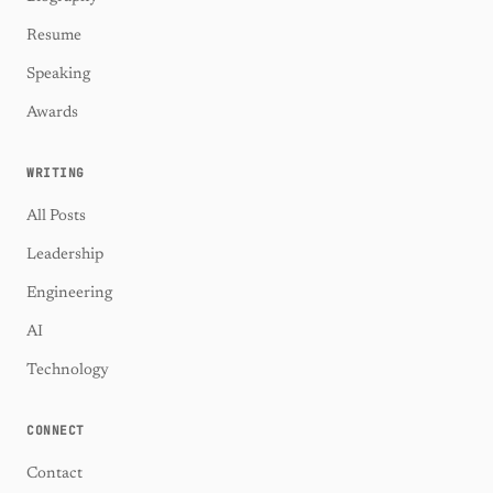
Resume
Speaking
Awards
WRITING
All Posts
Leadership
Engineering
AI
Technology
CONNECT
Contact