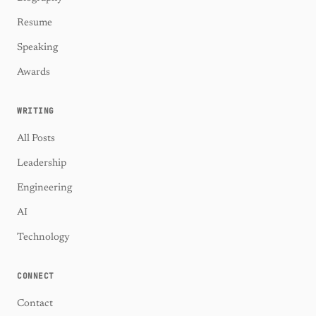
Resume
Speaking
Awards
WRITING
All Posts
Leadership
Engineering
AI
Technology
CONNECT
Contact