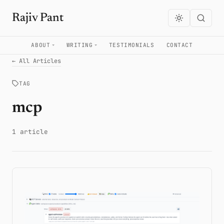
Rajiv Pant
ABOUT
WRITING
TESTIMONIALS
CONTACT
← All Articles
TAG
mcp
1 article