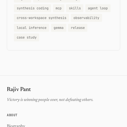
synthesis coding
mcp
skills
agent loop
cross-workspace synthesis
observability
local inference
gemma
release
case study
Rajiv Pant
Victory is winning people over, not defeating others.
ABOUT
Biography