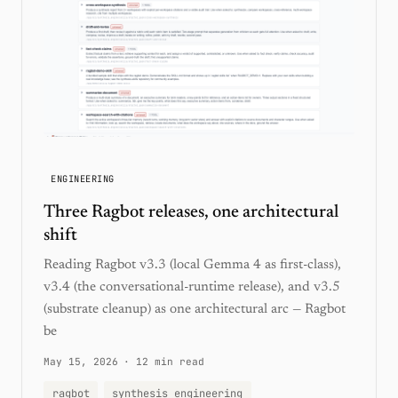
ENGINEERING
Three Ragbot releases, one architectural
shift
Reading Ragbot v3.3 (local Gemma 4 as first-class),
v3.4 (the conversational-runtime release), and v3.5
(substrate cleanup) as one architectural arc — Ragbot
be
May 15, 2026
·
12 min read
ragbot
synthesis engineering