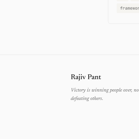
framewo
Rajiv Pant
Victory is winning people over, no
defeating others.