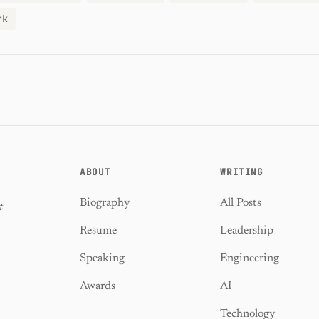
rk
ABOUT
WRITING
Biography
All Posts
t
Resume
Leadership
Speaking
Engineering
Awards
AI
Technology