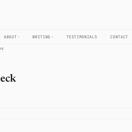
ABOUT
WRITING
TESTIMONIALS
CONTACT
es
heck