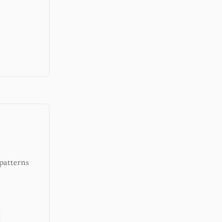
patterns