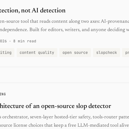
tection, not AI detection
en-source tool that reads content along two axes: AI-provenanc
ndependence. Built for editors, writers, and anyone deciding w
026
·
8 min read
iting
content quality
open source
slopcheck
p
ING
hitecture of an open-source slop detector
 orchestrator, seven-layer hosted-tier safety, tools-router patt
source license choices that keep a free LLM-mediated tool alive