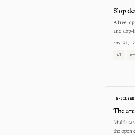
Slop de
A free, op
and slop-i
May 31, 2
AI
wr
ENGINEER
The arc
Multi-pass
the open-