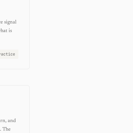
e signal
hat is
ractice
ern, and
. The