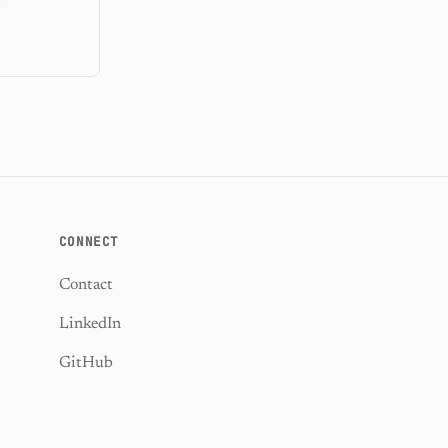
CONNECT
Contact
LinkedIn
GitHub