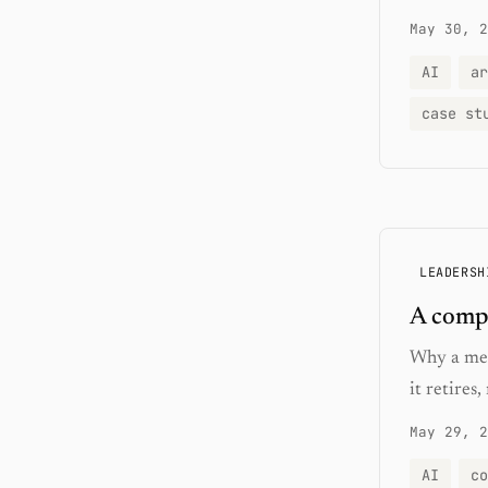
May 30, 2
AI
ar
case st
LEADERSH
A compo
Why a met
it retires
May 29, 2
AI
co