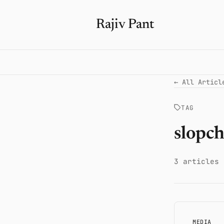
Rajiv Pant
← All Articl
TAG
slopc
3 articles
MEDIA