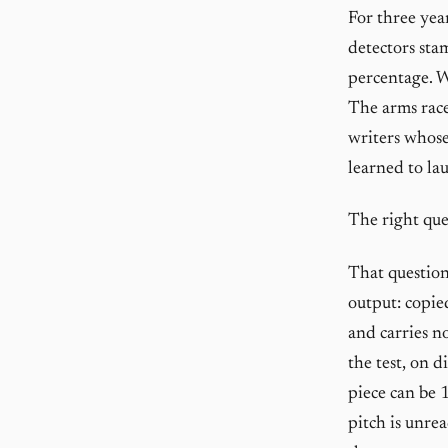
For three yea
detectors sta
percentage. W
The arms race
writers whose
learned to la
The right que
That question
output: copied
and carries n
the test, on 
piece can be 
pitch is unrea