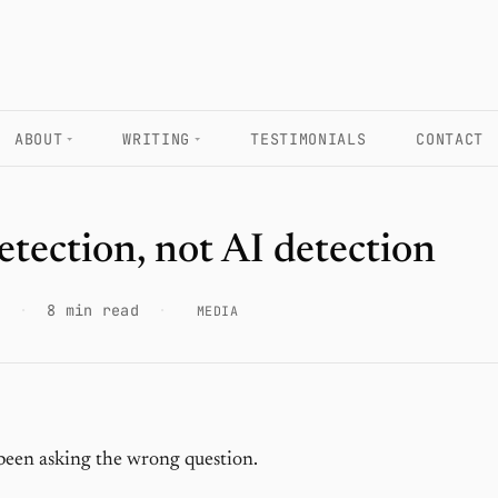
ABOUT
WRITING
TESTIMONIALS
CONTACT
etection, not AI detection
·
8 min read
·
MEDIA
been asking the wrong question.