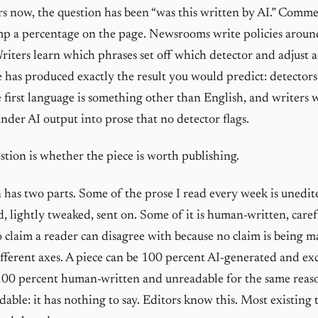
rs now, the question has been “was this written by AI.” Comme
mp a percentage on the page. Newsrooms write policies aroun
riters learn which phrases set off which detector and adjust a
 has produced exactly the result you would predict: detectors 
 first language is something other than English, and writers
under AI output into prose that no detector flags.
stion is whether the piece is worth publishing.
 has two parts. Some of the prose I read every week is uned
, lightly tweaked, sent on. Some of it is human-written, caref
o claim a reader can disagree with because no claim is being m
different axes. A piece can be 100 percent AI-generated and exc
100 percent human-written and unreadable for the same reaso
dable: it has nothing to say. Editors know this. Most existing 