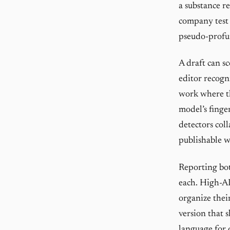
a substance r
company test i
pseudo-profun
A draft can s
editor recogn
work where th
model’s finge
detectors coll
publishable w
Reporting bot
each. High-AI
organize thei
version that 
language for 