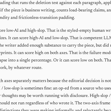
eading that runs the deletion test against each paragraph, appl
f the piece is business writing, counts load-bearing claims, an
dity and frictionless-transition padding.
core low-AI and high-slop. That is the styled-empty human wr
izes. It can score high-AI and low-slop. That is competent LL
e writer added enough substance to carry the piece, but did n
rprints. It can score high on both axes. That is the failure m
apse into a single percentage. Or it can score low on both. Tha
ork, by whatever route.
h axes separately matters because the editorial decision is no
 / low-slop is sometimes fine: an op-ed from a source who us
r thoughts may be worth running with disclosure. High-slop / 
should not run regardless of who wrote it. The two-axis frame 
distinctions they were making informally and reluctantly bec