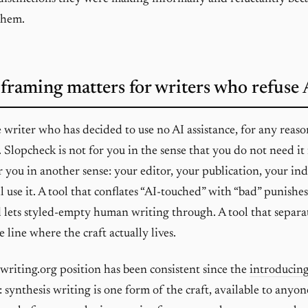
them.
framing matters for writers who refuse 
e writer who has decided to use no AI assistance, for any reaso
. Slopcheck is not for you in the sense that you do not need i
for you in another sense: your editor, your publication, your in
l use it. A tool that conflates “AI-touched” with “bad” punishe
d lets styled-empty human writing through. A tool that separa
 line where the craft actually lives.
writing.org position has been consistent since the
introducing
: synthesis writing is one form of the craft, available to any