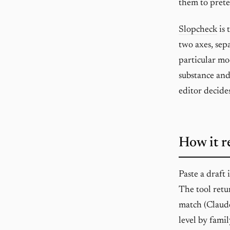
them to prete
Slopcheck
is 
two axes, sepa
particular mo
substance and
editor decide
How it r
Paste a draft
The tool retu
match (Claud
level by fami