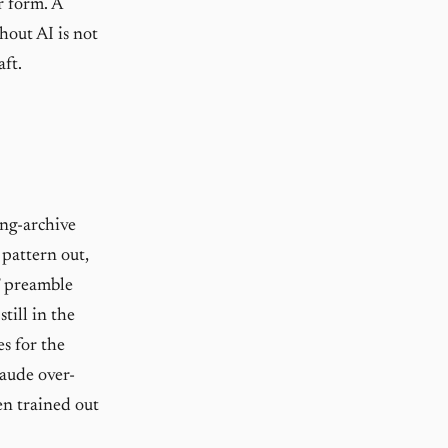
r form. A
hout AI is not
aft.
ng-archive
 pattern out,
l” preamble
till in the
es for the
laude over-
en trained out