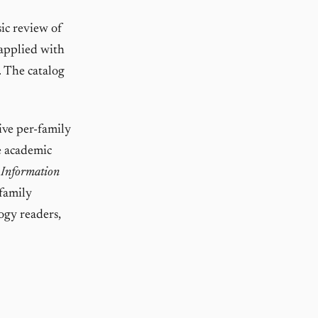
ic review of
 applied with
. The catalog
ve per-family
e academic
 Information
-family
ogy readers,