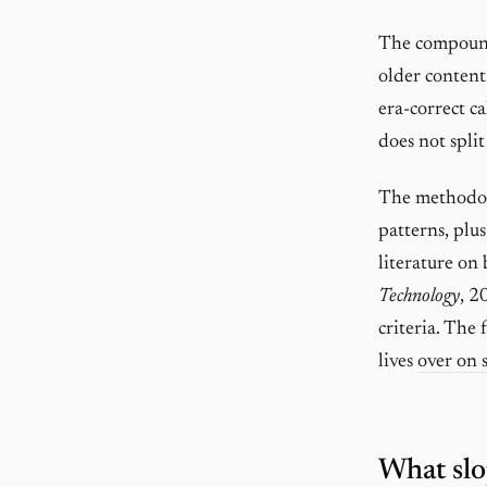
The compoundi
older content
era-correct ca
does not split
The methodol
patterns, plu
literature on
Technology
, 2
criteria. The
lives
over on 
What slo