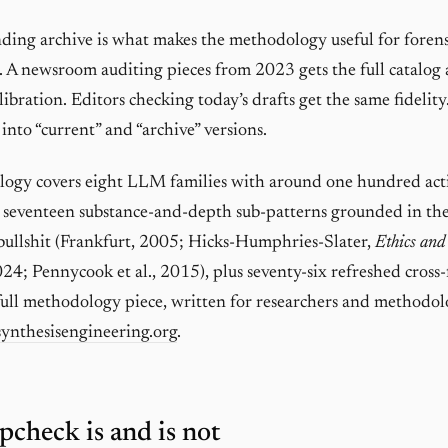
ng archive is what makes the methodology useful for forens
. A newsroom auditing pieces from 2023 gets the full catalog
libration. Editors checking today’s drafts get the same fidelity
 into “current” and “archive” versions.
ogy covers eight LLM families with around one hundred acti
s seventeen substance-and-depth sub-patterns grounded in th
 bullshit (Frankfurt, 2005; Hicks-Humphries-Slater,
Ethics and
024; Pennycook et al., 2015), plus seventy-six refreshed cross
 full methodology piece, written for researchers and methodol
synthesisengineering.org
.
pcheck is and is not