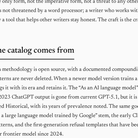
the only form, not the imperative form, not a threat to any othe
is not threatened by a word processor; a writer who works wit
a tool that helps other writers stay honest. The craft is the cr
e catalog comes from
n methodology is open source, with a documented compoundi
tterns are never deleted. When a newer model version trains a
gs it with its era and retains it. The “As an AI language mode
2023 ChatGPT output is gone from current GPT-5.1, but it is s
ed Historical, with its years of prevalence noted. The same go
s a large language model trained by Google” stem, the early C
tterns, and the first-generation refusal templates that have be
r frontier model since 2024.