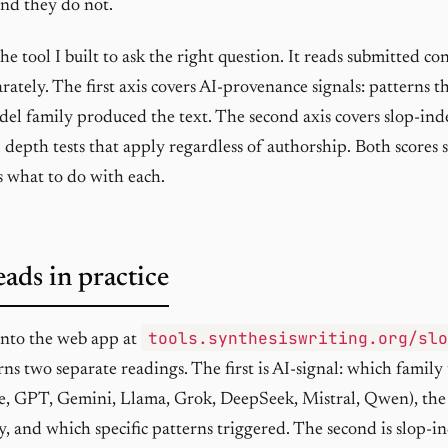
nd they do not.
the tool I built to ask the right question. It reads submitted c
rately. The first axis covers AI-provenance signals: patterns t
del family produced the text. The second axis covers slop-in
 depth tests that apply regardless of authorship. Both scores
s what to do with each.
eads in practice
tools.synthesiswriting.org/sl
 into the web app at
rns two separate readings. The first is AI-signal: which family
e, GPT, Gemini, Llama, Grok, DeepSeek, Mistral, Qwen), the
ly, and which specific patterns triggered. The second is slop-