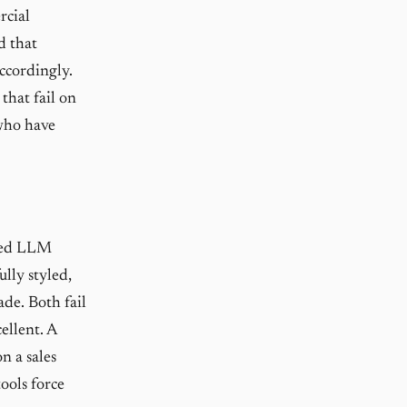
rcial
d that
ccordingly.
that fail on
 who have
ited LLM
ully styled,
ade. Both fail
ellent. A
n a sales
tools force