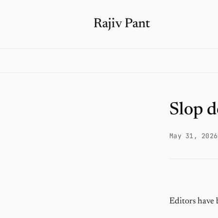
Rajiv Pant
Slop d
May 31, 2026
Editors have 