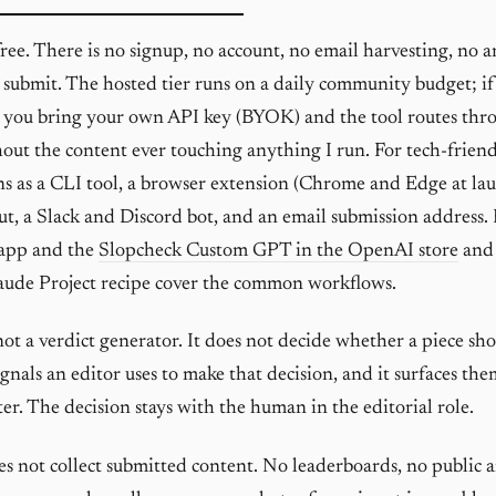
free. There is no signup, no account, no email harvesting, no a
 submit. The hosted tier runs on a daily community budget; i
 you bring your own API key (BYOK) and the tool routes thr
out the content ever touching anything I run. For tech-friend
ns as a CLI tool, a browser extension (Chrome and Edge at lau
t, a Slack and Discord bot, and an email submission address.
 app and the
Slopcheck Custom GPT in the OpenAI store
and
aude Project recipe cover the common workflows.
not a verdict generator. It does not decide whether a piece sho
ignals an editor uses to make that decision, and it surfaces th
er. The decision stays with the human in the editorial role.
s not collect submitted content. No leaderboards, no public a