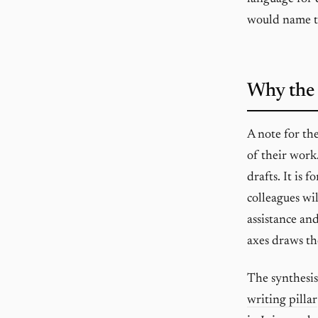
would name 
Why the 
A note for th
of their work
drafts. It is 
colleagues wil
assistance an
axes draws the
The synthesis
writing pillar