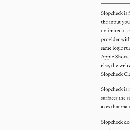
Slopcheck is 
the input you
unlimited use
provider with
same logic ru
Apple Shortcu
else, the web
Slopcheck Cl
Slopcheck is 
surfaces the s
axes that matt
Slopcheck doe