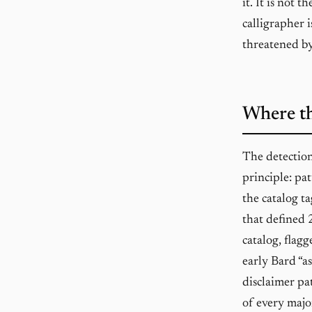
it. It is not 
calligrapher 
threatened by 
Where th
The detectio
principle: pa
the catalog ta
that defined 
catalog, flagg
early Bard “a
disclaimer pa
of every majo