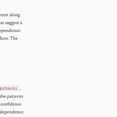
ontent along
hat suggest a
dependence:
 show. The
opcheck/
.
 the patterns
 confidence
independence: