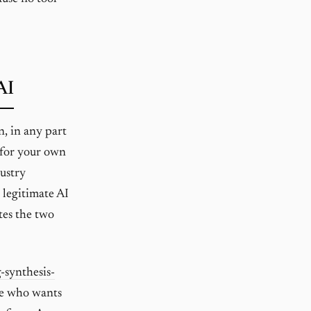
AI
n, in any part
t for your own
dustry
s legitimate AI
tes the two
-synthesis-
one who wants