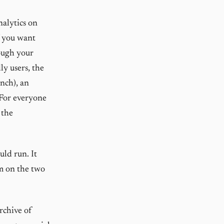
nalytics on
f you want
ough your
ly users, the
nch), an
 For everyone
 the
uld run. It
em on the two
rchive of