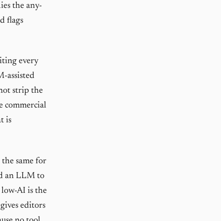
ies the any-
d flags
iting every
M-assisted
ot strip the
ode commercial
t is
t the same for
ed an LLM to
low-AI is the
gives editors
ause no tool