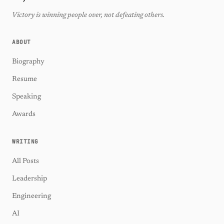
Victory is winning people over, not defeating others.
ABOUT
Biography
Resume
Speaking
Awards
WRITING
All Posts
Leadership
Engineering
AI