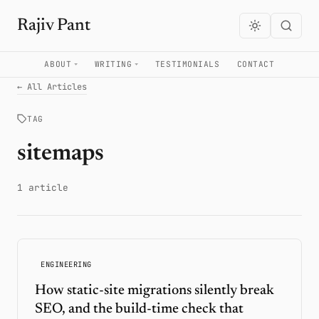
Rajiv Pant
ABOUT
WRITING
TESTIMONIALS
CONTACT
← All Articles
TAG
sitemaps
1 article
ENGINEERING
How static-site migrations silently break
SEO, and the build-time check that