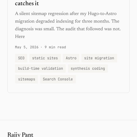
catches it
A silent sitemap regression after my Hugo-to-Astro
migration degraded indexing for three months. The
diagnosis was small. The audit that followed was not.
Here
May 5, 2026
·
9 min read
SEO
static sites
Astro
site migration
build-time validation
synthesis coding
sitemaps
Search Console
Rajiv Pant