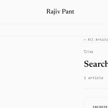
Rajiv Pant
← All Articl
TAG
Searc
1 article
ENGINEER