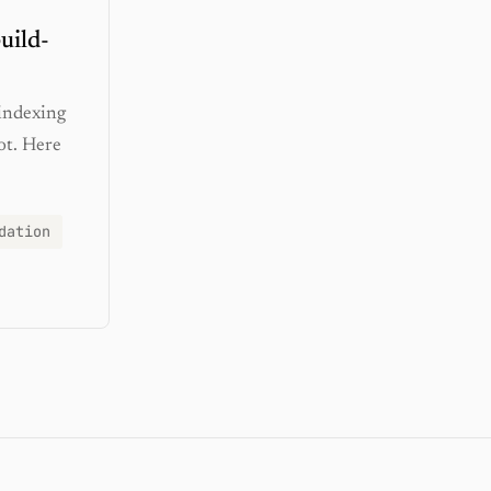
uild-
 indexing
ot. Here
dation