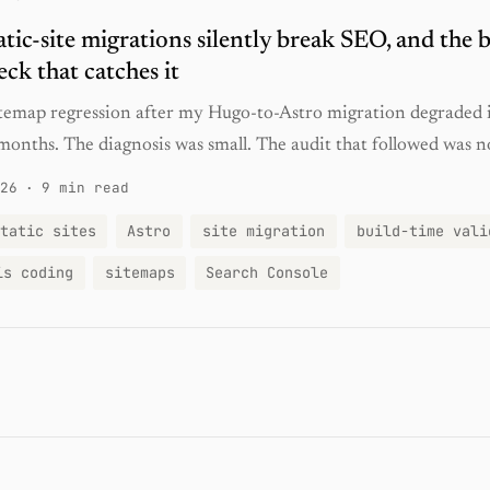
tic-site migrations silently break SEO, and the b
eck that catches it
sitemap regression after my Hugo-to-Astro migration degraded
months. The diagnosis was small. The audit that followed was n
26
·
9 min read
tatic sites
Astro
site migration
build-time vali
is coding
sitemaps
Search Console