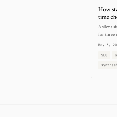
How sta
time ch
A silent 
for three 
May 5, 20
SEO
s
synthes