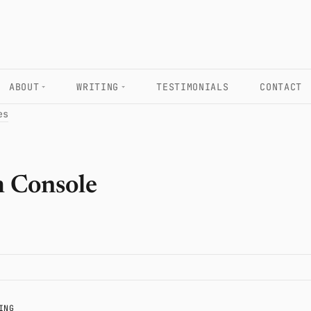
ABOUT
WRITING
TESTIMONIALS
CONTACT
es
h Console
ING