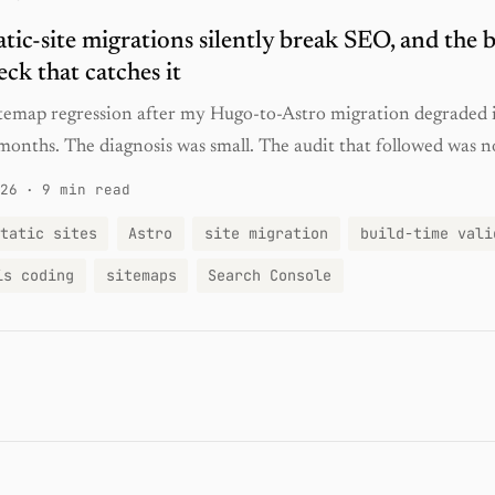
tic-site migrations silently break SEO, and the b
eck that catches it
sitemap regression after my Hugo-to-Astro migration degraded
months. The diagnosis was small. The audit that followed was n
26
·
9 min read
tatic sites
Astro
site migration
build-time vali
is coding
sitemaps
Search Console