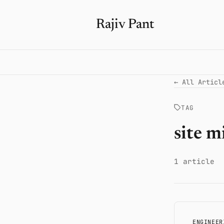
Rajiv Pant
← All Articl
TAG
site m
1 article
ENGINEER