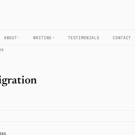
ABOUT
WRITING
TESTIMONIALS
CONTACT
es
igration
ING