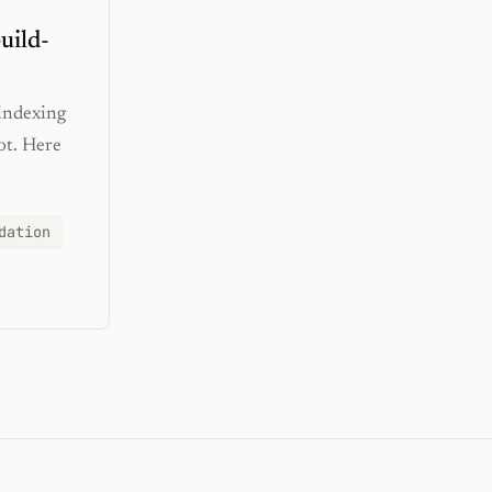
uild-
 indexing
ot. Here
dation