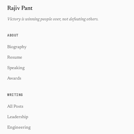
Rajiv Pant
Victory is winning people over, not defeating others.
ABOUT
Biography
Resume
Speaking
Awards
WRITING
All Posts
Leadership
Engineering