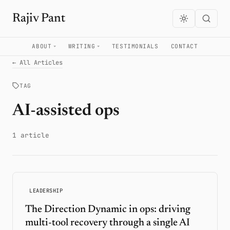
Rajiv Pant
ABOUT
WRITING
TESTIMONIALS
CONTACT
← All Articles
TAG
AI-assisted ops
1 article
LEADERSHIP
The Direction Dynamic in ops: driving
multi-tool recovery through a single AI