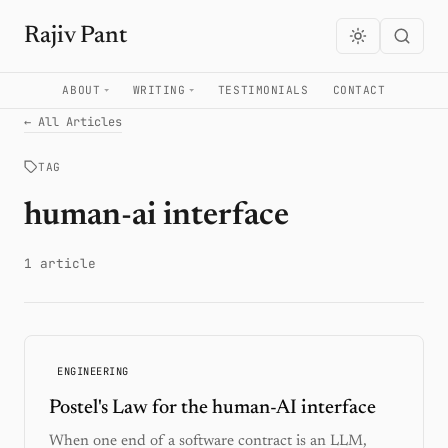
Rajiv Pant
ABOUT
WRITING
TESTIMONIALS
CONTACT
← All Articles
TAG
human-ai interface
1 article
ENGINEERING
Postel's Law for the human-AI interface
When one end of a software contract is an LLM,