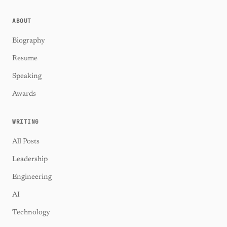
ABOUT
Biography
Resume
Speaking
Awards
WRITING
All Posts
Leadership
Engineering
AI
Technology