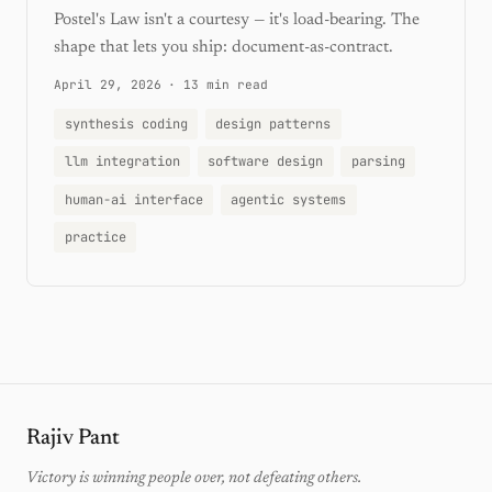
Postel's Law isn't a courtesy — it's load-bearing. The
shape that lets you ship: document-as-contract.
April 29, 2026
·
13 min read
synthesis coding
design patterns
llm integration
software design
parsing
human-ai interface
agentic systems
practice
Rajiv Pant
Victory is winning people over, not defeating others.