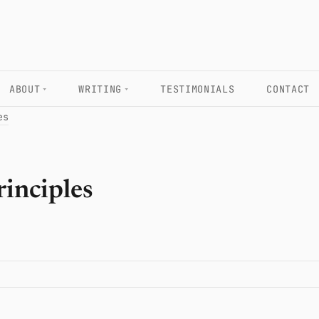
ABOUT
WRITING
TESTIMONIALS
CONTACT
es
principles