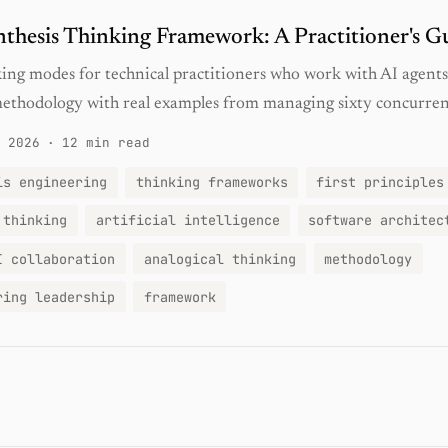
thesis Thinking Framework: A Practitioner's G
ing modes for technical practitioners who work with AI agents 
methodology with real examples from managing sixty concurrent
 2026
·
12 min read
is engineering
thinking frameworks
first principles
 thinking
artificial intelligence
software architec
I collaboration
analogical thinking
methodology
ring leadership
framework