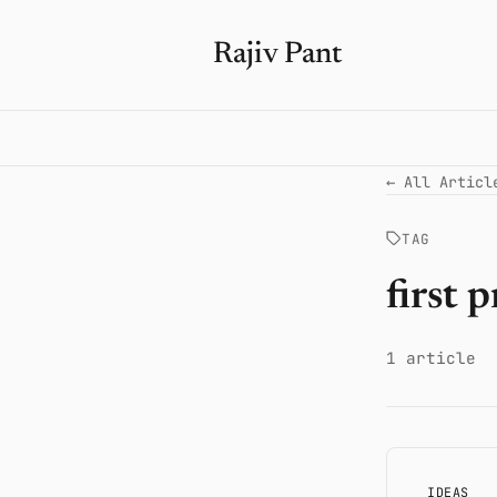
Rajiv Pant
← All Articl
TAG
first 
1 article
IDEAS