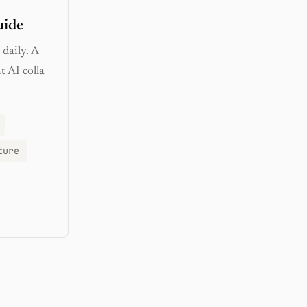
uide
daily. A
 AI colla
ture