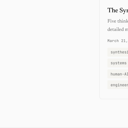
The Syn
Five think
detailed 
March 21,
synthes
systems
human-A
enginee