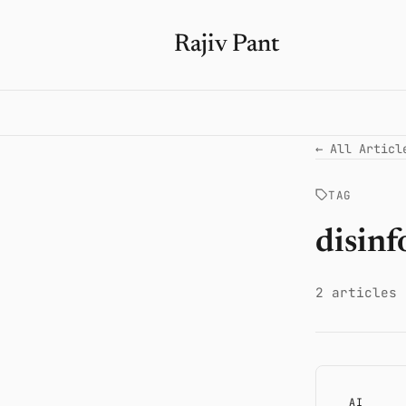
Rajiv Pant
← All Articl
TAG
disin
2 articles
AI