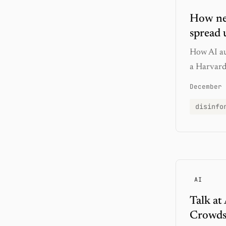
How new
spread u
How AI au
a Harvard 
December 
disinfo
AI
Talk at
Crowdso