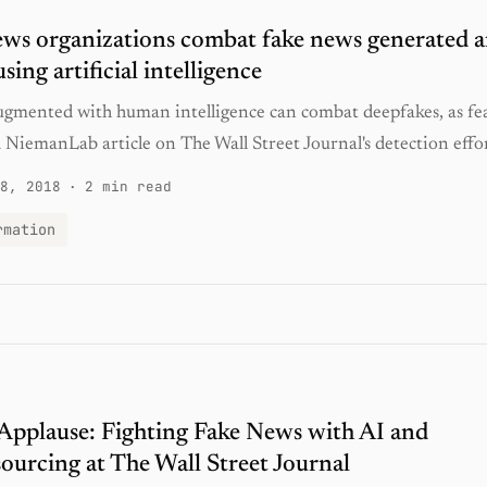
s organizations combat fake news generated 
sing artificial intelligence
gmented with human intelligence can combat deepfakes, as fe
NiemanLab article on The Wall Street Journal's detection effor
8, 2018
·
2 min read
rmation
 Applause: Fighting Fake News with AI and
urcing at The Wall Street Journal