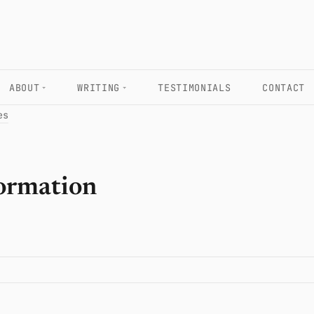
ABOUT
WRITING
TESTIMONIALS
CONTACT
es
formation