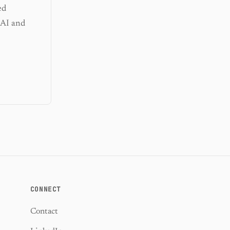
ed
 AI and
CONNECT
Contact