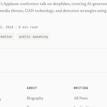
t's Applause conference talk on deepfakes, covering AI-generat
 media threats, GAN technology, and detection strategies using
2, 2018
·
8 min read
rmation
public speaking
ABOUT
WRITING
Biography
All Posts
t