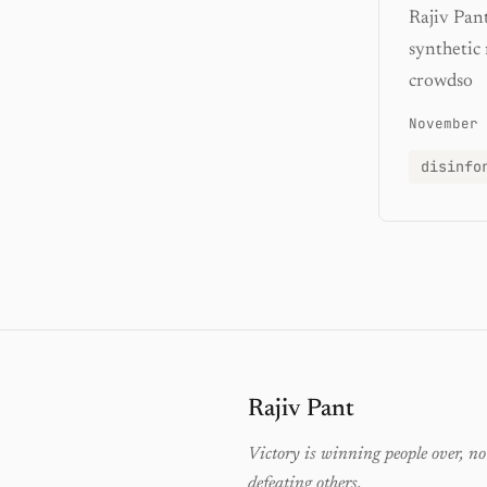
Rajiv Pan
synthetic
crowdso
November 
disinfo
Rajiv Pant
Victory is winning people over, no
defeating others.