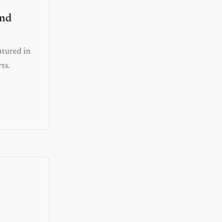
and
atured in
ts.