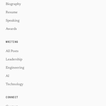
Biography
Resume
Speaking
Awards
WRITING
All Posts
Leadership
Engineering
AI
Technology
CONNECT