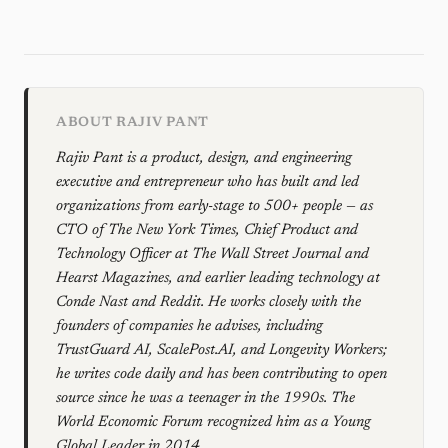
ABOUT RAJIV PANT
Rajiv Pant is a product, design, and engineering
executive and entrepreneur who has built and led
organizations from early-stage to 500+ people — as
CTO of The New York Times, Chief Product and
Technology Officer at The Wall Street Journal and
Hearst Magazines, and earlier leading technology at
Conde Nast and Reddit. He works closely with the
founders of companies he advises, including
TrustGuard AI, ScalePost.AI, and Longevity Workers;
he writes code daily and has been contributing to open
source since he was a teenager in the 1990s. The
World Economic Forum recognized him as a Young
Global Leader in 2014.