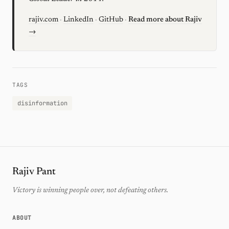
rajiv.com
·
LinkedIn
·
GitHub
·
Read more about Rajiv
→
TAGS
disinformation
Rajiv Pant
Victory is winning people over, not defeating others.
ABOUT