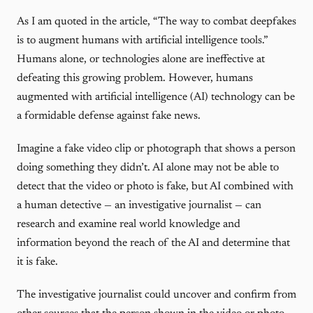
As I am quoted in the article, “The way to combat deepfakes
is to augment humans with artificial intelligence tools.”
Humans alone, or technologies alone are ineffective at
defeating this growing problem. However, humans
augmented with artificial intelligence (AI) technology can be
a formidable defense against fake news.
Imagine a fake video clip or photograph that shows a person
doing something they didn’t. AI alone may not be able to
detect that the video or photo is fake, but AI combined with
a human detective — an investigative journalist — can
research and examine real world knowledge and
information beyond the reach of the AI and determine that
it is fake.
The investigative journalist could uncover and confirm from