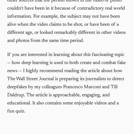
other sources that the person shown in the video or photo
couldn’t have been in it because of contradictory real world
information. For example, the subject may not have been
alive when the video claims to be shot, or have been of a
different age, or looked remarkably different in other videos
and photos from the same time period.
If you are interested in learning about this fascinating topic
— how deep learning is used to both create and combat fake
news — I highly recommend reading the article about
how
The Wall Street Journal is preparing its journalists to detect
deepfakes
by my colleagues
Francesco Marconi
and
Till
Daldrup.
The article is approachable, engaging, and
educational. It also contains some enjoyable videos and a
fun quiz.