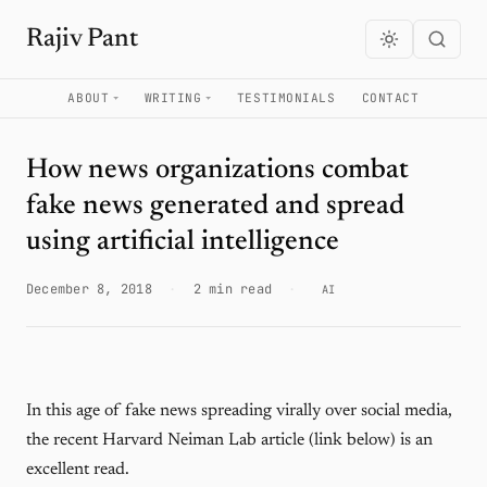
Rajiv Pant
ABOUT
WRITING
TESTIMONIALS
CONTACT
How news organizations combat
fake news generated and spread
using artificial intelligence
December 8, 2018
·
2 min read
·
AI
In this age of fake news spreading virally over social media,
the recent Harvard Neiman Lab article (link below) is an
excellent read.