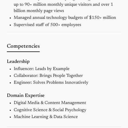
up to 90+ million monthly unique visitors and over 1
billion monthly page views
Managed annual technology budgets of $150+ million
Supervised staff of 500+ employees
Competencies
Leadership
Influencer: Leads by Example
Collaborator: Brings People Together
Engineer: Solves Problems Innovatively
Domain Expertise
Digital Media & Content Management
Cognitive Science & Social Psychology
Machine Learning & Data Science