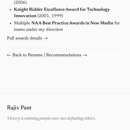
(2006)
Knight Ridder Excellence Award for Technology
Innovation
(2001, 1999)
Multiple
NAA Best Practice Awards in New Media
for
teams under my direction
Full awards details →
← Back to Resume
|
Recommendations →
Rajiv Pant
Victory is winning people over, not defeating others.