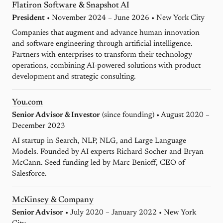
Flatiron Software
&
Snapshot AI
President
• November 2024 – June 2026 • New York City
Companies that augment and advance human innovation
and software engineering through artificial intelligence.
Partners with enterprises to transform their technology
operations, combining AI-powered solutions with product
development and strategic consulting.
You.com
Senior Advisor & Investor
(since founding) • August 2020 –
December 2023
AI startup in Search, NLP, NLG, and Large Language
Models. Founded by AI experts Richard Socher and Bryan
McCann. Seed funding led by Marc Benioff, CEO of
Salesforce
.
McKinsey & Company
Senior Advisor
• July 2020 – January 2022 • New York