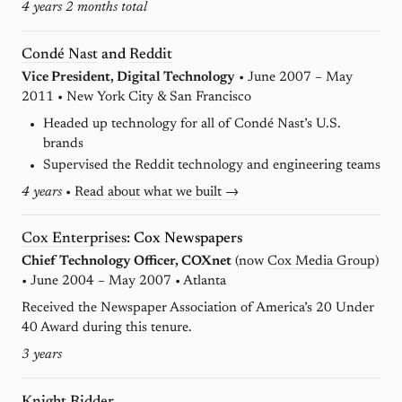
4 years 2 months total
Condé Nast
and
Reddit
Vice President, Digital Technology
• June 2007 – May
2011 • New York City & San Francisco
Headed up technology for all of Condé Nast’s U.S.
brands
Supervised the Reddit technology and engineering teams
4 years
•
Read about what we built →
Cox Enterprises
: Cox Newspapers
Chief Technology Officer, COXnet
(now
Cox Media Group
)
• June 2004 – May 2007 • Atlanta
Received the Newspaper Association of America’s 20 Under
40 Award during this tenure.
3 years