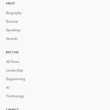
ABOUT
Biography
Resume
Speaking
Awards
WRITING
All Posts
Leadership
Engineering
AI
Technology
CONNECT