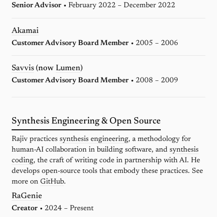
Senior Advisor
• February 2022 – December 2022
Akamai
Customer Advisory Board Member
• 2005 – 2006
Savvis
(now
Lumen
)
Customer Advisory Board Member
• 2008 – 2009
Synthesis Engineering & Open Source
Rajiv practices
synthesis engineering
, a methodology for
human-AI collaboration in building software, and
synthesis
coding
, the craft of writing code in partnership with AI. He
develops open-source tools that embody these practices. See
more on
GitHub
.
RaGenie
Creator
• 2024 – Present