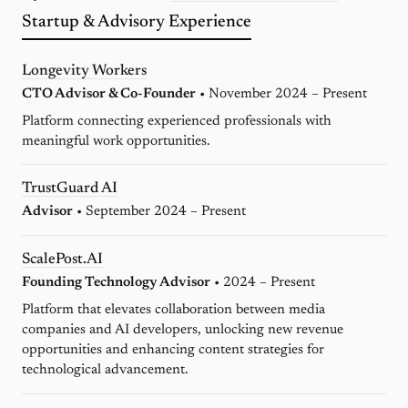
Startup & Advisory Experience
Longevity Workers
CTO Advisor & Co-Founder
• November 2024 – Present
Platform connecting experienced professionals with
meaningful work opportunities.
TrustGuard AI
Advisor
• September 2024 – Present
ScalePost.AI
Founding Technology Advisor
• 2024 – Present
Platform that elevates collaboration between media
companies and AI developers, unlocking new revenue
opportunities and enhancing content strategies for
technological advancement.