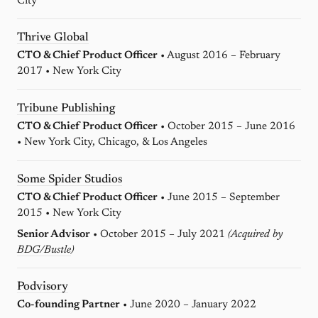
City
Thrive Global
CTO & Chief Product Officer
• August 2016 – February
2017 • New York City
Tribune Publishing
CTO & Chief Product Officer
• October 2015 – June 2016
• New York City, Chicago, & Los Angeles
Some Spider Studios
CTO & Chief Product Officer
• June 2015 – September
2015 • New York City
Senior Advisor
• October 2015 – July 2021
(Acquired by
BDG/Bustle
)
Podvisory
Co-founding Partner
• June 2020 – January 2022