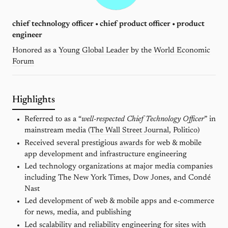
chief technology officer • chief product officer • product
engineer
Honored as a
Young Global Leader
by the
World Economic
Forum
Highlights
Referred to as a “
well-respected Chief Technology Officer
” in
mainstream media (
The Wall Street Journal
,
Politico
)
Received several prestigious
awards
for web & mobile
app development and infrastructure engineering
Led technology organizations at major media companies
including The New York Times, Dow Jones, and Condé
Nast
Led development of web & mobile apps and e-commerce
for news, media, and publishing
Led scalability and reliability engineering for sites with