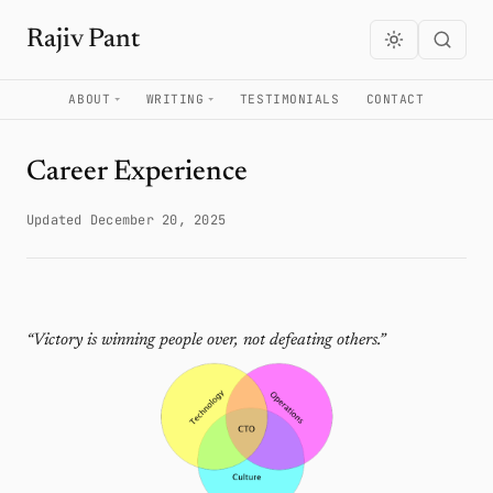
Rajiv Pant
ABOUT
WRITING
TESTIMONIALS
CONTACT
Career Experience
Updated December 20, 2025
“Victory is winning people over, not defeating others.”