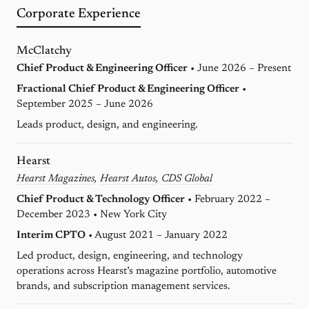
Corporate Experience
McClatchy
Chief Product & Engineering Officer
• June 2026 – Present
Fractional Chief Product & Engineering Officer
•
September 2025 – June 2026
Leads product, design, and engineering.
Hearst
Hearst Magazines
,
Hearst Autos
,
CDS Global
Chief Product & Technology Officer
• February 2022 –
December 2023 • New York City
Interim CPTO
• August 2021 – January 2022
Led product, design, engineering, and technology
operations across Hearst’s magazine portfolio, automotive
brands, and subscription management services.