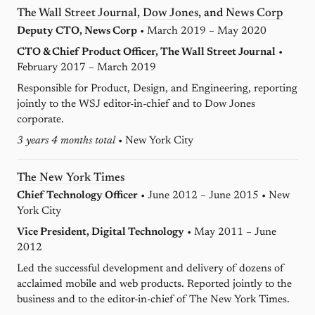
The Wall Street Journal
,
Dow Jones
, and
News Corp
Deputy CTO, News Corp
• March 2019 – May 2020
CTO & Chief Product Officer, The Wall Street Journal
•
February 2017 – March 2019
Responsible for Product, Design, and Engineering, reporting
jointly to the WSJ editor-in-chief and to Dow Jones
corporate.
3 years 4 months total
• New York City
The New York Times
Chief Technology Officer
• June 2012 – June 2015 • New
York City
Vice President, Digital Technology
• May 2011 – June
2012
Led the successful development and delivery of dozens of
acclaimed mobile and web products. Reported jointly to the
business and to the editor-in-chief of The New York Times.