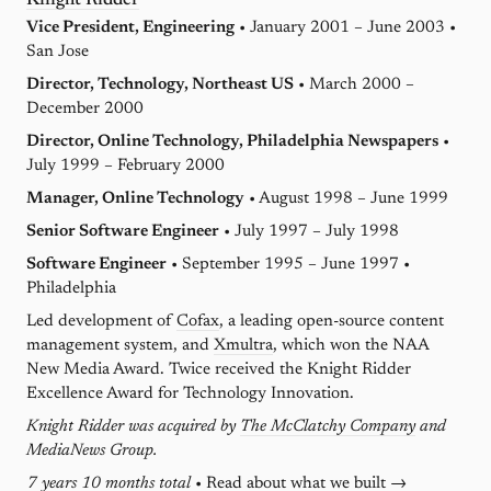
Knight Ridder
Vice President, Engineering
• January 2001 – June 2003 •
San Jose
Director, Technology, Northeast US
• March 2000 –
December 2000
Director, Online Technology, Philadelphia Newspapers
•
July 1999 – February 2000
Manager, Online Technology
• August 1998 – June 1999
Senior Software Engineer
• July 1997 – July 1998
Software Engineer
• September 1995 – June 1997 •
Philadelphia
Led development of
Cofax
, a leading open-source content
management system, and
Xmultra
, which won the NAA
New Media Award. Twice received the Knight Ridder
Excellence Award for Technology Innovation.
Knight Ridder was acquired by
The McClatchy Company
and
MediaNews Group.
7 years 10 months total
•
Read about what we built →