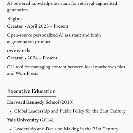
AI-powered knowledge assistant for retrieval-augmented
generation.
Ragbot
Creator
• April 2023 – Present
Open-source personalized AI assistant and brain
augmentation product.
ownwords
Creator
• 2024 – Present
CLI tool for managing content between local markdown files
and WordPress.
Executive Education
Harvard Kennedy School
(2019)
Global Leadership and Public Policy for the 21st Century
Yale University
(2014)
Leadership and Decision Making in the 21st Century