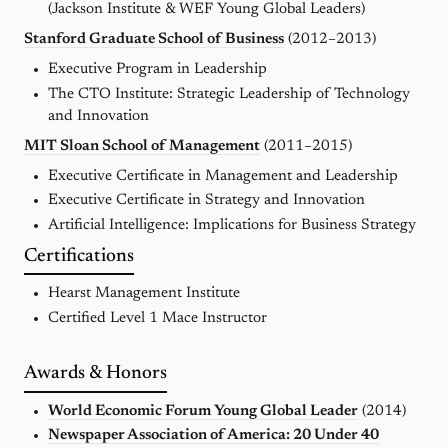
(Jackson Institute & WEF Young Global Leaders)
Stanford Graduate School of Business
(2012–2013)
Executive Program in Leadership
The CTO Institute: Strategic Leadership of Technology
and Innovation
MIT Sloan School of Management
(2011–2015)
Executive Certificate in Management and Leadership
Executive Certificate in Strategy and Innovation
Artificial Intelligence: Implications for Business Strategy
Certifications
Hearst Management Institute
Certified Level 1 Mace Instructor
Awards & Honors
World Economic Forum Young Global Leader
(2014)
Newspaper Association of America: 20 Under 40