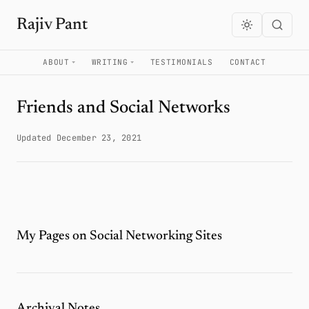
Rajiv Pant
ABOUT
WRITING
TESTIMONIALS
CONTACT
Friends and Social Networks
Updated December 23, 2021
My Pages on Social Networking Sites
Archival Notes