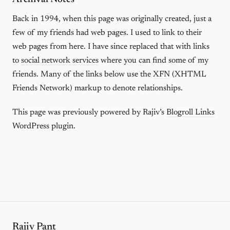
Back in 1994, when this page was originally created, just a
few of my friends had web pages. I used to link to their
web pages from here. I have since replaced that with links
to
social network services
where you can find some of my
friends. Many of the links below use the
XFN
(XHTML
Friends Network) markup to denote relationships.
This page was previously powered by Rajiv’s
Blogroll Links
WordPress plugin.
Rajiv Pant