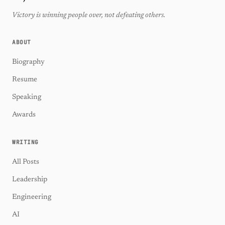
Victory is winning people over, not defeating others.
ABOUT
Biography
Resume
Speaking
Awards
WRITING
All Posts
Leadership
Engineering
AI